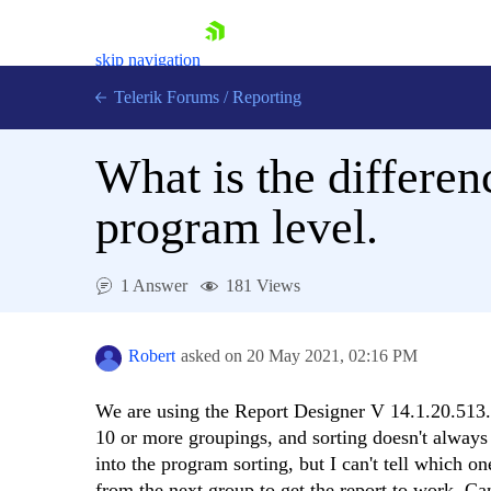
skip navigation
Telerik Forums
/
Reporting
What is the differen
program level.
Shopping cart
1 Answer
181 Views
Login
Contact Us
Try now
Robert
asked on
20 May 2021,
02:16 PM
We are using the Report Designer V 14.1.20.513. 
10 or more groupings, and sorting doesn't always d
into the program sorting, but I can't tell which o
from the next group to get the report to work. C