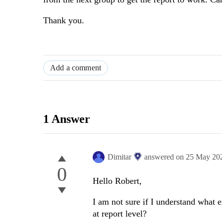
Thank you.
Add a comment
1 Answer
Dimitar
answered on
25 May 20
0
Hello Robert,
I am not sure if I understand what 
at report level?