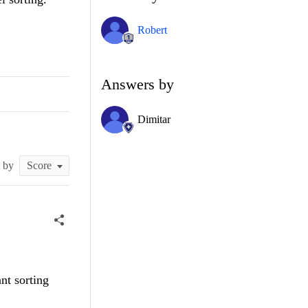
Robert
Answers by
Dimitar
t by
nt sorting