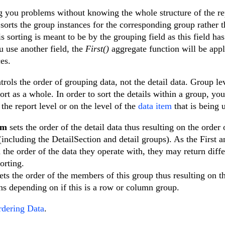
ing you problems without knowing the whole structure of the re
 sorts the group instances for the corresponding group rather t
is sorting is meant to be by the grouping field as this field ha
u use another field, the
First()
aggregate function will be appl
es.
trols the order of grouping data, not the detail data. Group le
port as a whole. In order to sort the details within a group, yo
the report level or on the level of the
data item
that is being 
em
sets the order of the detail data thus resulting on the order 
(including the DetailSection and detail groups). As the First a
the order of the data they operate with, they may return diffe
orting.
ets the order of the members of this group thus resulting on t
s depending on if this is a row or column group.
dering Data
.