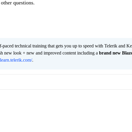
other questions.
lf-paced technical training that gets you up to speed with Telerik and 
resh new look + new and improved content including a
brand new Blaz
/learn.telerik.com/
.