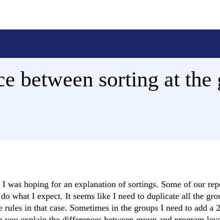
ce between sorting at the 
I was hoping for an explanation of sortings. Some of our rep
o what I expect. It seems like I need to duplicate all the gro
ne rules in that case. Sometimes in the groups I need to add a 
an you explain the differences between group and program leve