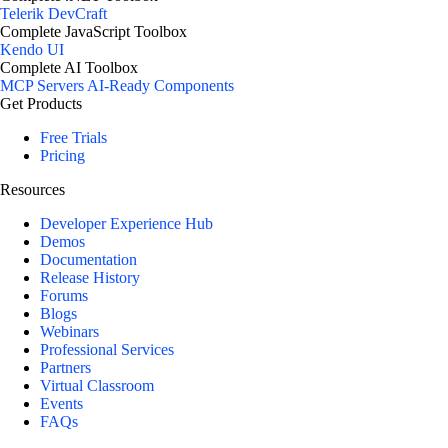
Telerik DevCraft
Complete JavaScript Toolbox
Kendo UI
Complete AI Toolbox
MCP Servers
AI-Ready Components
Get Products
Free Trials
Pricing
Resources
Developer Experience Hub
Demos
Documentation
Release History
Forums
Blogs
Webinars
Professional Services
Partners
Virtual Classroom
Events
FAQs