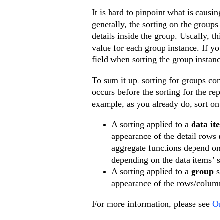
It is hard to pinpoint what is caus
generally, the sorting on the groups
details inside the group. Usually, th
value for each group instance. If yo
field when sorting the group instanc
To sum it up, sorting for groups con
occurs before the sorting for the re
example, as you already do, sort on 
A sorting applied to a
data it
appearance of the detail rows 
aggregate functions depend on 
depending on the data items’ s
A sorting applied to a
group
s
appearance of the rows/column
For more information, please see
Or