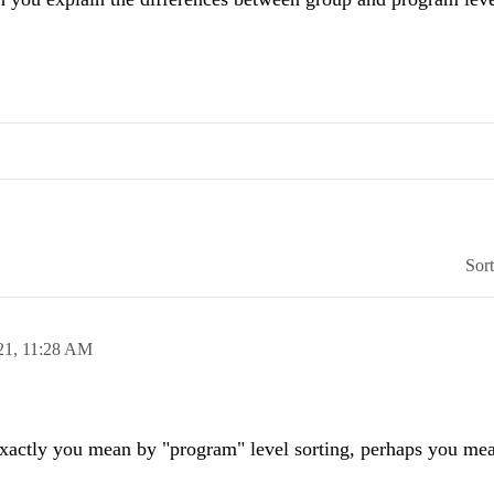
Sor
21,
11:28 AM
exactly you mean by "program" level sorting, perhaps you mea