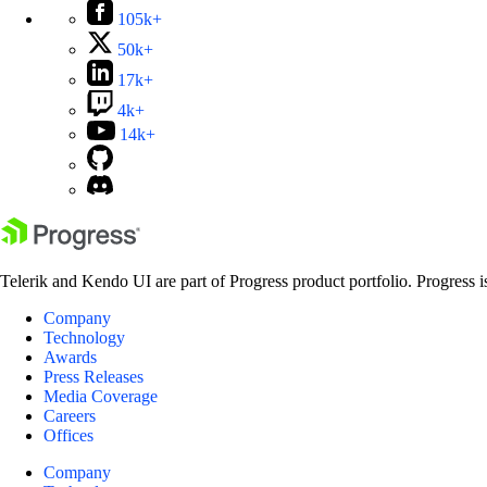
105k+
50k+
17k+
4k+
14k+
Telerik and Kendo UI are part of Progress product portfolio. Progress i
Company
Technology
Awards
Press Releases
Media Coverage
Careers
Offices
Company