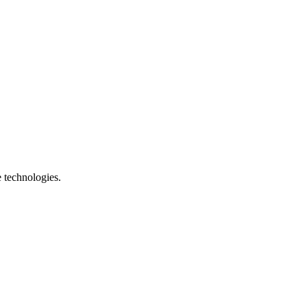
e technologies.