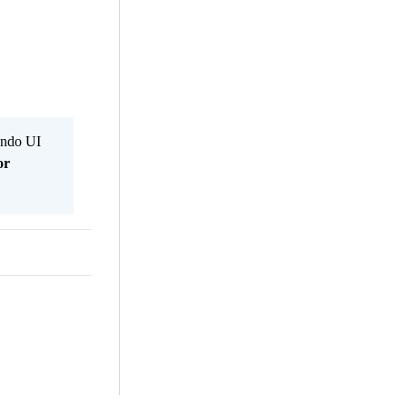
Kendo UI
or