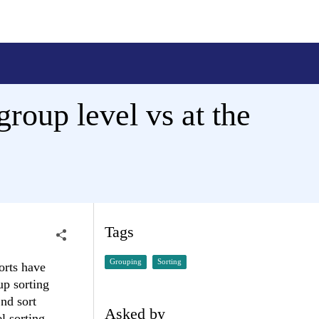
group level vs at the
Tags
Grouping
Sorting
orts have
up sorting
2nd sort
Asked by
l sorting.