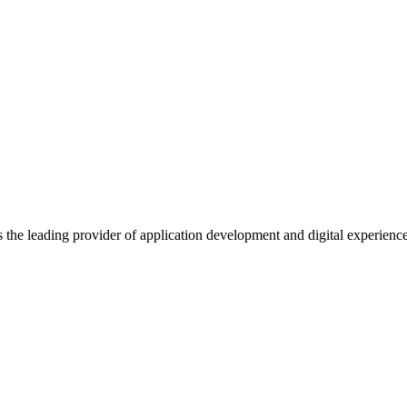
s the leading provider of application development and digital experienc