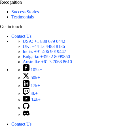
Recognition
Success Stories
Testimonials
Get in touch
Contact Us
USA:
+1 888 679 0442
UK:
+44 13 4483 8186
India:
+91 406 9019447
Bulgaria:
+359 2 8099850
Australia:
+61 3 7068 8610
105k+
50k+
17k+
4k+
14k+
Contact Us