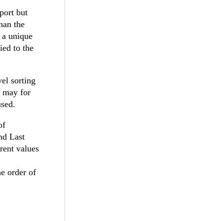
port but
han the
s a unique
ied to the
vel sorting
u may for
used.
of
nd Last
rent values
he order of