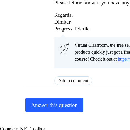
Please let me know if you have any 
Regards,
Dimitar
Progress Telerik
Virtual Classroom, the free se
products quickly just got a f
course
! Check it out at
https:/
Add a comment
Answer this question
Complete .NET Toolbox