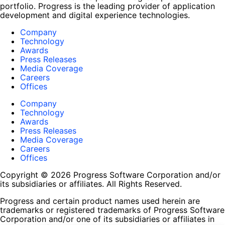
portfolio. Progress is the leading provider of application
development and digital experience technologies.
Company
Technology
Awards
Press Releases
Media Coverage
Careers
Offices
Company
Technology
Awards
Press Releases
Media Coverage
Careers
Offices
Copyright © 2026 Progress Software Corporation and/or
its subsidiaries or affiliates. All Rights Reserved.
Progress and certain product names used herein are
trademarks or registered trademarks of Progress Software
Corporation and/or one of its subsidiaries or affiliates in