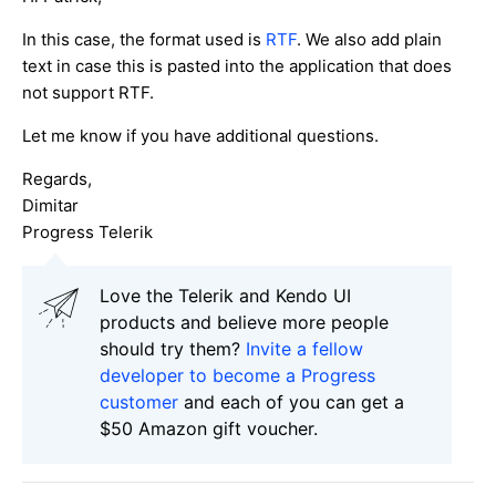
In this case, the format used is
RTF
. We also add plain
text in case this is pasted into the application that does
not support RTF.
Let me know if you have additional questions.
Regards,
Dimitar
Progress Telerik
Love the Telerik and Kendo UI
products and believe more people
should try them?
Invite a fellow
developer to become a Progress
customer
and each of you can get a
$50 Amazon gift voucher.