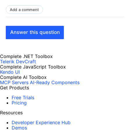
Add a comment
Answer this question
Complete .NET Toolbox
Telerik DevCraft
Complete JavaScript Toolbox
Kendo UI
Complete AI Toolbox
MCP Servers
AI-Ready Components
Get Products
Free Trials
Pricing
Resources
Developer Experience Hub
Demos