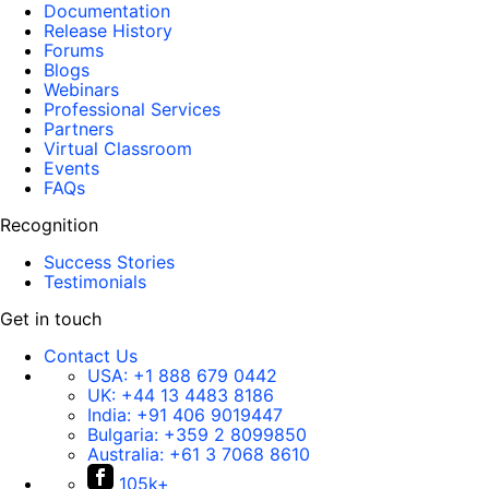
Documentation
Release History
Forums
Blogs
Webinars
Professional Services
Partners
Virtual Classroom
Events
FAQs
Recognition
Success Stories
Testimonials
Get in touch
Contact Us
USA:
+1 888 679 0442
UK:
+44 13 4483 8186
India:
+91 406 9019447
Bulgaria:
+359 2 8099850
Australia:
+61 3 7068 8610
105k+