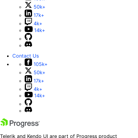
50k+
17k+
4k+
14k+
Contact Us
105k+
50k+
17k+
4k+
14k+
Telerik and Kendo UI are part of Progress product