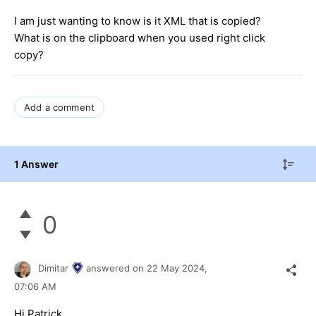
I am just wanting to know is it XML that is copied?
What is on the clipboard when you used right click
copy?
Add a comment
1 Answer
0
Dimitar
answered on
22 May 2024,
07:06 AM
Hi Patrick,