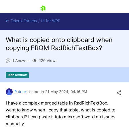
skip navigation
Telerik Forums
/
UI for WPF
What is copied onto clipboard when
copying FROM RadRichTextBox?
1 Answer
120 Views
Shopping cart
RichTextBox
Login
Contact Us
Try now
Patrick
asked on
21 May 2024,
04:16 PM
I have a complex merged table in RadRichTextBox. I
want to know when I copy that table, what is copied to
clipboard? I can paste it into microsoft word no issues
manually.