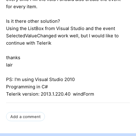
for every item.
Is it there other solution?
Using the ListBox from Visual Studio and the event
SelectedValueChanged work well, but I would like to
continue with Telerik
thanks
Iair
PS: I'm using Visual Studio 2010
Programming in C#
Telerik version: 2013.1.220.40 windForm
Add a comment