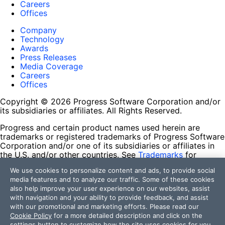
Careers
Offices
Company
Technology
Awards
Press Releases
Media Coverage
Careers
Offices
Copyright © 2026 Progress Software Corporation and/or
its subsidiaries or affiliates. All Rights Reserved.
Progress and certain product names used herein are
trademarks or registered trademarks of Progress Software
Corporation and/or one of its subsidiaries or affiliates in
the U.S. and/or other countries. See
Trademarks
for
appropriate markings. All rights in any other trademarks
We use cookies to personalize content and ads, to provide social
contained herein are reserved by their respective owners
media features and to analyze our traffic. Some of these cookies
and their inclusion does not imply an endorsement,
also help improve your user experience on our websites, assist
affiliation, or sponsorship as between Progress and the
with navigation and your ability to provide feedback, and assist
respective owners.
with our promotional and marketing efforts. Please read our
Cookie Policy
for a more detailed description and click on the
Terms of Use
settings button to customize how the site uses cookies for you.