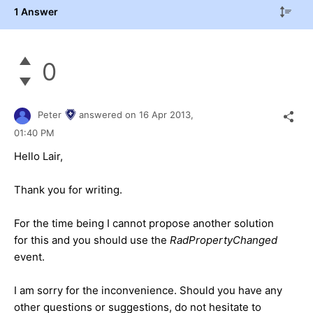
1 Answer
0
Peter
answered on
16 Apr 2013,
01:40 PM
Hello Lair,
Thank you for writing.
For the time being I cannot propose another solution
for this and you should use the
RadPropertyChanged
event.
I am sorry for the inconvenience. Should you have any
other questions or suggestions, do not hesitate to