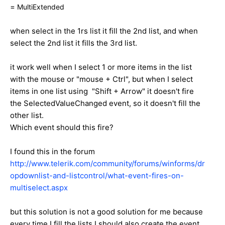
=
MultiExtended
when select in the 1rs list it fill the 2nd list, and when
select the 2nd list it fills the 3rd list.
it work well when I select 1 or more items in the list
with the mouse or "mouse + Ctrl", but when I select
items in one list using "Shift + Arrow" it doesn't fire
the SelectedValueChanged event, so it doesn't fill the
other list.
Which event should this fire?
I found this in the forum
http://www.telerik.com/community/forums/winforms/dr
opdownlist-and-listcontrol/what-event-fires-on-
multiselect.aspx
but this solution is not a good solution for me because
every time I fill the lists I should also create the event