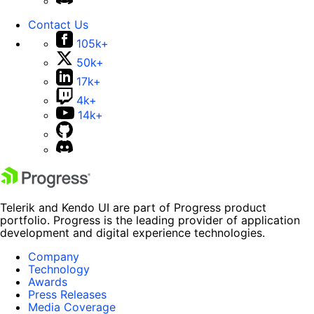
Contact Us
105k+
50k+
17k+
4k+
14k+
Telerik and Kendo UI are part of Progress product
portfolio. Progress is the leading provider of application
development and digital experience technologies.
Company
Technology
Awards
Press Releases
Media Coverage