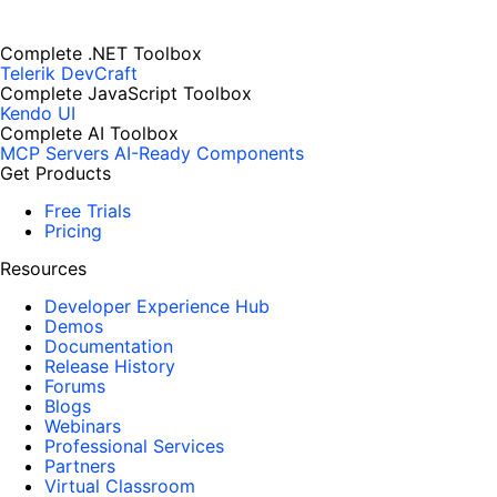
Complete .NET Toolbox
Telerik DevCraft
Complete JavaScript Toolbox
Kendo UI
Complete AI Toolbox
MCP Servers
AI-Ready Components
Get Products
Free Trials
Pricing
Resources
Developer Experience Hub
Demos
Documentation
Release History
Forums
Blogs
Webinars
Professional Services
Partners
Virtual Classroom