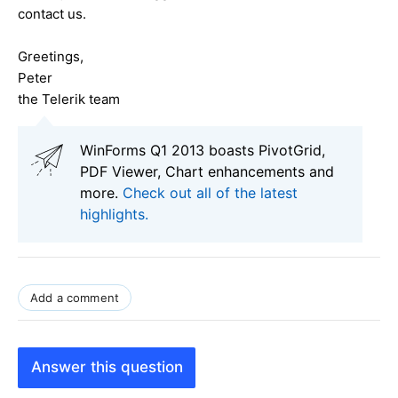
contact us.
Greetings,
Peter
the Telerik team
WinForms Q1 2013 boasts PivotGrid,
PDF Viewer, Chart enhancements and
more.
Check out all of the latest
highlights.
Add a comment
Answer this question