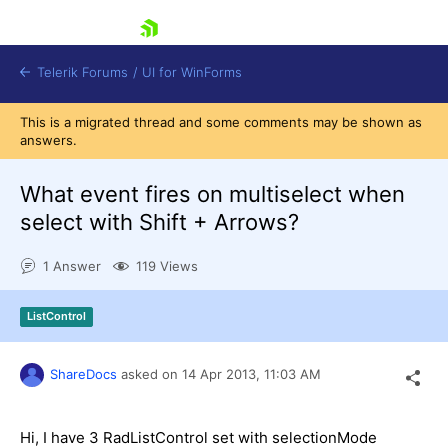
skip navigation
Telerik Forums
/
UI for WinForms
This is a migrated thread and some comments may be shown as
answers.
What event fires on multiselect when
select with Shift + Arrows?
Shopping cart
1 Answer
119 Views
Login
Contact Us
Try now
ListControl
ShareDocs
asked on
14 Apr 2013,
11:03 AM
Hi, I have 3 RadListControl set with selectionMode