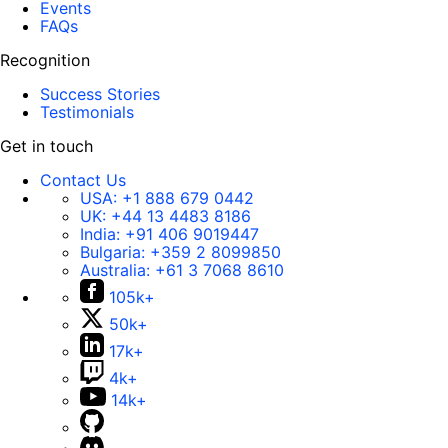
Events
FAQs
Recognition
Success Stories
Testimonials
Get in touch
Contact Us
USA:
+1 888 679 0442
UK:
+44 13 4483 8186
India:
+91 406 9019447
Bulgaria:
+359 2 8099850
Australia:
+61 3 7068 8610
105k+
50k+
17k+
4k+
14k+