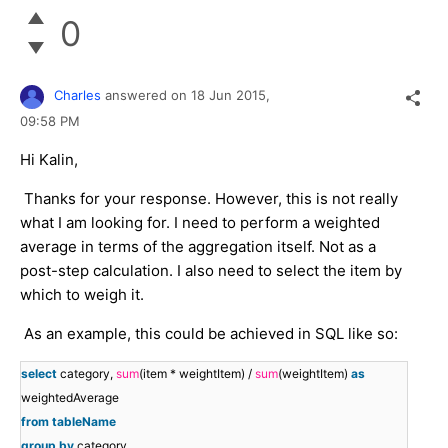
0
Charles
answered on
18 Jun 2015,
09:58 PM
Hi Kalin,
Thanks for your response. However, this is not really
what I am looking for. I need to perform a weighted
average in terms of the aggregation itself. Not as a
post-step calculation. I also need to select the item by
which to weigh it.
As an example, this could be achieved in SQL like so:
select
category,
sum
(item * weightItem) /
sum
(weightItem)
as
weightedAverage
from
tableName
group
by
category