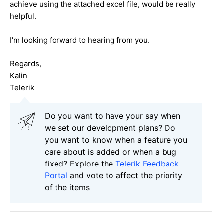
achieve using the attached excel file, would be really
helpful.
I'm looking forward to hearing from you.
Regards,
Kalin
Telerik
Do you want to have your say when
we set our development plans? Do
you want to know when a feature you
care about is added or when a bug
fixed? Explore the
Telerik Feedback
Portal
and vote to affect the priority
of the items