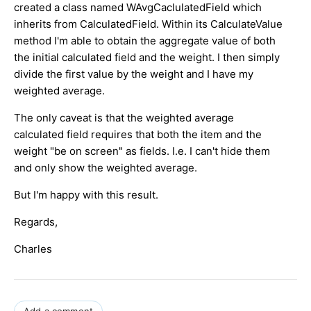
created a class named WAvgCaclulatedField which
inherits from CalculatedField. Within its CalculateValue
method I'm able to obtain the aggregate value of both
the initial calculated field and the weight. I then simply
divide the first value by the weight and I have my
weighted average.
The only caveat is that the weighted average
calculated field requires that both the item and the
weight "be on screen" as fields. I.e. I can't hide them
and only show the weighted average.
But I'm happy with this result.
Regards,
Charles
Add a comment