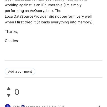
working against is an IEnumerable (I'm simply
performing an AsQueryable). The
LocalDataSourceProvider did not perform very well
when I first tried it (it loads everything into memory).
Thanks,
Charles
Add a comment
0
Kalin
answered on
23 Jun 2015,