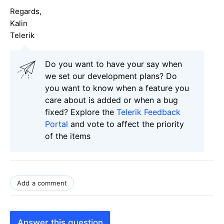
Regards,
Kalin
Telerik
Do you want to have your say when
we set our development plans? Do
you want to know when a feature you
care about is added or when a bug
fixed? Explore the
Telerik Feedback
Portal
and vote to affect the priority
of the items
Add a comment
Answer this question