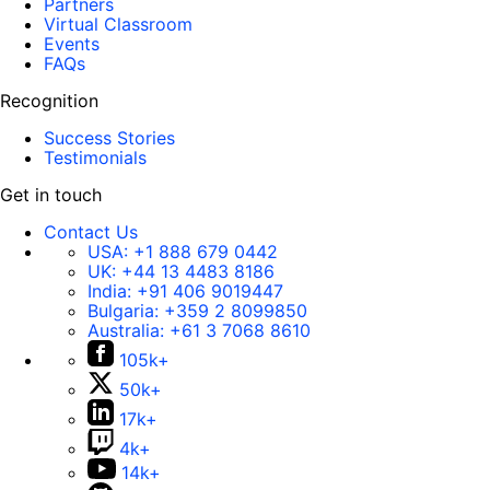
Partners
Virtual Classroom
Events
FAQs
Recognition
Success Stories
Testimonials
Get in touch
Contact Us
USA:
+1 888 679 0442
UK:
+44 13 4483 8186
India:
+91 406 9019447
Bulgaria:
+359 2 8099850
Australia:
+61 3 7068 8610
105k+
50k+
17k+
4k+
14k+