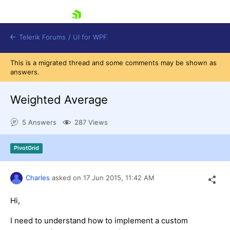
skip navigation
Telerik Forums
/
UI for WPF
This is a migrated thread and some comments may be shown as
answers.
Weighted Average
5 Answers
287 Views
Shopping cart
Login
PivotGrid
Contact Us
Try now
Charles
asked on
17 Jun 2015,
11:42 AM
Hi,
I need to understand how to implement a custom