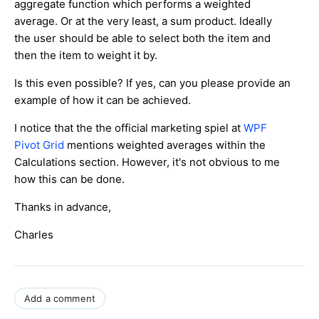
aggregate function which performs a weighted
average. Or at the very least, a sum product. Ideally
the user should be able to select both the item and
then the item to weight it by.
Is this even possible? If yes, can you please provide an
example of how it can be achieved.
I notice that the the official marketing spiel at
WPF
Pivot Grid
mentions weighted averages within the
Calculations section. However, it's not obvious to me
how this can be done.
Thanks in advance,
Charles
Add a comment