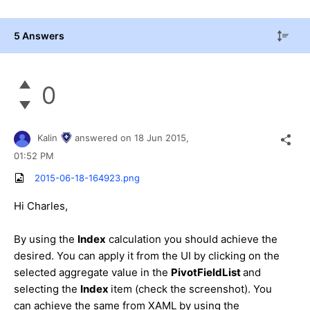
5 Answers
0
Kalin
answered on
18 Jun 2015,
01:52 PM
2015-06-18-164923.png
Hi
Charles
,
By using the
Index
calculation you should achieve the
desired. You can apply it from the UI by clicking on the
selected aggregate value in the
PivotFieldList
and
selecting the
Index
item (check the screenshot). You
can achieve the same from XAML by using the