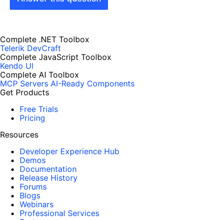
Complete .NET Toolbox
Telerik DevCraft
Complete JavaScript Toolbox
Kendo UI
Complete AI Toolbox
MCP Servers
AI-Ready Components
Get Products
Free Trials
Pricing
Resources
Developer Experience Hub
Demos
Documentation
Release History
Forums
Blogs
Webinars
Professional Services