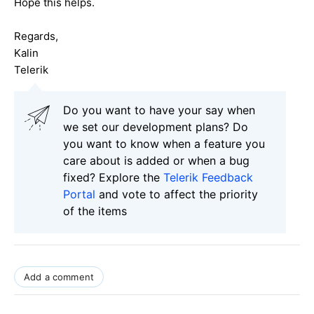
Hope this helps.
Regards,
Kalin
Telerik
Do you want to have your say when
we set our development plans? Do
you want to know when a feature you
care about is added or when a bug
fixed? Explore the
Telerik Feedback
Portal
and vote to affect the priority
of the items
Add a comment