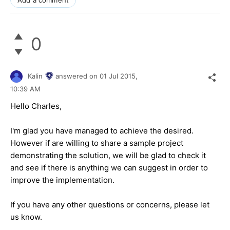
0
Kalin
answered on
01 Jul 2015,
10:39 AM
Hello
Charles
,
I'm glad you have managed to achieve the desired.
However if are willing to share a sample project
demonstrating the solution, we will be glad to check it
and see if there is anything we can suggest in order to
improve the implementation.
If you have any other questions or concerns, please let
us know.