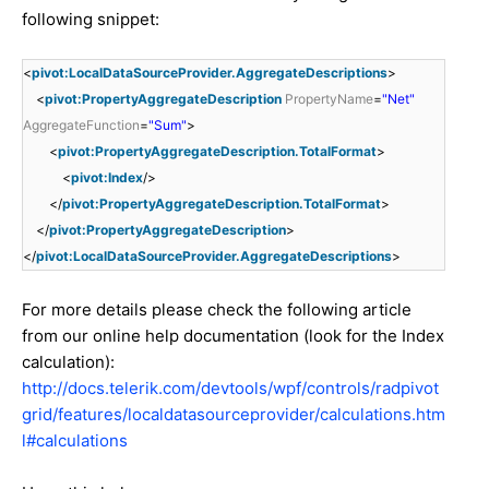
following snippet:
<
pivot:LocalDataSourceProvider.AggregateDescriptions
>
<
pivot:PropertyAggregateDescription
PropertyName
=
"Net"
AggregateFunction
=
"Sum"
>
<
pivot:PropertyAggregateDescription.TotalFormat
>
<
pivot:Index
/>
</
pivot:PropertyAggregateDescription.TotalFormat
>
</
pivot:PropertyAggregateDescription
>
</
pivot:LocalDataSourceProvider.AggregateDescriptions
>
For more details please check the following article
from our online help documentation (look for the Index
calculation):
http://docs.telerik.com/devtools/wpf/controls/radpivot
grid/features/localdatasourceprovider/calculations.htm
l#calculations