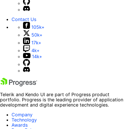
Contact Us
105k+
50k+
17k+
4k+
14k+
Telerik and Kendo UI are part of Progress product
portfolio. Progress is the leading provider of application
development and digital experience technologies.
Company
Technology
Awards