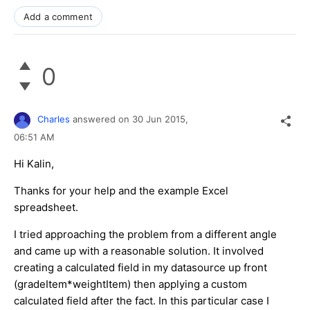
Add a comment
0
Charles
answered on
30 Jun 2015,
06:51 AM
Hi Kalin,
Thanks for your help and the example Excel
spreadsheet.
I tried approaching the problem from a different angle
and came up with a reasonable solution. It involved
creating a calculated field in my datasource up front
(gradeItem*weightItem) then applying a custom
calculated field after the fact. In this particular case I