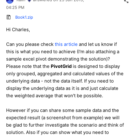
04:25 PM
Book1.zip
Hi
Charles
,
Can you please check
this article
and let us know if
this is what you need to achieve (I'm also attaching a
sample excel pivot demonstrating the solution)?
Please note that the
PivotGrid
is designed to display
only
grouped, aggregated and calculated values of the
underlying data - not the data itself. If you need to
display the underlying
data as it is
and just calculate
the weighted average that won't be possible.
However if you can share some sample data and the
expected result (a screenshot from example) we will
be glad to further investigate the scenario and think of
solution. Also if you can show what you need to