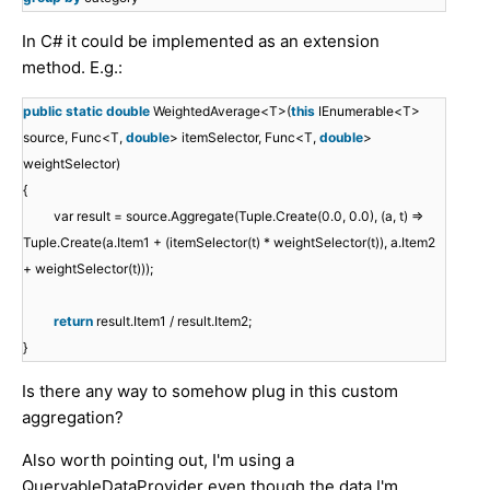
In C# it could be implemented as an extension
method. E.g.:
public
static
double
WeightedAverage<T>(
this
IEnumerable<T>
source, Func<T,
double
> itemSelector, Func<T,
double
>
weightSelector)
{
var result = source.Aggregate(Tuple.Create(0.0, 0.0), (a, t) =>
Tuple.Create(a.Item1 + (itemSelector(t) * weightSelector(t)), a.Item2
+ weightSelector(t)));
return
result.Item1 / result.Item2;
}
Is there any way to somehow plug in this custom
aggregation?
Also worth pointing out, I'm using a
QueryableDataProvider even though the data I'm