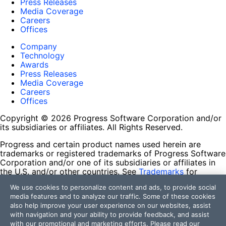
Press Releases
Media Coverage
Careers
Offices
Company
Technology
Awards
Press Releases
Media Coverage
Careers
Offices
Copyright © 2026 Progress Software Corporation and/or
its subsidiaries or affiliates. All Rights Reserved.
Progress and certain product names used herein are
trademarks or registered trademarks of Progress Software
Corporation and/or one of its subsidiaries or affiliates in
the U.S. and/or other countries. See
Trademarks
for
appropriate markings. All rights in any other trademarks
We use cookies to personalize content and ads, to provide social
contained herein are reserved by their respective owners
media features and to analyze our traffic. Some of these cookies
and their inclusion does not imply an endorsement,
also help improve your user experience on our websites, assist
affiliation, or sponsorship as between Progress and the
with navigation and your ability to provide feedback, and assist
respective owners.
with our promotional and marketing efforts. Please read our