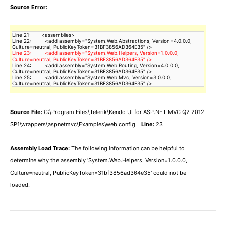
Source Error:
Line 21:       <assemblies>

Line 22:         <add assembly="System.Web.Abstractions, Version=4.0.0.0, 
Line 23:         <add assembly="System.Web.Helpers, Version=1.0.0.0, 
Line 24:         <add assembly="System.Web.Routing, Version=4.0.0.0, 
Culture=neutral, PublicKeyToken=31BF3856AD364E35" />

Line 25:         <add assembly="System.Web.Mvc, Version=3.0.0.0, 
Culture=neutral, PublicKeyToken=31BF3856AD364E35" />
Source File:
C:\Program Files\Telerik\Kendo UI for ASP.NET MVC Q2 2012
SP1\wrappers\aspnetmvc\Examples\web.config
Line:
23
Assembly Load Trace:
The following information can be helpful to
determine why the assembly 'System.Web.Helpers, Version=1.0.0.0,
Culture=neutral, PublicKeyToken=31bf3856ad364e35' could not be
loaded.