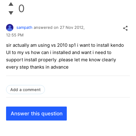
0
sampath
answered on
27 Nov 2012,
12:55 PM
sir actually am using vs 2010 sp1 i want to install kendo
UI to my vs how can i installed and want i need to
support install properly .please let me know clearly
every step thanks in advance
Add a comment
Answer this question