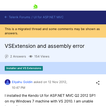
skip navigation
Telerik Forums
/
UI for ASP.NET MVC
This is a migrated thread and some comments may be shown as
answers.
VSExtension and assembly error
2 Answers
154 Views
Shopping cart
Login
Installer and VS Extensions
Contact Us
Try now
Eliyahu Goldin
asked on
12 Nov 2012,
10:47 PM
I installed the Kendo UI for ASP.NET MVC Q2 2012 SP1
on my Windows 7 machine with VS 2010. I am unable