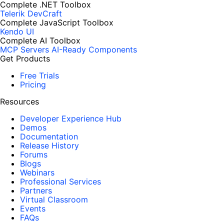
Complete .NET Toolbox
Telerik DevCraft
Complete JavaScript Toolbox
Kendo UI
Complete AI Toolbox
MCP Servers
AI-Ready Components
Get Products
Free Trials
Pricing
Resources
Developer Experience Hub
Demos
Documentation
Release History
Forums
Blogs
Webinars
Professional Services
Partners
Virtual Classroom
Events
FAQs