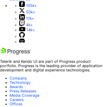
105k+
50k+
17k+
4k+
14k+
Telerik and Kendo UI are part of Progress product
portfolio. Progress is the leading provider of application
development and digital experience technologies.
Company
Technology
Awards
Press Releases
Media Coverage
Careers
Offices