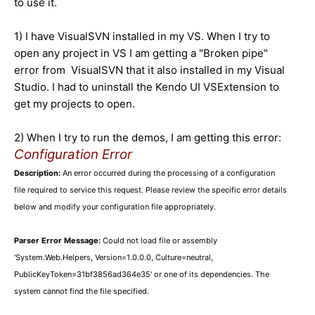
to use it.
1) I have VisualSVN installed in my VS. When I try to
open any project in VS I am getting a "Broken pipe"
error from VisualSVN that it also installed in my Visual
Studio. I had to uninstall the Kendo UI VSExtension to
get my projects to open.
2) When I try to run the demos, I am getting this error:
Configuration Error
Description:
An error occurred during the processing of a configuration
file required to service this request. Please review the specific error details
below and modify your configuration file appropriately.
Parser Error Message:
Could not load file or assembly
'System.Web.Helpers, Version=1.0.0.0, Culture=neutral,
PublicKeyToken=31bf3856ad364e35' or one of its dependencies. The
system cannot find the file specified.