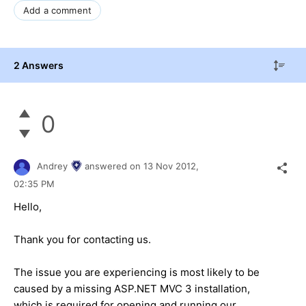
Add a comment
2 Answers
0
Andrey
answered on
13 Nov 2012,
02:35 PM
Hello,
Thank you for contacting us.
The issue you are experiencing is most likely to be
caused by a missing ASP.NET MVC 3 installation,
which is required for opening and running our