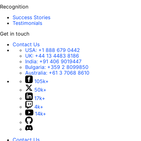
Recognition
Success Stories
Testimonials
Get in touch
Contact Us
USA:
+1 888 679 0442
UK:
+44 13 4483 8186
India:
+91 406 9019447
Bulgaria:
+359 2 8099850
Australia:
+61 3 7068 8610
105k+
50k+
17k+
4k+
14k+
Contact Us