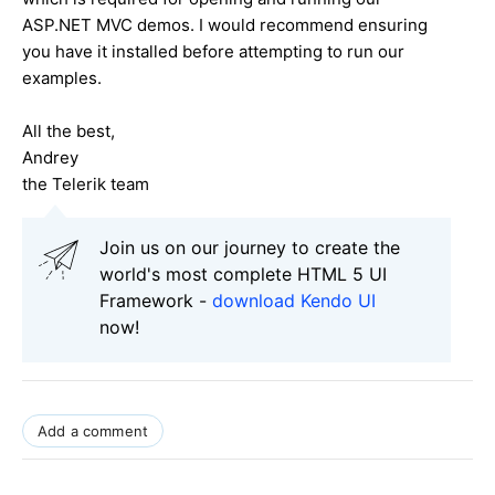
ASP.NET MVC demos. I would recommend ensuring
you have it installed before attempting to run our
examples.
All the best,
Andrey
the Telerik team
Join us on our journey to create the
world's most complete HTML 5 UI
Framework -
download Kendo UI
now!
Add a comment