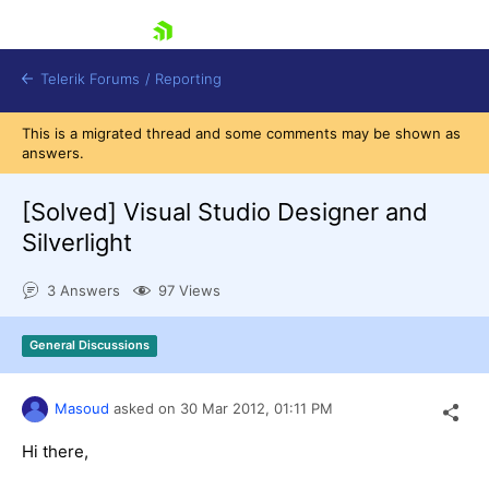
skip navigation
Telerik Forums
/
Reporting
This is a migrated thread and some comments may be shown as
answers.
[Solved]
Visual Studio Designer and
Silverlight
Shopping cart
3 Answers
97 Views
Login
Contact Us
Try now
General Discussions
Masoud
asked on
30 Mar 2012,
01:11 PM
Hi there,