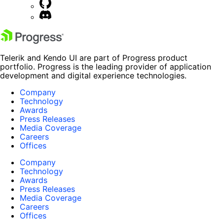
Telerik and Kendo UI are part of Progress product
portfolio. Progress is the leading provider of application
development and digital experience technologies.
Company
Technology
Awards
Press Releases
Media Coverage
Careers
Offices
Company
Technology
Awards
Press Releases
Media Coverage
Careers
Offices