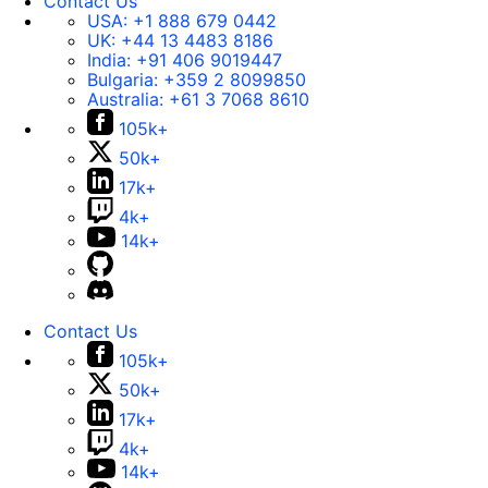
Contact Us
USA:
+1 888 679 0442
UK:
+44 13 4483 8186
India:
+91 406 9019447
Bulgaria:
+359 2 8099850
Australia:
+61 3 7068 8610
105k+
50k+
17k+
4k+
14k+
Contact Us
105k+
50k+
17k+
4k+
14k+