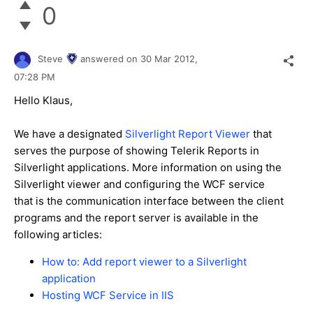
0
Steve
answered on
30 Mar 2012,
07:28 PM
Hello Klaus,
We have a designated
Silverlight Report Viewer
that
serves the purpose of showing Telerik Reports in
Silverlight applications. More information on using the
Silverlight viewer and configuring the WCF service
that is the communication interface between the client
programs and the report server is available in the
following articles:
How to: Add report viewer to a Silverlight
application
Hosting WCF Service in IIS