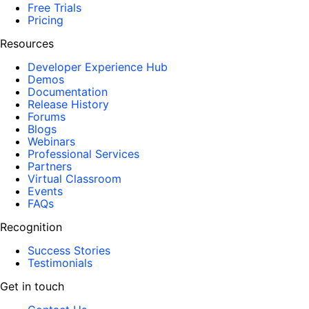
Free Trials
Pricing
Resources
Developer Experience Hub
Demos
Documentation
Release History
Forums
Blogs
Webinars
Professional Services
Partners
Virtual Classroom
Events
FAQs
Recognition
Success Stories
Testimonials
Get in touch