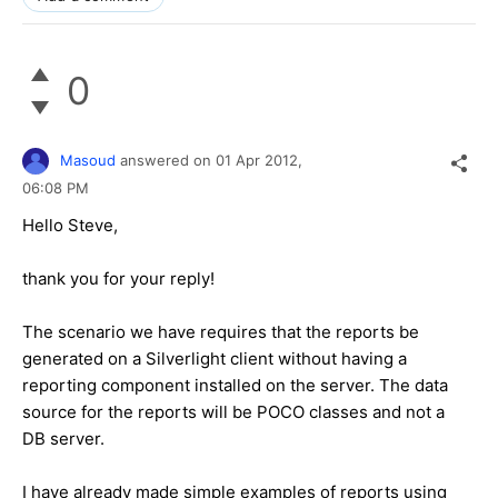
0
Masoud
answered on
01 Apr 2012,
06:08 PM
Hello Steve,
thank you for your reply!
The scenario we have requires that the reports be
generated on a Silverlight client without having a
reporting component installed on the server. The data
source for the reports will be POCO classes and not a
DB server.
I have already made simple examples of reports using