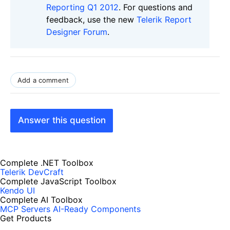
Reporting Q1 2012
. For questions and
feedback, use the new
Telerik Report
Designer Forum
.
Add a comment
Answer this question
Complete .NET Toolbox
Telerik DevCraft
Complete JavaScript Toolbox
Kendo UI
Complete AI Toolbox
MCP Servers
AI-Ready Components
Get Products