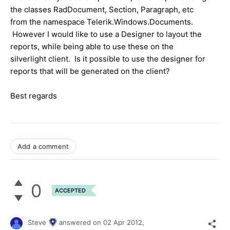
the classes RadDocument, Section, Paragraph, etc
from the namespace Telerik.Windows.Documents.
However I would like to use a Designer to layout the
reports, while being able to use these on the
silverlight client. Is it possible to use the designer for
reports that will be generated on the client?
Best regards
Add a comment
0
ACCEPTED
Steve
answered on
02 Apr 2012,