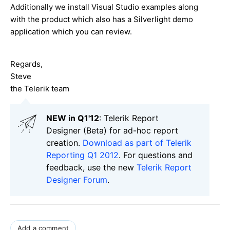
Additionally we install Visual Studio examples along
with the product which also has a Silverlight demo
application which you can review.
Regards,
Steve
the Telerik team
NEW in Q1'12
: Telerik Report
Designer (Beta) for ad-hoc report
creation.
Download as part of Telerik
Reporting Q1 2012
. For questions and
feedback, use the new
Telerik Report
Designer Forum
.
Add a comment