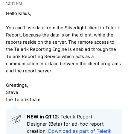
12:11 PM
Hello Klaus,
You can't use data from the Silverlight client in Telerik
Report, because the data is on the client, while the
reports reside on the server. The remote access to
the Telerik Reporting Engine is enabled through the
Telerik Reporting Service which acts as a
communication interface between the client programs
and the report server.
Greetings,
Steve
the Telerik team
NEW in Q1'12
: Telerik Report
Designer (Beta) for ad-hoc report
creation.
Download as part of Telerik