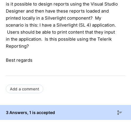
is it possible to design reports using the Visual Studio
Designer and then have these reports loaded and
printed locally in a Silverlight component? My
scenario is this: I have a Silverlight (SL 4) application.
Users should be able to print content that they input
in the application. Is this possible using the Telerik
Reporting?
Best regards
Add a comment
3 Answers
, 1 is accepted