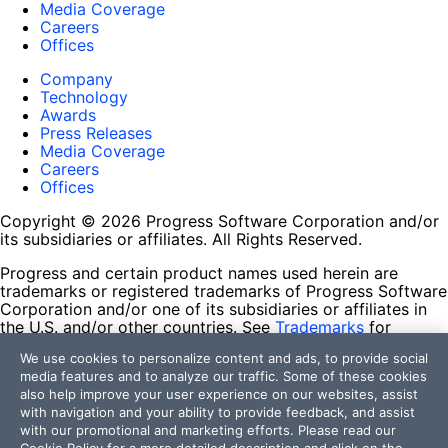
Media Coverage
Careers
Offices
Company
Technology
Awards
Press Releases
Media Coverage
Careers
Offices
Copyright © 2026 Progress Software Corporation and/or
its subsidiaries or affiliates. All Rights Reserved.
Progress and certain product names used herein are
trademarks or registered trademarks of Progress Software
Corporation and/or one of its subsidiaries or affiliates in
the U.S. and/or other countries. See
Trademarks
for
appropriate markings. All rights in any other trademarks
We use cookies to personalize content and ads, to provide social
contained herein are reserved by their respective owners
media features and to analyze our traffic. Some of these cookies
and their inclusion does not imply an endorsement,
also help improve your user experience on our websites, assist
affiliation, or sponsorship as between Progress and the
with navigation and your ability to provide feedback, and assist
respective owners.
with our promotional and marketing efforts. Please read our