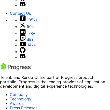
Contact Us
105k+
50k+
17k+
4k+
14k+
Telerik and Kendo UI are part of Progress product
portfolio. Progress is the leading provider of application
development and digital experience technologies.
Company
Technology
Awards
Press Releases