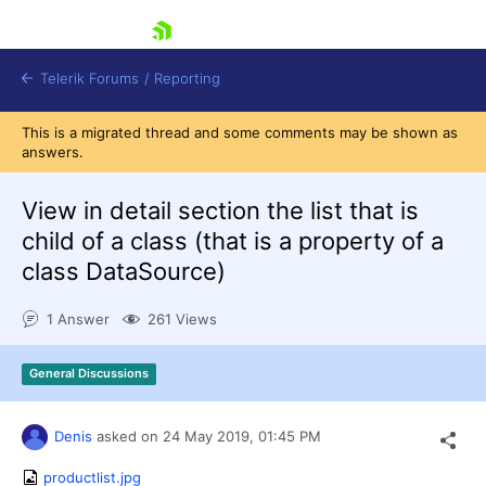
skip navigation
Telerik Forums
/
Reporting
This is a migrated thread and some comments may be shown as
answers.
View in detail section the list that is
child of a class (that is a property of a
class DataSource)
Shopping cart
Login
1 Answer
261 Views
Contact Us
Try now
General Discussions
Denis
asked on
24 May 2019,
01:45 PM
productlist.jpg