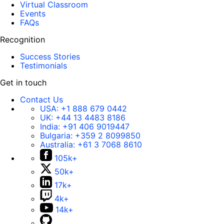
Virtual Classroom
Events
FAQs
Recognition
Success Stories
Testimonials
Get in touch
Contact Us
USA:
+1 888 679 0442
UK:
+44 13 4483 8186
India:
+91 406 9019447
Bulgaria:
+359 2 8099850
Australia:
+61 3 7068 8610
105k+
50k+
17k+
4k+
14k+