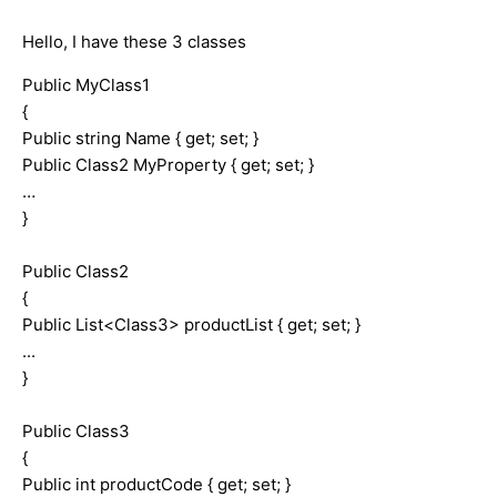
Hello, I have these 3 classes
Public MyClass1
{
Public string Name { get; set; }
Public Class2 MyProperty { get; set; }
…
}
Public Class2
{
Public List<Class3> productList { get; set; }
...
}
Public Class3
{
Public int productCode { get; set; }