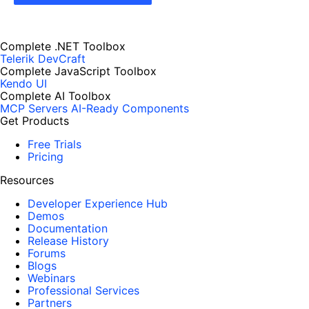
Complete .NET Toolbox
Telerik DevCraft
Complete JavaScript Toolbox
Kendo UI
Complete AI Toolbox
MCP Servers
AI-Ready Components
Get Products
Free Trials
Pricing
Resources
Developer Experience Hub
Demos
Documentation
Release History
Forums
Blogs
Webinars
Professional Services
Partners