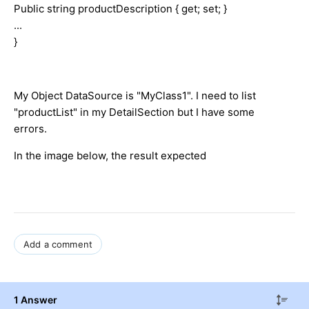
Public string productDescription { get; set; }
...
}
My Object DataSource is "MyClass1". I need to list
"productList" in my DetailSection but I have some
errors.
In the image below, the result expected
Add a comment
1 Answer