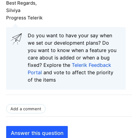
Best Regards,
Silviya
Progress Telerik
Do you want to have your say when
we set our development plans? Do
you want to know when a feature you
care about is added or when a bug
fixed? Explore the
Telerik Feedback
Portal
and vote to affect the priority
of the items
Add a comment
Answer this question