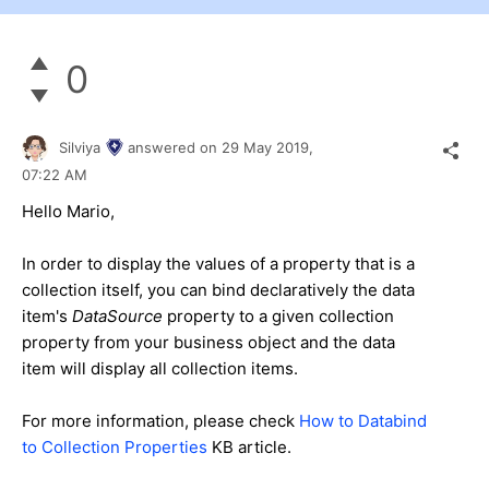
0
Silviya
answered on
29 May 2019,
07:22 AM
Hello Mario,
In order to display the values of a property that is a
collection itse
lf,
you can bind declaratively the data
item
's
DataSource
property to
a given collection
property from your business object and the data
item will display all collection items.
For more information, please check
How to Databind
to Collection Properties
KB article
.