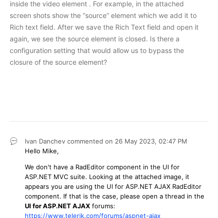
inside the video element . For example, in the attached
screen shots show the “source” element which we add it to
Rich text field. After we save the Rich Text field and open it
again, we see the source element is closed. Is there a
configuration setting that would allow us to bypass the
closure of the source element?
Ivan Danchev
commented on
26 May 2023,
02:47 PM
Hello Mike,
We don't have a RadEditor component in the UI for
ASP.NET MVC suite. Looking at the attached image, it
appears you are using the UI for ASP.NET AJAX RadEditor
component. If that is the case, please open a thread in the
UI for ASP.NET AJAX
forums:
https://www.telerik.com/forums/aspnet-ajax