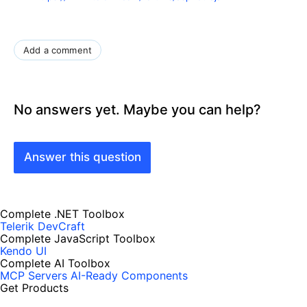
Add a comment
No answers yet. Maybe you can help?
Answer this question
Complete .NET Toolbox
Telerik DevCraft
Complete JavaScript Toolbox
Kendo UI
Complete AI Toolbox
MCP Servers
AI-Ready Components
Get Products