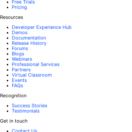
Free Trials
Pricing
Resources
Developer Experience Hub
Demos
Documentation
Release History
Forums
Blogs
Webinars
Professional Services
Partners
Virtual Classroom
Events
FAQs
Recognition
Success Stories
Testimonials
Get in touch
Contact Us