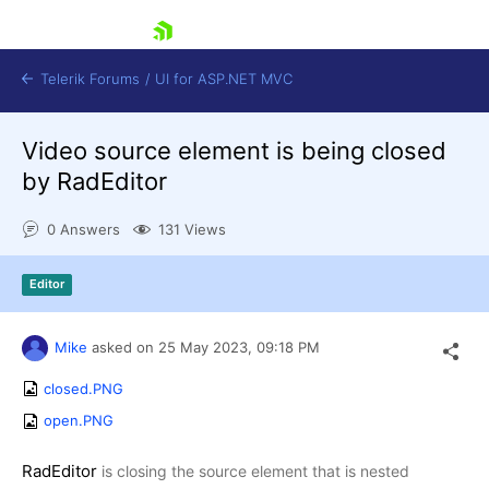
skip navigation
Telerik Forums
/
UI for ASP.NET MVC
Video source element is being closed
by RadEditor
0 Answers
131 Views
Shopping cart
Editor
Login
Contact Us
Try now
Mike
asked on
25 May 2023,
09:18 PM
closed.PNG
open.PNG
RadEditor
is closing the source element that is nested