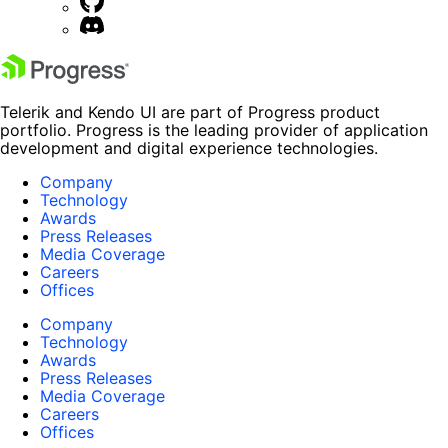
Telerik and Kendo UI are part of Progress product
portfolio. Progress is the leading provider of application
development and digital experience technologies.
Company
Technology
Awards
Press Releases
Media Coverage
Careers
Offices
Company
Technology
Awards
Press Releases
Media Coverage
Careers
Offices