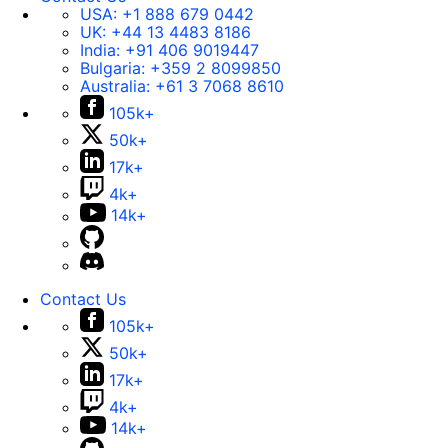
USA:
+1 888 679 0442
UK:
+44 13 4483 8186
India:
+91 406 9019447
Bulgaria:
+359 2 8099850
Australia:
+61 3 7068 8610
105k+
50k+
17k+
4k+
14k+
Contact Us
105k+
50k+
17k+
4k+
14k+