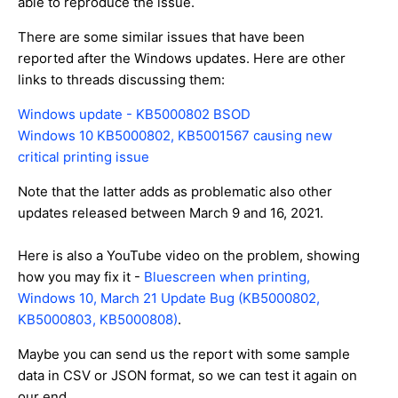
able to reproduce the issue.
There are some similar issues that have been
reported after the Windows updates. Here are other
links to threads discussing them:
Windows update - KB5000802 BSOD
Windows 10 KB5000802, KB5001567 causing new
critical printing issue
Note that the latter adds as problematic also other
updates released between March 9 and 16, 2021.
Here is also a YouTube video on the problem, showing
how you may fix it -
Bluescreen when printing,
Windows 10, March 21 Update Bug (KB5000802,
KB5000803, KB5000808)
.
Maybe you can send us the report with some sample
data in CSV or JSON format, so we can test it again on
our end.