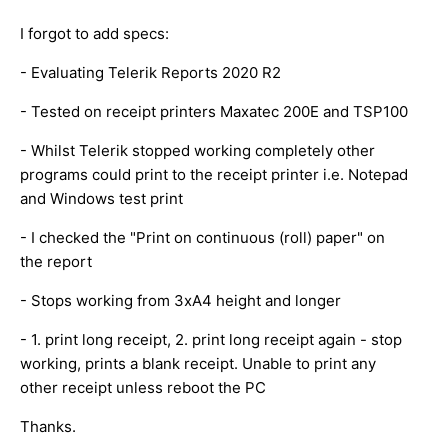
I forgot to add specs:
- Evaluating Telerik Reports 2020 R2
- Tested on receipt printers Maxatec 200E and TSP100
- Whilst Telerik stopped working completely other
programs could print to the receipt printer i.e. Notepad
and Windows test print
- I checked the "Print on continuous (roll) paper" on
the report
- Stops working from 3xA4 height and longer
- 1. print long receipt, 2. print long receipt again - stop
working, prints a blank receipt. Unable to print any
other receipt unless reboot the PC
Thanks.