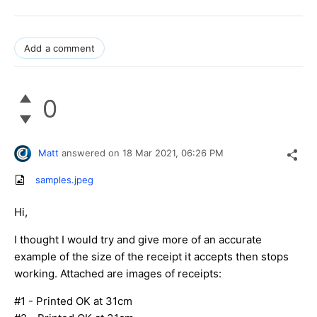
Add a comment
0
Matt
answered on
18 Mar 2021,
06:26 PM
samples.jpeg
Hi,
I thought I would try and give more of an accurate
example of the size of the receipt it accepts then stops
working. Attached are images of receipts:
#1 - Printed OK at 31cm