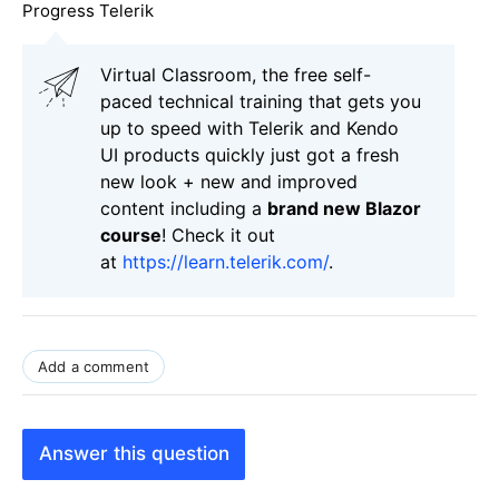
Progress Telerik
Virtual Classroom, the free self-
paced technical training that gets you
up to speed with Telerik and Kendo
UI products quickly just got a fresh
new look + new and improved
content including a
brand new Blazor
course
! Check it out
at
https://learn.telerik.com/
.
Add a comment
Answer this question