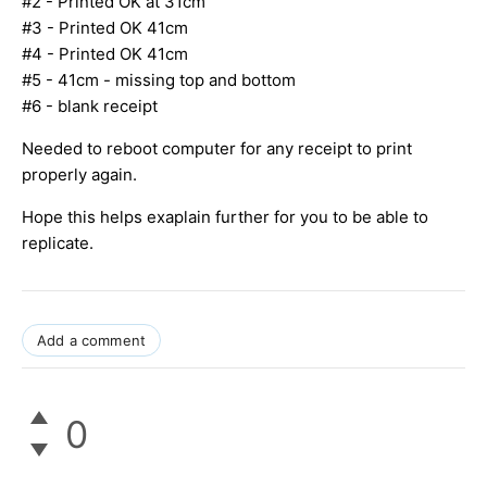
#2 - Printed OK at 31cm
#3 - Printed OK 41cm
#4 - Printed OK 41cm
#5 - 41cm - missing top and bottom
#6 - blank receipt
Needed to reboot computer for any receipt to print
properly again.
Hope this helps exaplain further for you to be able to
replicate.
Add a comment
0