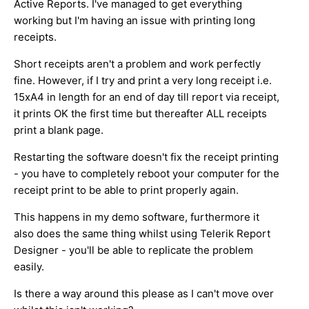
Active Reports. I've managed to get everything
working but I'm having an issue with printing long
receipts.
Short receipts aren't a problem and work perfectly
fine. However, if I try and print a very long receipt i.e.
15xA4 in length for an end of day till report via receipt,
it prints OK the first time but thereafter ALL receipts
print a blank page.
Restarting the software doesn't fix the receipt printing
- you have to completely reboot your computer for the
receipt print to be able to print properly again.
This happens in my demo software, furthermore it
also does the same thing whilst using Telerik Report
Designer - you'll be able to replicate the problem
easily.
Is there a way around this please as I can't move over