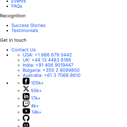
Events
FAQs
Recognition
Success Stories
Testimonials
Get in touch
Contact Us
USA:
+1 888 679 0442
UK:
+44 13 4483 8186
India:
+91 406 9019447
Bulgaria:
+359 2 8099850
Australia:
+61 3 7068 8610
105k+
50k+
17k+
4k+
14k+