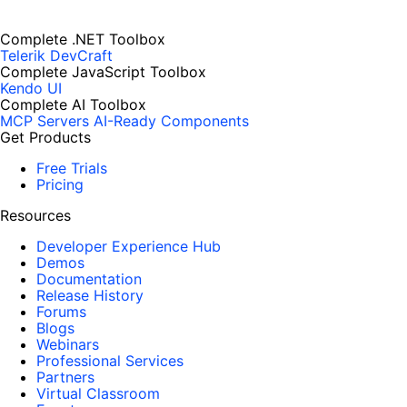
Complete .NET Toolbox
Telerik DevCraft
Complete JavaScript Toolbox
Kendo UI
Complete AI Toolbox
MCP Servers
AI-Ready Components
Get Products
Free Trials
Pricing
Resources
Developer Experience Hub
Demos
Documentation
Release History
Forums
Blogs
Webinars
Professional Services
Partners
Virtual Classroom