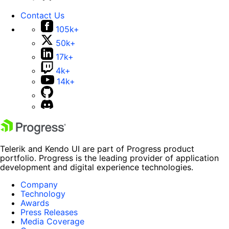
Contact Us
105k+
50k+
17k+
4k+
14k+
Telerik and Kendo UI are part of Progress product
portfolio. Progress is the leading provider of application
development and digital experience technologies.
Company
Technology
Awards
Press Releases
Media Coverage