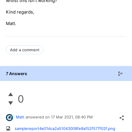
whilst this isn't working?
Kind regards,
Matt.
Add a comment
7 Answers
0
Matt
answered on
17 Mar 2021,
08:40 PM
samplereport4e01dca2a51043008fe8a152f577f02f.png