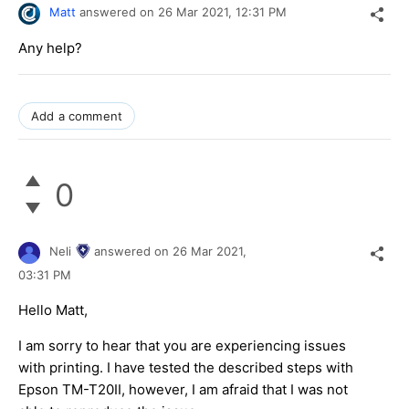
Matt
answered on
26 Mar 2021,
12:31 PM
Any help?
Add a comment
0
Neli
answered on
26 Mar 2021,
03:31 PM
Hello Matt,
I am sorry to hear that you are experiencing issues
with printing. I have tested the described steps with
Epson TM-T20II, however, I am afraid that I was not