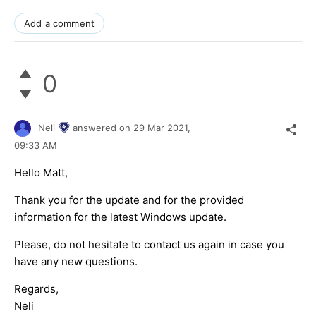
Add a comment
0
Neli
answered on
29 Mar 2021,
09:33 AM
Hello Matt,
Thank you for the update and for the provided
information for the latest Windows update.
Please, do not hesitate to contact us again in case you
have any new questions.
Regards,
Neli