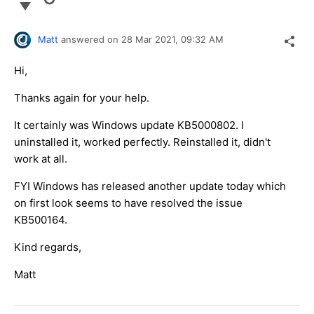
Matt
answered on
28 Mar 2021,
09:32 AM
Hi,
Thanks again for your help.
It certainly was Windows update KB5000802. I
uninstalled it, worked perfectly. Reinstalled it, didn't
work at all.
FYI Windows has released another update today which
on first look seems to have resolved the issue
KB500164.
Kind regards,
Matt