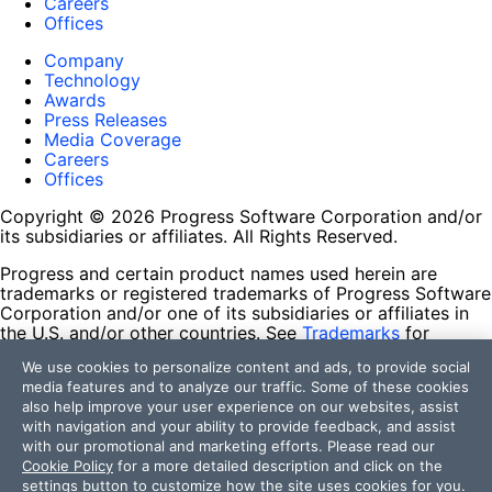
Careers
Offices
Company
Technology
Awards
Press Releases
Media Coverage
Careers
Offices
Copyright © 2026 Progress Software Corporation and/or
its subsidiaries or affiliates. All Rights Reserved.
Progress and certain product names used herein are
trademarks or registered trademarks of Progress Software
Corporation and/or one of its subsidiaries or affiliates in
the U.S. and/or other countries. See
Trademarks
for
appropriate markings. All rights in any other trademarks
We use cookies to personalize content and ads, to provide social
contained herein are reserved by their respective owners
media features and to analyze our traffic. Some of these cookies
and their inclusion does not imply an endorsement,
also help improve your user experience on our websites, assist
affiliation, or sponsorship as between Progress and the
with navigation and your ability to provide feedback, and assist
respective owners.
with our promotional and marketing efforts. Please read our
Cookie Policy
for a more detailed description and click on the
Terms of Use
settings button to customize how the site uses cookies for you.
Site Feedback