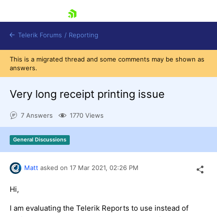
skip navigation
Telerik Forums
/
Reporting
This is a migrated thread and some comments may be shown as
answers.
Very long receipt printing issue
7 Answers
1770 Views
Shopping cart
Login
General Discussions
Contact Us
Try now
Matt
asked on
17 Mar 2021,
02:26 PM
Hi,
I am evaluating the Telerik Reports to use instead of