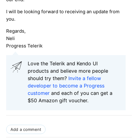
I will be looking forward to receiving an update from
you.
Regards,
Neli
Progress Telerik
Love the Telerik and Kendo UI
products and believe more people
should try them?
Invite a fellow
developer to become a Progress
customer
and each of you can get a
$50 Amazon gift voucher.
Add a comment