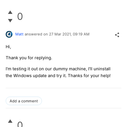
0
Matt
answered on
27 Mar 2021,
09:19 AM
Hi,
Thank you for replying.
I'm testing it out on our dummy machine, I'll uninstall
the Windows update and try it. Thanks for your help!
Add a comment
0