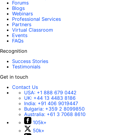
Forums
Blogs
Webinars
Professional Services
Partners
Virtual Classroom
Events
FAQs
Recognition
Success Stories
Testimonials
Get in touch
Contact Us
USA:
+1 888 679 0442
UK:
+44 13 4483 8186
India:
+91 406 9019447
Bulgaria:
+359 2 8099850
Australia:
+61 3 7068 8610
105k+
50k+