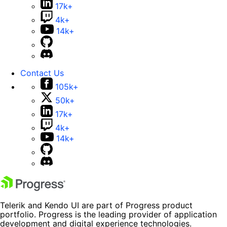
17k+
4k+
14k+
Contact Us
105k+
50k+
17k+
4k+
14k+
Telerik and Kendo UI are part of Progress product
portfolio. Progress is the leading provider of application
development and digital experience technologies.