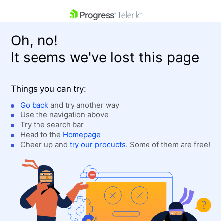
skip navigation
Oh, no!
It seems we've lost this page
Things you can try:
Go back
and try another way
Use the navigation above
Shopping cart
Login
Try the search bar
Contact Us
Head to the
Homepage
Get A Free Trial
Cheer up and
try our products
. Some of them are free!