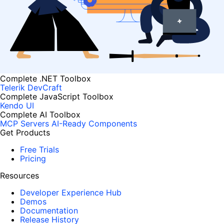
Complete .NET Toolbox
Telerik DevCraft
Complete JavaScript Toolbox
Kendo UI
Complete AI Toolbox
MCP Servers
AI-Ready Components
Get Products
Free Trials
Pricing
Resources
Developer Experience Hub
Demos
Documentation
Release History