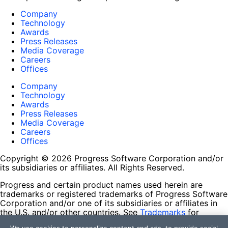
Company
Technology
Awards
Press Releases
Media Coverage
Careers
Offices
Company
Technology
Awards
Press Releases
Media Coverage
Careers
Offices
Copyright © 2026 Progress Software Corporation and/or
its subsidiaries or affiliates. All Rights Reserved.
Progress and certain product names used herein are
trademarks or registered trademarks of Progress Software
Corporation and/or one of its subsidiaries or affiliates in
the U.S. and/or other countries. See
Trademarks
for
appropriate markings. All rights in any other trademarks