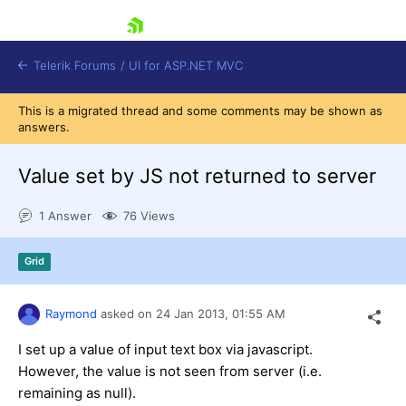
skip navigation
Telerik Forums
/
UI for ASP.NET MVC
This is a migrated thread and some comments may be shown as
answers.
Value set by JS not returned to server
1 Answer
76 Views
Shopping cart
Login
Grid
Contact Us
Try now
Raymond
asked on
24 Jan 2013,
01:55 AM
I set up a value of input text box via javascript.
However, the value is not seen from server (i.e.
remaining as null).