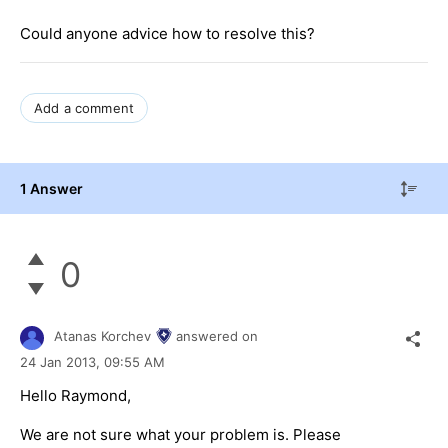
Could anyone advice how to resolve this?
Add a comment
1 Answer
0
Atanas Korchev
answered on
24 Jan 2013,
09:55 AM
Hello Raymond,
We are not sure what your problem is. Please