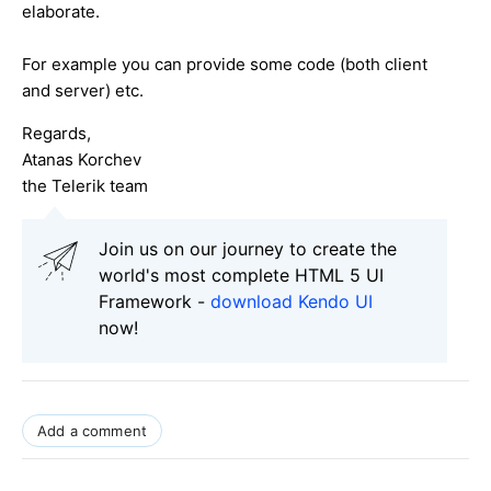
elaborate.
For example you can provide some code (both client
and server) etc.
Regards,
Atanas Korchev
the Telerik team
Join us on our journey to create the
world's most complete HTML 5 UI
Framework -
download Kendo UI
now!
Add a comment