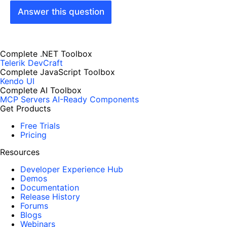
Answer this question
Complete .NET Toolbox
Telerik DevCraft
Complete JavaScript Toolbox
Kendo UI
Complete AI Toolbox
MCP Servers
AI-Ready Components
Get Products
Free Trials
Pricing
Resources
Developer Experience Hub
Demos
Documentation
Release History
Forums
Blogs
Webinars