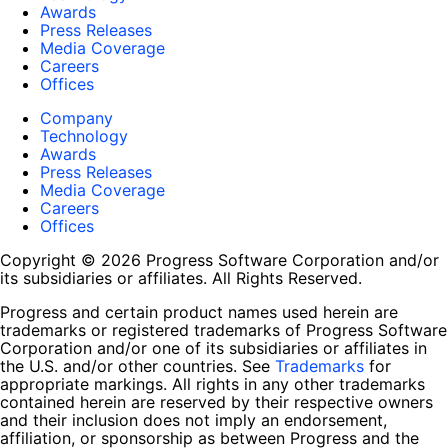
Awards
Press Releases
Media Coverage
Careers
Offices
Company
Technology
Awards
Press Releases
Media Coverage
Careers
Offices
Copyright © 2026 Progress Software Corporation and/or
its subsidiaries or affiliates. All Rights Reserved.
Progress and certain product names used herein are
trademarks or registered trademarks of Progress Software
Corporation and/or one of its subsidiaries or affiliates in
the U.S. and/or other countries. See
Trademarks
for
appropriate markings. All rights in any other trademarks
contained herein are reserved by their respective owners
and their inclusion does not imply an endorsement,
affiliation, or sponsorship as between Progress and the