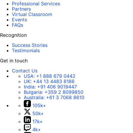
Professional Services
Partners
Virtual Classroom
Events
FAQs
Recognition
Success Stories
Testimonials
Get in touch
Contact Us
USA:
+1 888 679 0442
UK:
+44 13 4483 8186
India:
+91 406 9019447
Bulgaria:
+359 2 8099850
Australia:
+61 3 7068 8610
105k+
50k+
17k+
4k+