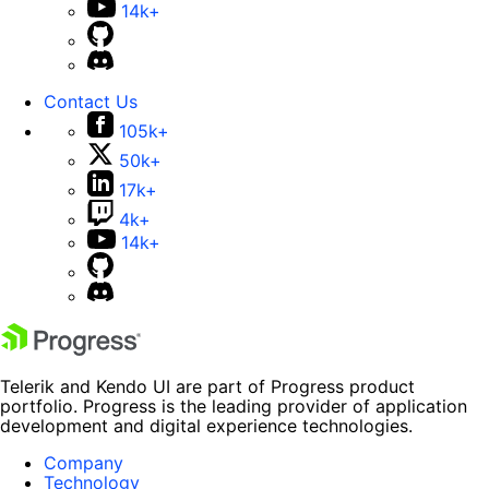
14k+
Contact Us
105k+
50k+
17k+
4k+
14k+
Telerik and Kendo UI are part of Progress product
portfolio. Progress is the leading provider of application
development and digital experience technologies.
Company
Technology