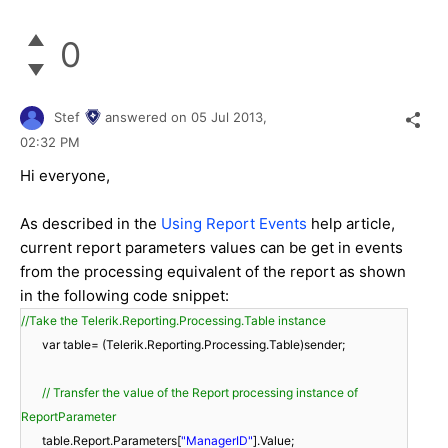
0
Stef
answered on
05 Jul 2013,
02:32 PM
Hi everyone,
As described in the
Using Report Events
help article,
current report parameters values can be get in events
from the processing equivalent of the report as shown
in the following code snippet:
//Take the Telerik.Reporting.Processing.Table instance
var table= (Telerik.Reporting.Processing.Table)sender;
// Transfer the value of the Report processing instance of
ReportParameter
table.Report.Parameters[
"ManagerID"
].Value;