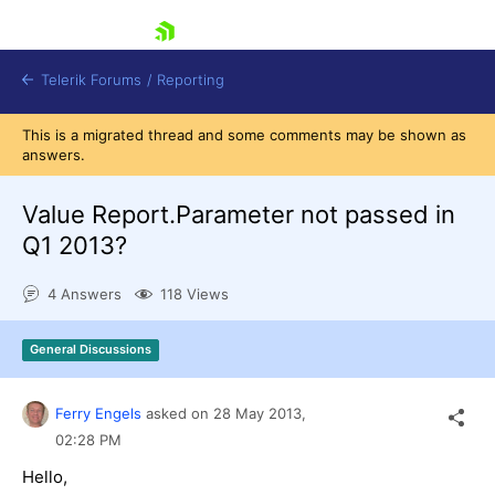
skip navigation
Telerik Forums
/
Reporting
This is a migrated thread and some comments may be shown as
answers.
Value Report.Parameter not passed in
Q1 2013?
Shopping cart
4 Answers
118 Views
Login
Contact Us
Try now
General Discussions
Ferry Engels
asked on
28 May 2013,
02:28 PM
Hello,