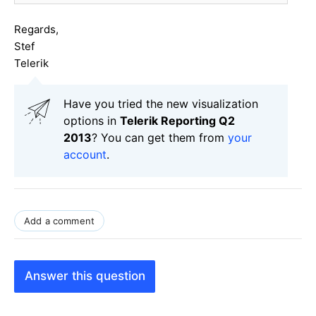
Regards,
Stef
Telerik
Have you tried the new visualization
options in
Telerik Reporting Q2
2013
? You can get them from
your
account
.
Add a comment
Answer this question