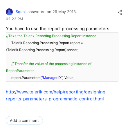
Squall
answered on
29 May 2013,
02:23 PM
You have to use the report processing parameters.
//Take the Telerik.Reporting.Processing.Report instance
Telerik.Reporting.Processing.Report report =
(Telerik.Reporting.Processing.Report)sender;
// Transfer the value of the processing instance of
ReportParameter
report.Parameters[
"ManagerID"
].Value;
http://www.telerik.com/help/reporting/designing-
reports-parameters-programmatic-control.html
Add a comment