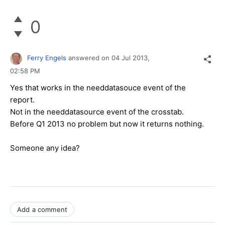
0
Ferry Engels
answered on
04 Jul 2013,
02:58 PM
Yes that works in the needdatasouce event of the
report.
Not in the needdatasource event of the crosstab.
Before Q1 2013 no problem but now it returns nothing.
Someone any idea?
Add a comment