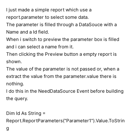
I just made a simple report which use a
report.parameter to select some data.
The parameter is filled through a DataSouce with a
Name and a Id field.
When i switch to preview the parameter box is filled
and i can select a name from it.
Then clicking the Preview button a empty report is
shown.
The value of the parameter is not passed or, when a
extract the value from the parameter.value there is
nothing.
I do this in the NeedDataSource Event before building
the query.
Dim Id As String =
Report.ReportParameters("Parameter1").Value.ToStrin
g