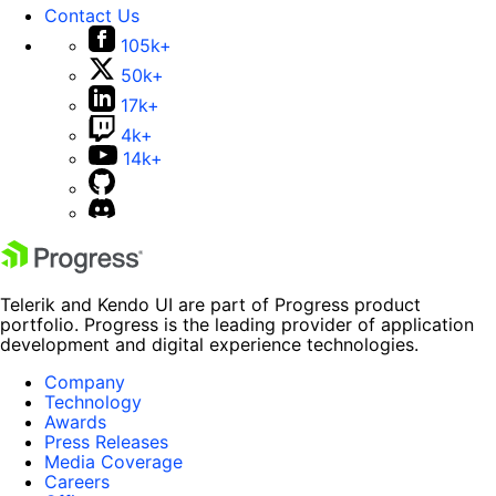
Contact Us
105k+
50k+
17k+
4k+
14k+
Telerik and Kendo UI are part of Progress product
portfolio. Progress is the leading provider of application
development and digital experience technologies.
Company
Technology
Awards
Press Releases
Media Coverage
Careers