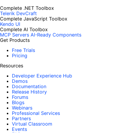
Complete .NET Toolbox
Telerik DevCraft
Complete JavaScript Toolbox
Kendo UI
Complete AI Toolbox
MCP Servers
AI-Ready Components
Get Products
Free Trials
Pricing
Resources
Developer Experience Hub
Demos
Documentation
Release History
Forums
Blogs
Webinars
Professional Services
Partners
Virtual Classroom
Events