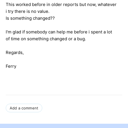
This worked before in older reports but now, whatever
i try there is no value.
Is something changed??
I'm glad if somebody can help me before i spent a lot
of time on something changed or a bug.
Regards,
Ferry
Add a comment