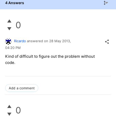
4 Answers
0
Ricardo
answered on
28 May 2013,
04:20 PM
Kind of difficult to figure out the problem without
code.
Add a comment
0