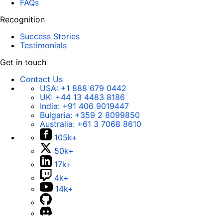
FAQs
Recognition
Success Stories
Testimonials
Get in touch
Contact Us
USA:
+1 888 679 0442
UK:
+44 13 4483 8186
India:
+91 406 9019447
Bulgaria:
+359 2 8099850
Australia:
+61 3 7068 8610
105k+
50k+
17k+
4k+
14k+