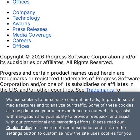
Offices
Company
Technology
Awards
Press Releases
Media Coverage
Careers
Offices
Copyright © 2026 Progress Software Corporation and/or
its subsidiaries or affiliates. All Rights Reserved.
Progress and certain product names used herein are
trademarks or registered trademarks of Progress Software
Corporation and/or one of its subsidiaries or affiliates in
the U.S. and/or other countries. See
Trademarks
for
appropriate markings. All rights in any other trademarks
We use cookies to personalize content and ads, to provide social
contained herein are reserved by their respective owners
media features and to analyze our traffic. Some of these cookies
and their inclusion does not imply an endorsement,
also help improve your user experience on our websites, assist
affiliation, or sponsorship as between Progress and the
with navigation and your ability to provide feedback, and assist
respective owners.
with our promotional and marketing efforts. Please read our
Cookie Policy
for a more detailed description and click on the
Terms of Use
settings button to customize how the site uses cookies for you.
Site Feedback
Privacy Center