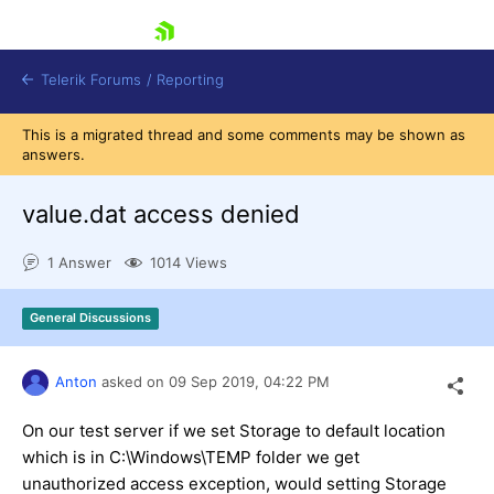
skip navigation
Telerik Forums
/
Reporting
This is a migrated thread and some comments may be shown as
answers.
value.dat access denied
1 Answer
1014 Views
Shopping cart
Login
General Discussions
Contact Us
Try now
Anton
asked on
09 Sep 2019,
04:22 PM
On our test server if we set Storage to default location
which is in C:\Windows\TEMP folder we get
unauthorized access exception, would setting Storage