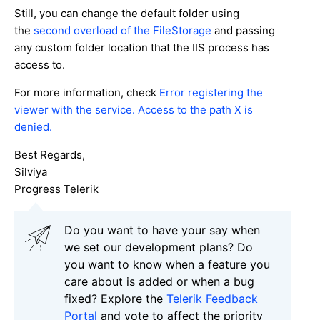
Still, you can change the default folder using
the
second overload of the FileStorage
and passing
any custom folder location that the IIS process has
access to.
For more information, check
Error registering the
viewer with the service. Access to the path X is
denied.
Best Regards,
Silviya
Progress Telerik
Do you want to have your say when
we set our development plans? Do
you want to know when a feature you
care about is added or when a bug
fixed? Explore the
Telerik Feedback
Portal
and vote to affect the priority