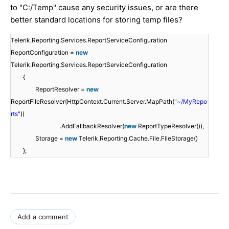
to "C:/Temp" cause any security issues, or are there
better standard locations for storing temp files?
Telerik.Reporting.Services.ReportServiceConfiguration
ReportConfiguration =
new
Telerik.Reporting.Services.ReportServiceConfiguration
{
ReportResolver =
new
ReportFileResolver(HttpContext.Current.Server.MapPath(
"~/MyRepo
rts"
))
.AddFallbackResolver(
new
ReportTypeResolver()),
Storage =
new
Telerik.Reporting.Cache.File.FileStorage()
};
Add a comment