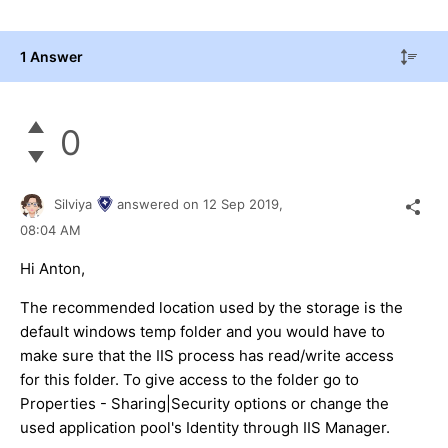
1 Answer
0
Silviya
answered on
12 Sep 2019,
08:04 AM
Hi Anton,
The recommended location used by the storage is the
default windows temp folder and you would have to
make sure that the IIS process has read/write access
for this folder. To give access to the folder go to
Properties - Sharing|Security options or change the
used application pool's Identity through IIS Manager.