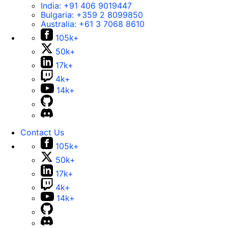
India:
+91 406 9019447
Bulgaria:
+359 2 8099850
Australia:
+61 3 7068 8610
105k+
50k+
17k+
4k+
14k+
Contact Us
105k+
50k+
17k+
4k+
14k+