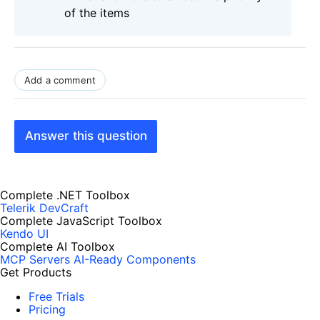
of the items
Add a comment
Answer this question
Complete .NET Toolbox
Telerik DevCraft
Complete JavaScript Toolbox
Kendo UI
Complete AI Toolbox
MCP Servers
AI-Ready Components
Get Products
Free Trials
Pricing