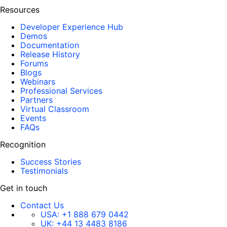
Resources
Developer Experience Hub
Demos
Documentation
Release History
Forums
Blogs
Webinars
Professional Services
Partners
Virtual Classroom
Events
FAQs
Recognition
Success Stories
Testimonials
Get in touch
Contact Us
USA:
+1 888 679 0442
UK:
+44 13 4483 8186