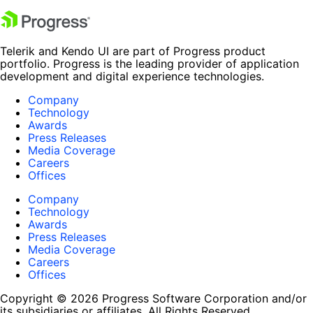
Telerik and Kendo UI are part of Progress product
portfolio. Progress is the leading provider of application
development and digital experience technologies.
Company
Technology
Awards
Press Releases
Media Coverage
Careers
Offices
Company
Technology
Awards
Press Releases
Media Coverage
Careers
Offices
Copyright © 2026 Progress Software Corporation and/or
its subsidiaries or affiliates. All Rights Reserved.