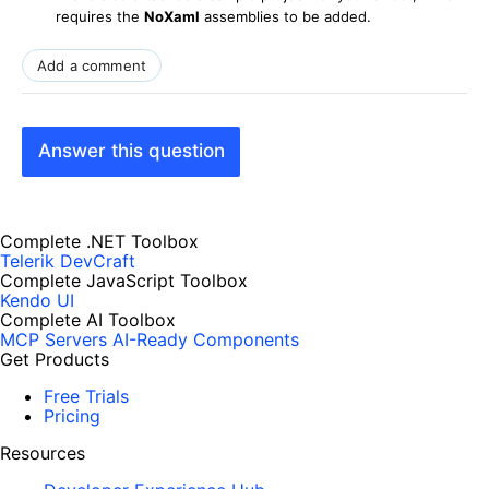
requires the
NoXaml
assemblies to be added.
Add a comment
Answer this question
Complete .NET Toolbox
Telerik DevCraft
Complete JavaScript Toolbox
Kendo UI
Complete AI Toolbox
MCP Servers
AI-Ready Components
Get Products
Free Trials
Pricing
Resources