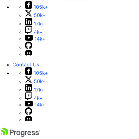
105k+
50k+
17k+
4k+
14k+
Contact Us
105k+
50k+
17k+
4k+
14k+