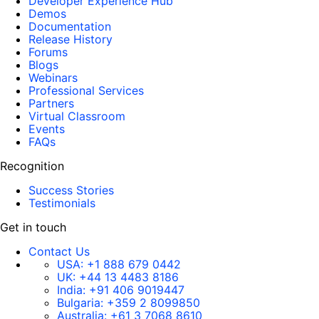
Developer Experience Hub
Demos
Documentation
Release History
Forums
Blogs
Webinars
Professional Services
Partners
Virtual Classroom
Events
FAQs
Recognition
Success Stories
Testimonials
Get in touch
Contact Us
USA:
+1 888 679 0442
UK:
+44 13 4483 8186
India:
+91 406 9019447
Bulgaria:
+359 2 8099850
Australia:
+61 3 7068 8610