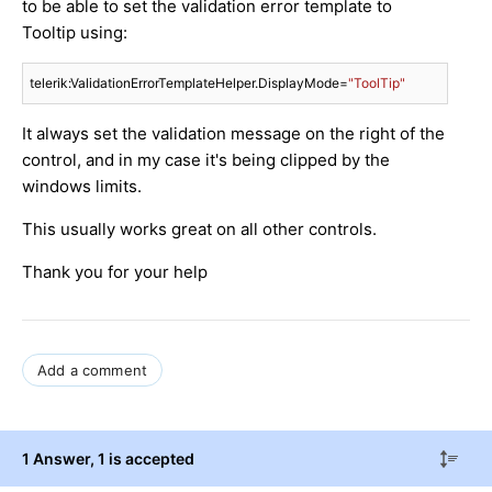
to be able to set the validation error template to
Tooltip using:
telerik:ValidationErrorTemplateHelper.DisplayMode=
"ToolTip"
It always set the validation message on the right of the
control, and in my case it's being clipped by the
windows limits.
This usually works great on all other controls.
Thank you for your help
Add a comment
1 Answer
, 1 is accepted