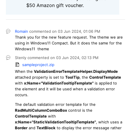
$50 Amazon gift voucher.
Romain
commented on
03 Jun 2024,
01:06 PM
Thank you for the new feature request. The theme we are
using in Windows11 Compact. But it does the same for the
Windows11 theme
Stenly
commented on
03 Jun 2024,
02:13 PM
sampleproject.zip
When the
ValidationErrorTemplateHelper.DisplayMode
attached property is set to
ToolTip
, the
ControlTemplate
with
x:Name="ValidationTooltipTemplate"
is applied to
the element and it will be used when a validation error
occurs.
The default validation error template for the
RadMultiColumnComboBox
control is the
ControlTemplate
with
x:Name="StaticValidationTooltipTemplate"
, which uses a
Border
and
TextBlock
to display the error message rather