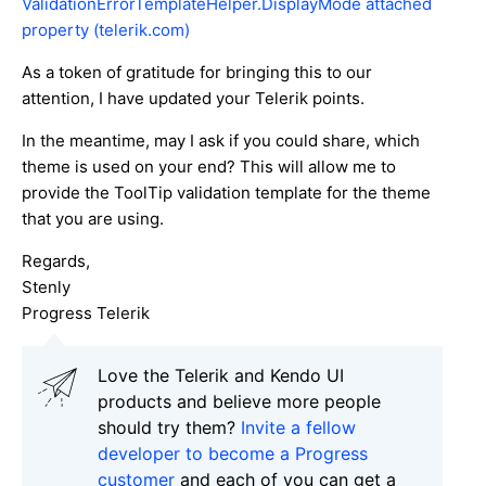
ValidationErrorTemplateHelper.DisplayMode attached
property (telerik.com)
As a token of gratitude for bringing this to our
attention, I have updated your Telerik points.
In the meantime, may I ask if you could share, which
theme is used on your end? This will allow me to
provide the ToolTip validation template for the theme
that you are using.
Regards,
Stenly
Progress Telerik
Love the Telerik and Kendo UI
products and believe more people
should try them?
Invite a fellow
developer to become a Progress
customer
and each of you can get a