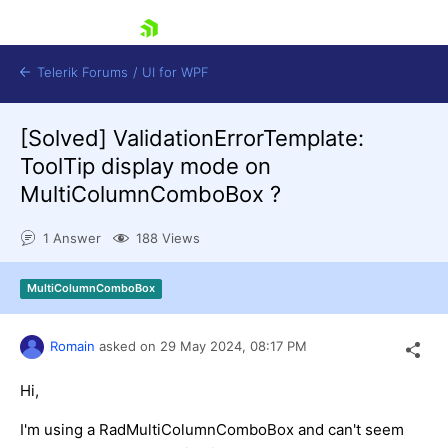
skip navigation
Telerik Forums
/
UI for WPF
[Solved]
ValidationErrorTemplate:
ToolTip display mode on
MultiColumnComboBox ?
1 Answer
188 Views
Shopping cart
Login
MultiColumnComboBox
Contact Us
Try now
Romain
asked on
29 May 2024,
08:17 PM
Hi,
I'm using a RadMultiColumnComboBox and can't seem