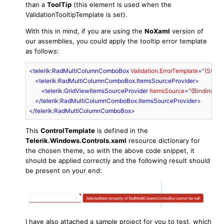
than a
ToolTip
(this element is used when the
ValidationTooltipTemplate is set).
With this in mind, if you are using the
NoXaml
version of
our assemblies, you could apply the tooltip error template
as follows:
<
telerik:RadMultiColumnComboBox
Validation.ErrorTemplate
=
"{Stati
<
telerik:RadMultiColumnComboBox.ItemsSourceProvider
>
<
telerik:GridViewItemsSourceProvider
ItemsSource
=
"{Binding My
</
telerik:RadMultiColumnComboBox.ItemsSourceProvider
>
</
telerik:RadMultiColumnComboBox
>
This
ControlTemplate
is defined in the
Telerik.Windows.Controls.xaml
resource dictionary for
the chosen theme, so with the above code snippet, it
should be applied correctly and the following result should
be present on your end:
I have also attached a sample project for you to test, which