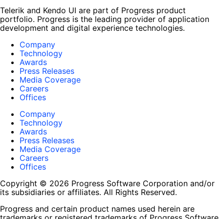
Telerik and Kendo UI are part of Progress product
portfolio. Progress is the leading provider of application
development and digital experience technologies.
Company
Technology
Awards
Press Releases
Media Coverage
Careers
Offices
Company
Technology
Awards
Press Releases
Media Coverage
Careers
Offices
Copyright © 2026 Progress Software Corporation and/or
its subsidiaries or affiliates. All Rights Reserved.
Progress and certain product names used herein are
trademarks or registered trademarks of Progress Software