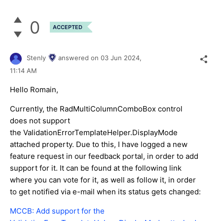
0
ACCEPTED
Stenly
answered on
03 Jun 2024,
11:14 AM
Hello Romain,
Currently, the RadMultiColumnComboBox control
does not support
the ValidationErrorTemplateHelper.DisplayMode
attached property. Due to this, I have logged a new
feature request in our feedback portal, in order to add
support for it. It can be found at the following link
where you can vote for it, as well as follow it, in order
to get notified via e-mail when its status gets changed:
MCCB: Add support for the