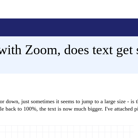
ith Zoom, does text get 
or down, just sometimes it seems to jump to a large size - is t
ale back to 100%, the text is now much bigger. I've attached pi