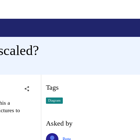
scaled?
Tags
Diagram
his a
ctures to
Asked by
Pete