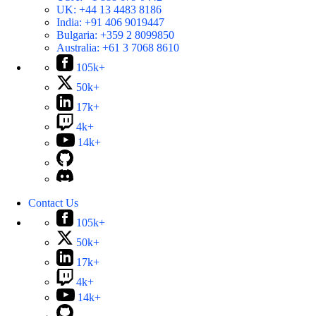
UK:
+44 13 4483 8186
India:
+91 406 9019447
Bulgaria:
+359 2 8099850
Australia:
+61 3 7068 8610
105k+
50k+
17k+
4k+
14k+
Contact Us
105k+
50k+
17k+
4k+
14k+