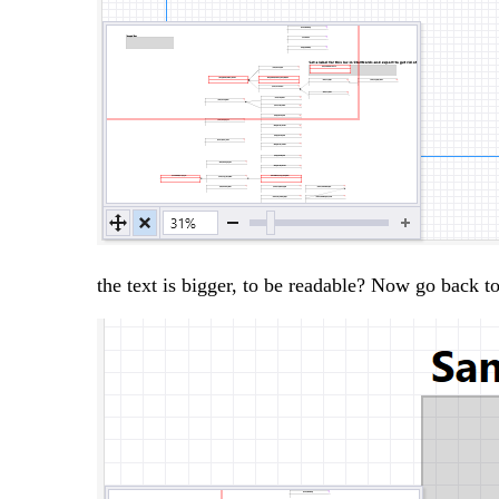
the text is bigger, to be readable? Now go back 