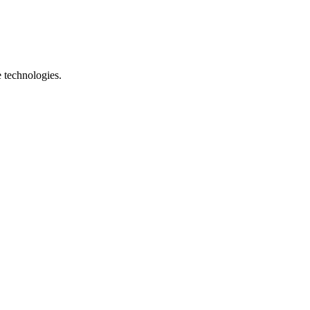
e technologies.