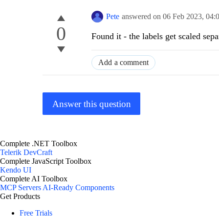
Pete
answered on
06 Feb 2023,
04:
0
Found it - the labels get scaled sep
Add a comment
Answer this question
Complete .NET Toolbox
Telerik DevCraft
Complete JavaScript Toolbox
Kendo UI
Complete AI Toolbox
MCP Servers
AI-Ready Components
Get Products
Free Trials