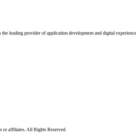
s the leading provider of application development and digital experienc
or affiliates. All Rights Reserved.