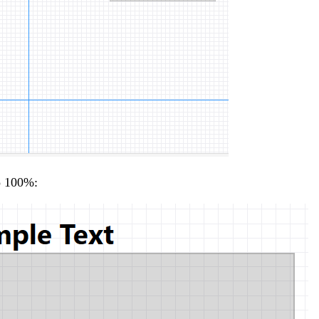
to 100%: