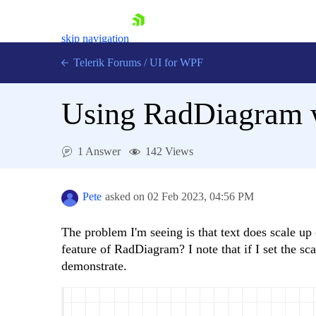
skip navigation
Telerik Forums
/
UI for WPF
Using RadDiagram w
1 Answer
142 Views
Shopping cart
Login
Pete
asked on
02 Feb 2023,
04:56 PM
Contact Us
Try now
The problem I'm seeing is that text does scale up 
feature of RadDiagram? I note that if I set the sc
demonstrate.