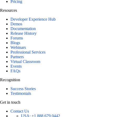
Pricing
Resources
Developer Experience Hub
Demos
Documentation
Release History
Forums
Blogs
Webinars
Professional Services
Partners
Virtual Classroom
Events
FAQs
Recognition
Success Stories
Testimonials
Get in touch
Contact Us
USA:
+1 888 679 0442