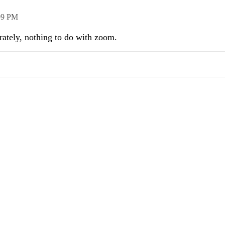
09 PM
arately, nothing to do with zoom.