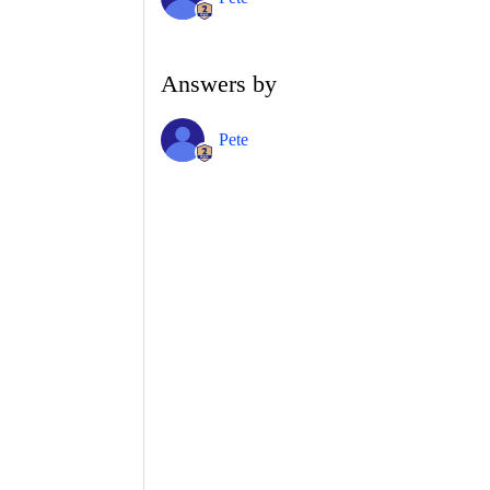
Answers by
Pete