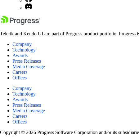
Telerik and Kendo UI are part of Progress product portfolio. Progress i
Company
Technology
Awards
Press Releases
Media Coverage
Careers
Offices
Company
Technology
Awards
Press Releases
Media Coverage
Careers
Offices
Copyright © 2026 Progress Software Corporation and/or its subsidiaries 