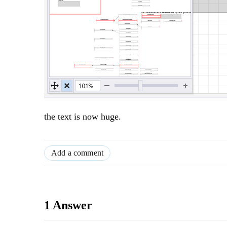
the text is now huge.
Add a comment
1 Answer