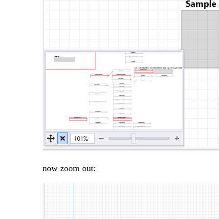
now zoom out: