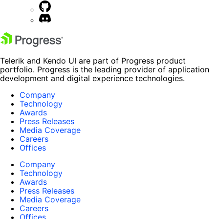
Telerik and Kendo UI are part of Progress product
portfolio. Progress is the leading provider of application
development and digital experience technologies.
Company
Technology
Awards
Press Releases
Media Coverage
Careers
Offices
Company
Technology
Awards
Press Releases
Media Coverage
Careers
Offices