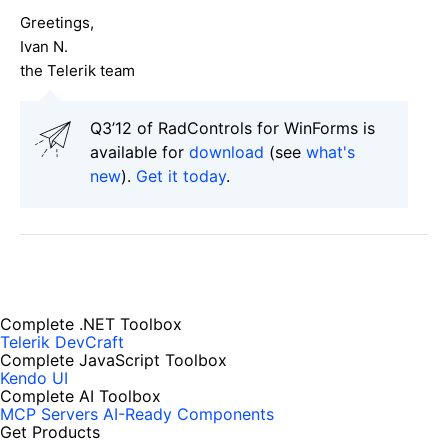
Greetings,
Ivan N.
the Telerik team
Q3’12 of RadControls for WinForms is
available for
download
(see
what's
new
).
Get it today
.
Complete .NET Toolbox
Telerik DevCraft
Complete JavaScript Toolbox
Kendo UI
Complete AI Toolbox
MCP Servers
AI-Ready Components
Get Products