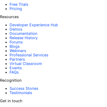
Free Trials
Pricing
Resources
Developer Experience Hub
Demos
Documentation
Release History
Forums
Blogs
Webinars
Professional Services
Partners
Virtual Classroom
Events
FAQs
Recognition
Success Stories
Testimonials
Get in touch