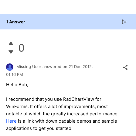
1 Answer
0
Missing User
answered on
21 Dec 2012,
01:16 PM
Hello Bob,
I recommend that you use RadChartView for
WinForms. It offers a lot of improvements, most
notable of which the greatly increased performance.
Here
is a link with downloadable demos and sample
applications to get you started.