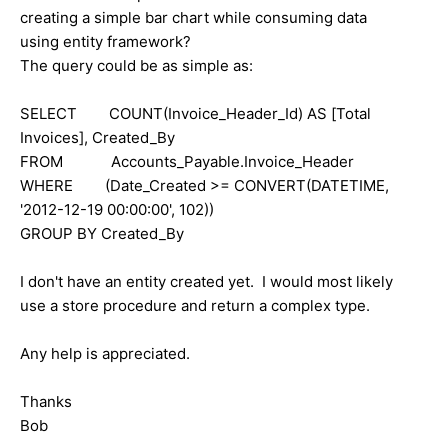
creating a simple bar chart while consuming data
using entity framework?
The query could be as simple as:
SELECT COUNT(Invoice_Header_Id) AS [Total
Invoices], Created_By
FROM Accounts_Payable.Invoice_Header
WHERE (Date_Created >= CONVERT(DATETIME,
'2012-12-19 00:00:00', 102))
GROUP BY Created_By
I don't have an entity created yet. I would most likely
use a store procedure and return a complex type.
Any help is appreciated.
Thanks
Bob