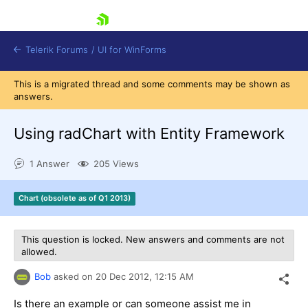
skip navigation
Telerik Forums
/
UI for WinForms
This is a migrated thread and some comments may be shown as
answers.
Using radChart with Entity Framework
1 Answer
205 Views
Shopping cart
Login
Chart (obsolete as of Q1 2013)
Contact Us
Try now
This question is locked. New answers and comments are not
allowed.
Bob
asked on
20 Dec 2012,
12:15 AM
Is there an example or can someone assist me in