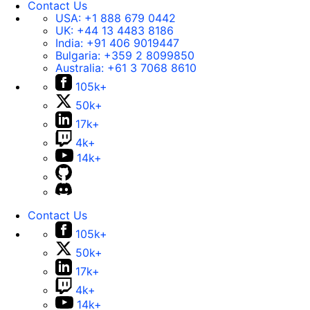
Contact Us
USA:
+1 888 679 0442
UK:
+44 13 4483 8186
India:
+91 406 9019447
Bulgaria:
+359 2 8099850
Australia:
+61 3 7068 8610
105k+
50k+
17k+
4k+
14k+
Contact Us
105k+
50k+
17k+
4k+
14k+