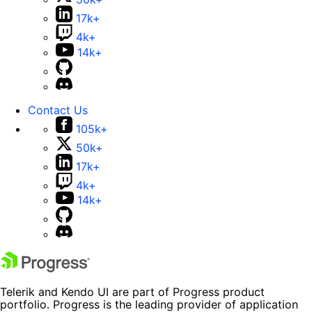
17k+
4k+
14k+
Contact Us
105k+
50k+
17k+
4k+
14k+
Telerik and Kendo UI are part of Progress product
portfolio. Progress is the leading provider of application