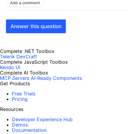
Add a comment
Answer this question
Complete .NET Toolbox
Telerik DevCraft
Complete JavaScript Toolbox
Kendo UI
Complete AI Toolbox
MCP Servers
AI-Ready Components
Get Products
Free Trials
Pricing
Resources
Developer Experience Hub
Demos
Documentation