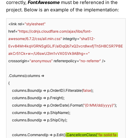
correctly,
FontAwesome
must be referenced in the
project. Below is an example of the implementation:
<link rel=
"stylesheet"
href=
"https://cdnjs.cloudflare.com/ajax/libs/font-
awesome/6.7.2/css/all.min.css"
 integrity=
"sha512-
Evv84Mr4kqVGRNSgIGL/F/aIDqQb7xQ2vcrdIwxfjThSH8CSR7PBE
akCr51Ck+w+/U6swU2Im1vVX0SVk9ABhg=="
crossorigin=
"anonymous"
 referrerpolicy=
"no-referrer"
 />

.Columns(columns =>

{

    columns.Bound(p => p.OrderID).Filterable(
false
);

    columns.Bound(p => p.Freight);

    columns.Bound(p => p.OrderDate).Format(
"{0:MM/dd/yyyy}"
);

    columns.Bound(p => p.ShipName);

    columns.Bound(p => p.ShipCity);

    columns.Command(p => p.Edit()
.CancelIconClass(
"fa-solid fa-