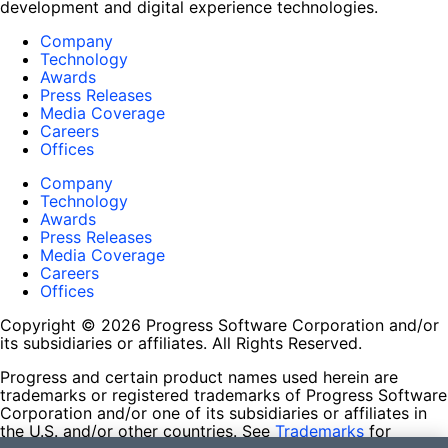
development and digital experience technologies.
Company
Technology
Awards
Press Releases
Media Coverage
Careers
Offices
Company
Technology
Awards
Press Releases
Media Coverage
Careers
Offices
Copyright © 2026 Progress Software Corporation and/or
its subsidiaries or affiliates. All Rights Reserved.
Progress and certain product names used herein are
trademarks or registered trademarks of Progress Software
Corporation and/or one of its subsidiaries or affiliates in
the U.S. and/or other countries. See
Trademarks
for