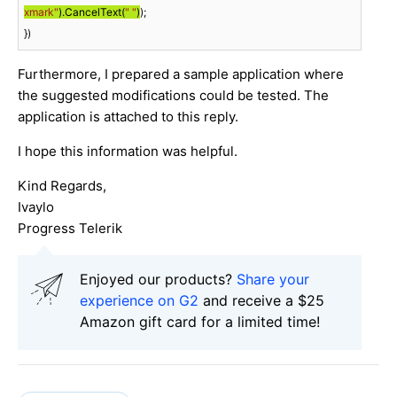
xmark"
).CancelText(
" "
)
);

})
Furthermore, I prepared a sample application where
the suggested modifications could be tested. The
application is attached to this reply.
I hope this information was helpful.
Kind Regards,
Ivaylo
Progress Telerik
Enjoyed our products?
Share your
experience on G2
and receive a $25
Amazon gift card for a limited time!