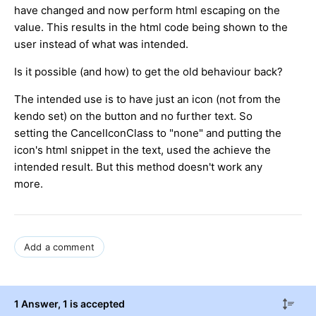
have changed and now perform html escaping on the
value. This results in the html code being shown to the
user instead of what was intended.
Is it possible (and how) to get the old behaviour back?
The intended use is to have just an icon (not from the
kendo set) on the button and no further text. So
setting the CancelIconClass to "none" and putting the
icon's html snippet in the text, used the achieve the
intended result. But this method doesn't work any
more.
Add a comment
1 Answer
, 1 is accepted