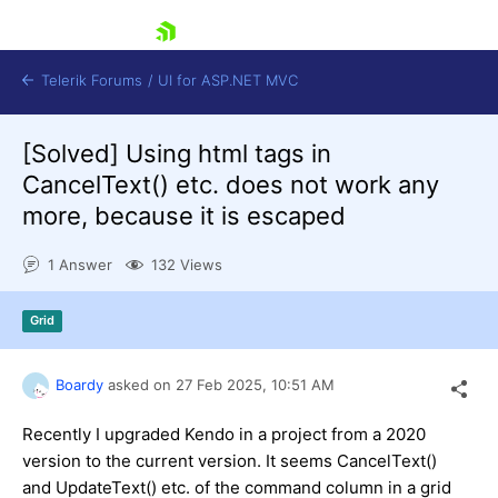
skip navigation
Telerik Forums
/
UI for ASP.NET MVC
[Solved]
Using html tags in
CancelText() etc. does not work any
more, because it is escaped
1 Answer
132 Views
Shopping cart
Login
Grid
Contact Us
Try now
Boardy
asked on
27 Feb 2025,
10:51 AM
Recently I upgraded Kendo in a project from a 2020
version to the current version. It seems CancelText()
and UpdateText() etc. of the command column in a grid