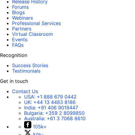
Release History
Forums
Blogs
Webinars
Professional Services
Partners
Virtual Classroom
Events
FAQs
Recognition
Success Stories
Testimonials
Get in touch
Contact Us
USA:
+1 888 679 0442
UK:
+44 13 4483 8186
India:
+91 406 9019447
Bulgaria:
+359 2 8099850
Australia:
+61 3 7068 8610
105k+
50k+