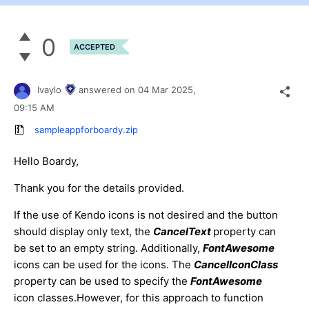
0
ACCEPTED
Ivaylo
answered on
04 Mar 2025,
09:15 AM
sampleappforboardy.zip
Hello Boardy,
Thank you for the details provided.
If the use of Kendo icons is not desired and the button
should display only text, the
CancelText
property can
be set to an empty string. Additionally,
FontAwesome
icons can be used for the icons. The
CancelIconClass
property can be used to specify the
FontAwesome
icon classes.However, for this approach to function