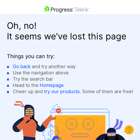
skip navigation
Oh, no!
It seems we've lost this page
Things you can try:
Go back
and try another way
Use the navigation above
Shopping cart
Login
Try the search bar
Contact Us
Head to the
Homepage
Get A Free Trial
Cheer up and
try our products
. Some of them are free!