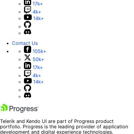
17k+
4k+
14k+
Contact Us
105k+
50k+
17k+
4k+
14k+
Telerik and Kendo UI are part of Progress product
portfolio. Progress is the leading provider of application
development and digital experience technologies.