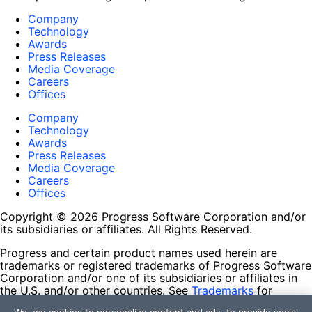
Company
Technology
Awards
Press Releases
Media Coverage
Careers
Offices
Company
Technology
Awards
Press Releases
Media Coverage
Careers
Offices
Copyright © 2026 Progress Software Corporation and/or
its subsidiaries or affiliates. All Rights Reserved.
Progress and certain product names used herein are
trademarks or registered trademarks of Progress Software
Corporation and/or one of its subsidiaries or affiliates in
the U.S. and/or other countries. See
Trademarks
for
appropriate markings. All rights in any other trademarks