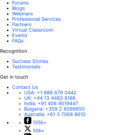
Forums
Blogs
Webinars
Professional Services
Partners
Virtual Classroom
Events
FAQs
Recognition
Success Stories
Testimonials
Get in touch
Contact Us
USA:
+1 888 679 0442
UK:
+44 13 4483 8186
India:
+91 406 9019447
Bulgaria:
+359 2 8099850
Australia:
+61 3 7068 8610
105k+
50k+