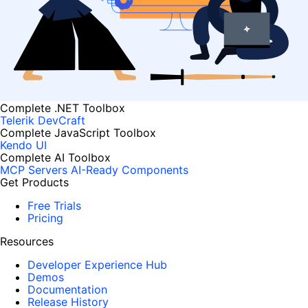
Complete .NET Toolbox
Telerik DevCraft
Complete JavaScript Toolbox
Kendo UI
Complete AI Toolbox
MCP Servers
AI-Ready Components
Get Products
Free Trials
Pricing
Resources
Developer Experience Hub
Demos
Documentation
Release History