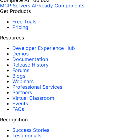
Complete AI Toolbox
MCP Servers
AI-Ready Components
Get Products
Free Trials
Pricing
Resources
Developer Experience Hub
Demos
Documentation
Release History
Forums
Blogs
Webinars
Professional Services
Partners
Virtual Classroom
Events
FAQs
Recognition
Success Stories
Testimonials