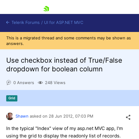
skip navigation
Telerik Forums
/
UI for ASP.NET MVC
This is a migrated thread and some comments may be shown as
answers.
Use checkbox instead of True/False
dropdown for boolean column
Shopping cart
0 Answers
248 Views
Login
Contact Us
Try now
Grid
Shawn
asked on
28 Jun 2012,
07:03 PM
In the typical "Index" view of my asp.net MVC app, I'm
using the grid to display the readonly list of records.