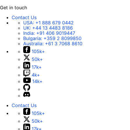
Get in touch
Contact Us
USA:
+1 888 679 0442
UK:
+44 13 4483 8186
India:
+91 406 9019447
Bulgaria:
+359 2 8099850
Australia:
+61 3 7068 8610
105k+
50k+
17k+
4k+
14k+
Contact Us
105k+
50k+
17k+