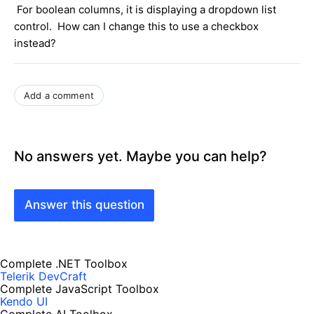
For boolean columns, it is displaying a dropdown list
control. How can I change this to use a checkbox
instead?
Add a comment
No answers yet. Maybe you can help?
Answer this question
Complete .NET Toolbox
Telerik DevCraft
Complete JavaScript Toolbox
Kendo UI