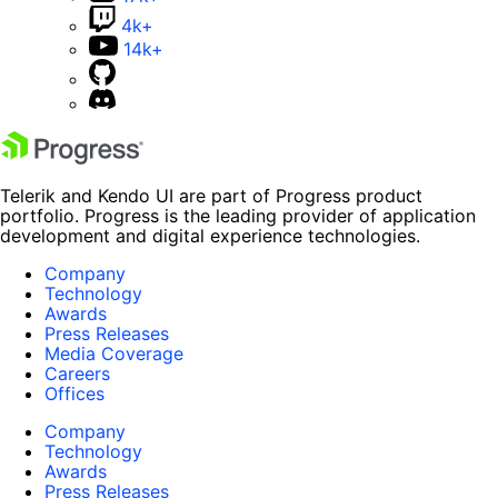
4k+
14k+
Telerik and Kendo UI are part of Progress product
portfolio. Progress is the leading provider of application
development and digital experience technologies.
Company
Technology
Awards
Press Releases
Media Coverage
Careers
Offices
Company
Technology
Awards
Press Releases