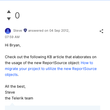
0
Steve
answered on
04 Sep 2012,
07:59 AM
Hi Bryan,
Check out the following KB article that elaborates on
the usage of the new ReportSource object:
How to
migrate your project to utilize the new ReportSource
objects
.
All the best,
Steve
the Telerik team