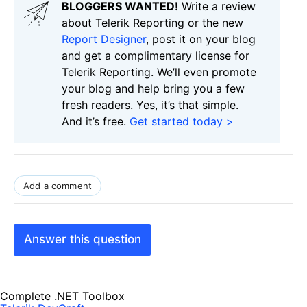
BLOGGERS WANTED!
Write a review
about Telerik Reporting or the new
Report Designer
, post it on your blog
and get a complimentary license for
Telerik Reporting. We’ll even promote
your blog and help bring you a few
fresh readers. Yes, it’s that simple.
And it’s free.
Get started today >
Add a comment
Answer this question
Complete .NET Toolbox