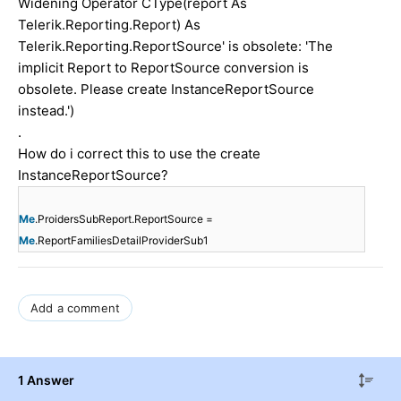
Widening Operator CType(report As
Telerik.Reporting.Report) As
Telerik.Reporting.ReportSource' is obsolete: 'The
implicit Report to ReportSource conversion is
obsolete. Please create InstanceReportSource
instead.')
.
How do i correct this to use the create
InstanceReportSource?
Me
.ProidersSubReport.ReportSource =
Me
.ReportFamiliesDetailProviderSub1
Add a comment
1 Answer