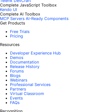
Telerik DevCraft
Complete JavaScript Toolbox
Kendo UI
Complete AI Toolbox
MCP Servers
AI-Ready Components
Get Products
Free Trials
Pricing
Resources
Developer Experience Hub
Demos
Documentation
Release History
Forums
Blogs
Webinars
Professional Services
Partners
Virtual Classroom
Events
FAQs
Recognition