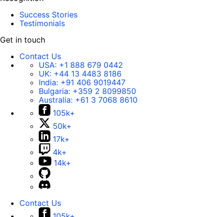
Success Stories
Testimonials
Get in touch
Contact Us
USA:
+1 888 679 0442
UK:
+44 13 4483 8186
India:
+91 406 9019447
Bulgaria:
+359 2 8099850
Australia:
+61 3 7068 8610
105k+
50k+
17k+
4k+
14k+
Contact Us
105k+