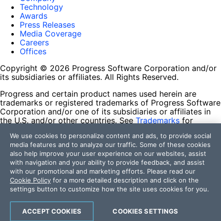
Technology
Awards
Press Releases
Media Coverage
Careers
Offices
Copyright © 2026 Progress Software Corporation and/or
its subsidiaries or affiliates. All Rights Reserved.
Progress and certain product names used herein are
trademarks or registered trademarks of Progress Software
Corporation and/or one of its subsidiaries or affiliates in
the U.S. and/or other countries. See
Trademarks
for
appropriate markings. All rights in any other trademarks
We use cookies to personalize content and ads, to provide social
contained herein are reserved by their respective owners
media features and to analyze our traffic. Some of these cookies
and their inclusion does not imply an endorsement,
also help improve your user experience on our websites, assist
affiliation, or sponsorship as between Progress and the
with navigation and your ability to provide feedback, and assist
respective owners.
with our promotional and marketing efforts. Please read our
Cookie Policy
for a more detailed description and click on the
Terms of Use
settings button to customize how the site uses cookies for you.
Site Feedback
Privacy Center
Trust Center
ACCEPT COOKIES
COOKIES SETTINGS