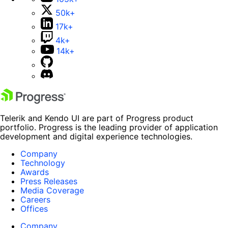
50k+
17k+
4k+
14k+
Telerik and Kendo UI are part of Progress product
portfolio. Progress is the leading provider of application
development and digital experience technologies.
Company
Technology
Awards
Press Releases
Media Coverage
Careers
Offices
Company