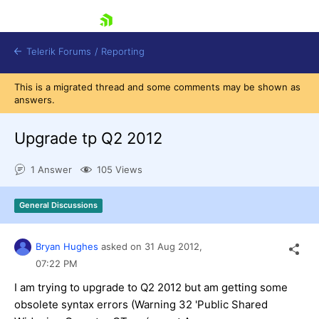
skip navigation
Telerik Forums
/
Reporting
This is a migrated thread and some comments may be shown as
answers.
Upgrade tp Q2 2012
1 Answer
105 Views
Shopping cart
Login
General Discussions
Contact Us
Try now
Bryan Hughes
asked on
31 Aug 2012,
07:22 PM
I am trying to upgrade to Q2 2012 but am getting some
obsolete syntax errors (Warning 32 'Public Shared