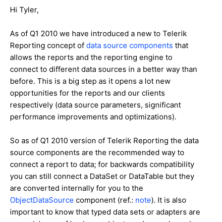
Hi Tyler,
As of Q1 2010 we have introduced a new to Telerik
Reporting concept of
data source components
that
allows the reports and the reporting engine to
connect to different data sources in a better way than
before. This is a big step as it opens a lot new
opportunities for the reports and our clients
respectively (data source parameters, significant
performance improvements and optimizations).
So as of Q1 2010 version of Telerik Reporting the data
source components are the recommended way to
connect a report to data; for backwards compatibility
you can still connect a DataSet or DataTable but they
are converted internally for you to the
ObjectDataSource
component (ref.:
note
). It is also
important to know that typed data sets or adapters are