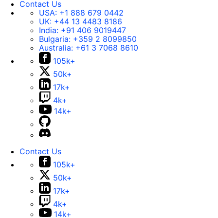
Contact Us
USA:
+1 888 679 0442
UK:
+44 13 4483 8186
India:
+91 406 9019447
Bulgaria:
+359 2 8099850
Australia:
+61 3 7068 8610
105k+
50k+
17k+
4k+
14k+
Contact Us
105k+
50k+
17k+
4k+
14k+