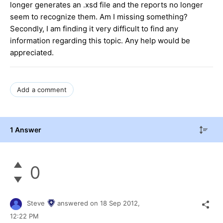
longer generates an .xsd file and the reports no longer
seem to recognize them. Am I missing something?
Secondly, I am finding it very difficult to find any
information regarding this topic. Any help would be
appreciated.
Add a comment
1 Answer
0
Steve
answered on
18 Sep 2012,
12:22 PM