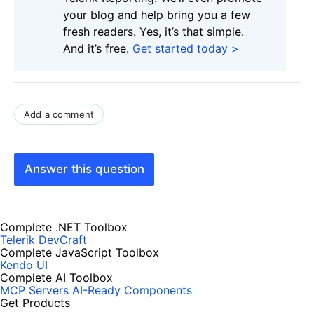
your blog and help bring you a few
fresh readers. Yes, it’s that simple.
And it’s free.
Get started today >
Add a comment
Answer this question
Complete .NET Toolbox
Telerik DevCraft
Complete JavaScript Toolbox
Kendo UI
Complete AI Toolbox
MCP Servers
AI-Ready Components
Get Products