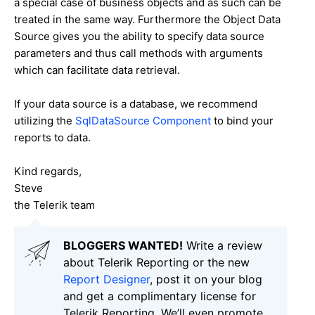
a special case of business objects and as such can be
treated in the same way. Furthermore the Object Data
Source gives you the ability to specify data source
parameters and thus call methods with arguments
which can facilitate data retrieval.
If your data source is a database, we recommend
utilizing the
SqlDataSource Component
to bind your
reports to data.
Kind regards,
Steve
the Telerik team
BLOGGERS WANTED!
Write a review
about Telerik Reporting or the new
Report Designer
, post it on your blog
and get a complimentary license for
Telerik Reporting. We’ll even promote