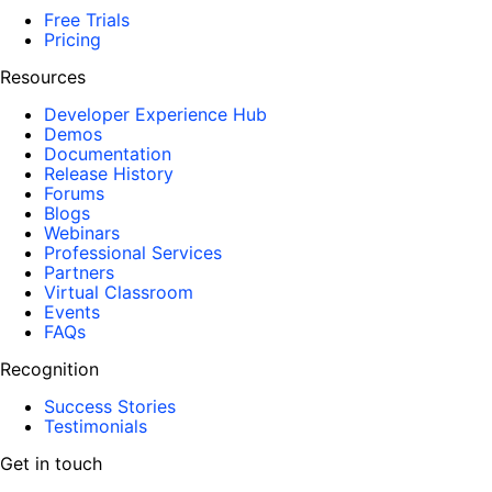
Free Trials
Pricing
Resources
Developer Experience Hub
Demos
Documentation
Release History
Forums
Blogs
Webinars
Professional Services
Partners
Virtual Classroom
Events
FAQs
Recognition
Success Stories
Testimonials
Get in touch