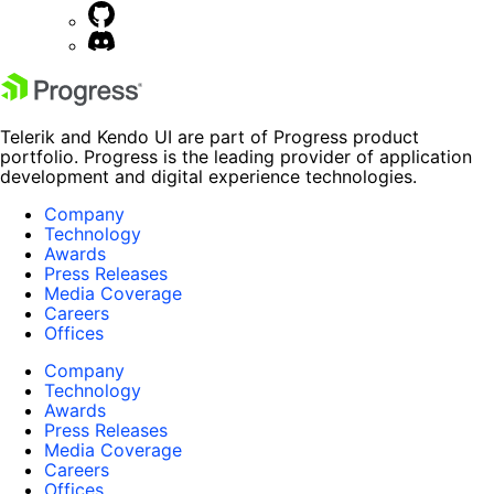
Telerik and Kendo UI are part of Progress product
portfolio. Progress is the leading provider of application
development and digital experience technologies.
Company
Technology
Awards
Press Releases
Media Coverage
Careers
Offices
Company
Technology
Awards
Press Releases
Media Coverage
Careers
Offices