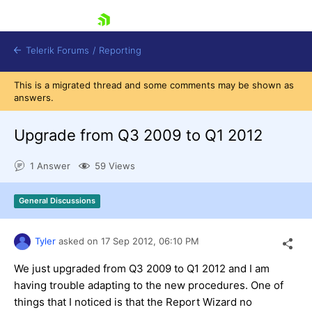
skip navigation
Telerik Forums
/
Reporting
This is a migrated thread and some comments may be shown as
answers.
Upgrade from Q3 2009 to Q1 2012
1 Answer
59 Views
Shopping cart
Login
General Discussions
Contact Us
Try now
Tyler
asked on
17 Sep 2012,
06:10 PM
We just upgraded from Q3 2009 to Q1 2012 and I am
having trouble adapting to the new procedures. One of
things that I noticed is that the Report Wizard no