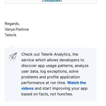
</
VisualState
>
Regards,
Vanya Pavlova
Telerik
Check out Telerik Analytics, the
service which allows developers to
discover app usage patterns, analyze
user data, log exceptions, solve
problems and profile application
performance at run time.
Watch the
videos
and start improving your app
based on facts, not hunches.