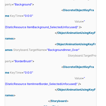
perty
=
"Background"
>
<
DiscreteObjectKeyFra
me
KeyTime
=
"0:0:0"
Value
=
"
{StaticResource ItemBackground_SelectedUnfocused}"
/>
</
ObjectAnimationUsingKeyF
rames
>
<
ObjectAnimationUsingKeyFr
ames
Storyboard.TargetName
=
"BackgroundInner_Over"
Storyboard.TargetPro
perty
=
"BorderBrush"
>
<
DiscreteObjectKeyFra
me
KeyTime
=
"0:0:0"
Value
=
"
{StaticResource ItemInnerBorder_SelectedUnfocused}"
/>
</
ObjectAnimationUsingKeyF
rames
>
</
Storyboard
>