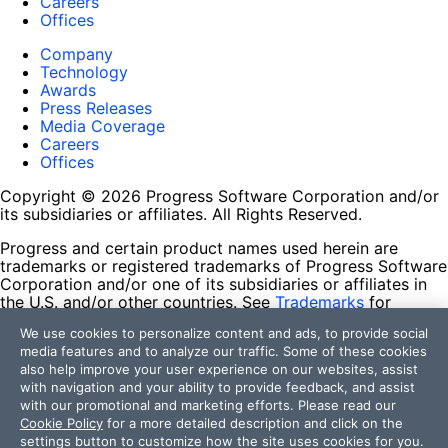
Careers
Offices
Company
Technology
Awards
Press Releases
Media Coverage
Careers
Offices
Copyright © 2026 Progress Software Corporation and/or
its subsidiaries or affiliates. All Rights Reserved.
Progress and certain product names used herein are
trademarks or registered trademarks of Progress Software
Corporation and/or one of its subsidiaries or affiliates in
the U.S. and/or other countries. See
Trademarks
for
appropriate markings. All rights in any other trademarks
We use cookies to personalize content and ads, to provide social
contained herein are reserved by their respective owners
media features and to analyze our traffic. Some of these cookies
and their inclusion does not imply an endorsement,
also help improve your user experience on our websites, assist
affiliation, or sponsorship as between Progress and the
with navigation and your ability to provide feedback, and assist
respective owners.
with our promotional and marketing efforts. Please read our
Cookie Policy
for a more detailed description and click on the
Terms of Use
settings button to customize how the site uses cookies for you.
Site Feedback