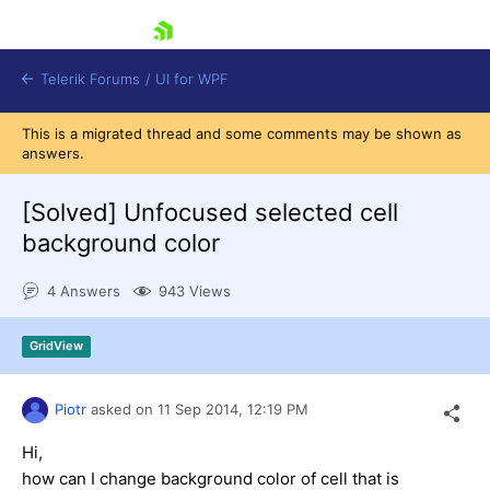
skip navigation
Telerik Forums
/
UI for WPF
This is a migrated thread and some comments may be shown as
answers.
[Solved]
Unfocused selected cell
background color
Shopping cart
4 Answers
943 Views
Login
Contact Us
Try now
GridView
Piotr
asked on
11 Sep 2014,
12:19 PM
Hi,
how can I change background color of cell that is