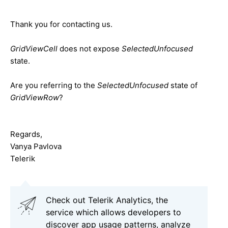
Thank you for contacting us.
GridViewCell
does not expose
SelectedUnfocused
state.
Are you referring to the
SelectedUnfocused
state of
GridViewRow
?
Regards,
Vanya Pavlova
Telerik
Check out Telerik Analytics, the
service which allows developers to
discover app usage patterns, analyze