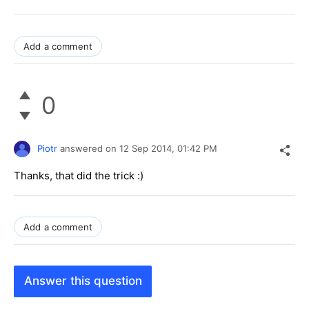
Add a comment
0
Piotr
answered on
12 Sep 2014,
01:42 PM
Thanks, that did the trick :)
Add a comment
Answer this question