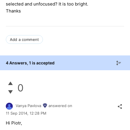
selected and unfocused? It is too bright.
Thanks
Add a comment
4 Answers
, 1 is accepted
0
Vanya Pavlova
answered on
11 Sep 2014,
12:28 PM
Hi Piotr,