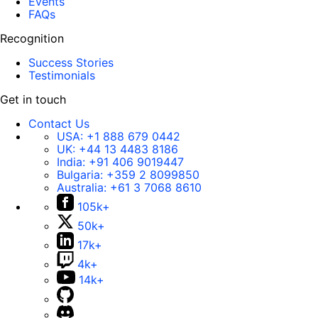
Events
FAQs
Recognition
Success Stories
Testimonials
Get in touch
Contact Us
USA:
+1 888 679 0442
UK:
+44 13 4483 8186
India:
+91 406 9019447
Bulgaria:
+359 2 8099850
Australia:
+61 3 7068 8610
105k+
50k+
17k+
4k+
14k+