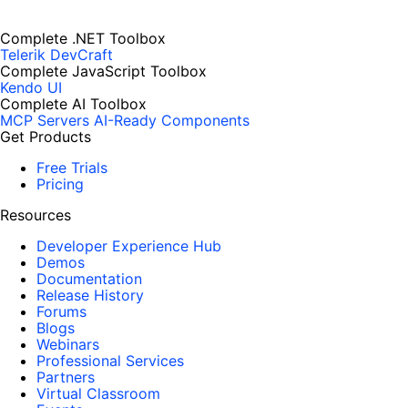
Complete .NET Toolbox
Telerik DevCraft
Complete JavaScript Toolbox
Kendo UI
Complete AI Toolbox
MCP Servers
AI-Ready Components
Get Products
Free Trials
Pricing
Resources
Developer Experience Hub
Demos
Documentation
Release History
Forums
Blogs
Webinars
Professional Services
Partners
Virtual Classroom