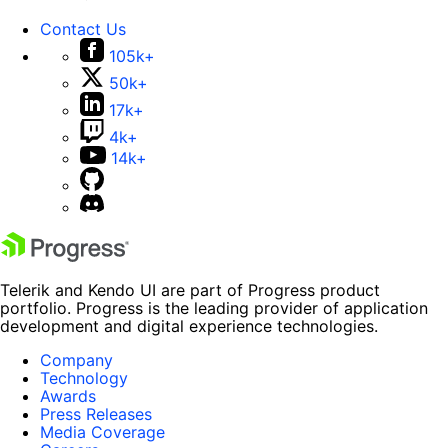
Contact Us
105k+
50k+
17k+
4k+
14k+
Telerik and Kendo UI are part of Progress product
portfolio. Progress is the leading provider of application
development and digital experience technologies.
Company
Technology
Awards
Press Releases
Media Coverage