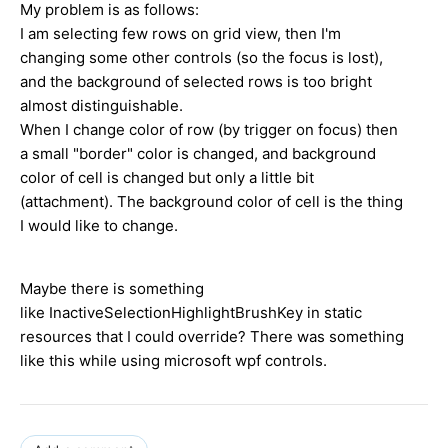
My problem is as follows:
I am selecting few rows on grid view, then I'm
changing some other controls (so the focus is lost),
and the background of selected rows is too bright
almost distinguishable.
When I change color of row (by trigger on focus) then
a small "border" color is changed, and background
color of cell is changed but only a little bit
(attachment). The background color of cell is the thing
I would like to change.
Maybe there is something
like InactiveSelectionHighlightBrushKey in static
resources that I could override? There was something
like this while using microsoft wpf controls.