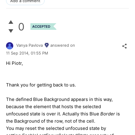
Add a comment
0
ACCEPTED
Vanya Pavlova
answered on
11 Sep 2014,
01:55 PM
Hi Piotr,
Thank you for getting back to us.
The defined Blue Background appears in this way,
because the element that hosts the selected
unfocused state is over it. Actually this Blue
Border
is
the Background of the row, not of the cell.
You may reset the selected unfocused state by