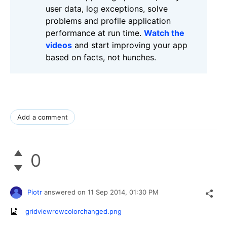
user data, log exceptions, solve
problems and profile application
performance at run time.
Watch the
videos
and start improving your app
based on facts, not hunches.
Add a comment
0
Piotr
answered on
11 Sep 2014,
01:30 PM
gridviewrowcolorchanged.png