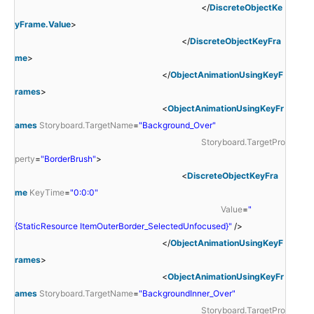
</
DiscreteObjectKe
yFrame.Value
>
</
DiscreteObjectKeyFra
me
>
</
ObjectAnimationUsingKeyF
rames
>
<
ObjectAnimationUsingKeyFr
ames
Storyboard.TargetName
=
"Background_Over"
Storyboard.TargetPro
perty
=
"BorderBrush"
>
<
DiscreteObjectKeyFra
me
KeyTime
=
"0:0:0"
Value
=
"
{StaticResource ItemOuterBorder_SelectedUnfocused}"
/>
</
ObjectAnimationUsingKeyF
rames
>
<
ObjectAnimationUsingKeyFr
ames
Storyboard.TargetName
=
"BackgroundInner_Over"
Storyboard.TargetPro