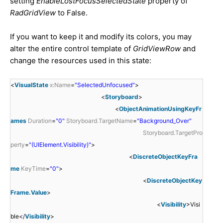
setting
EnableLostFocusSelectedState
property of
RadGridView
to False.
If you want to keep it and modify its colors, you may
alter the entire control template of
GridViewRow
and
change the resources used in this state:
<
VisualState
x:Name
=
"SelectedUnfocused"
>
<
Storyboard
>
<
ObjectAnimationUsingKeyFr
ames
Duration
=
"0"
Storyboard.TargetName
=
"Background_Over"
Storyboard.TargetPro
perty
=
"(UIElement.Visibility)"
>
<
DiscreteObjectKeyFra
me
KeyTime
=
"0"
>
<
DiscreteObjectKey
Frame.Value
>
<
Visibility
>Visi
ble</
Visibility
>