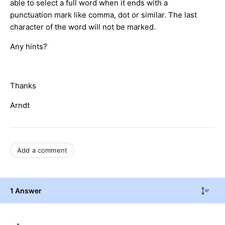
able to select a full word when it ends with a
punctuation mark like comma, dot or similar. The last
character of the word will not be marked.
Any hints?
Thanks
Arndt
Add a comment
1 Answer