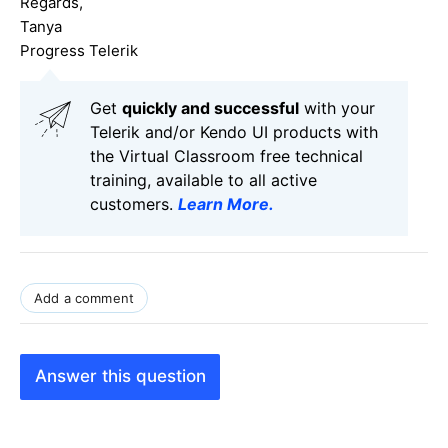
Regards,
Tanya
Progress Telerik
Get
q
uickly and successful
with your
Telerik and/or Kendo UI products with
the Virtual Classroom free technical
training, available to all active
customers.
Learn More
.
Add a comment
Answer this question