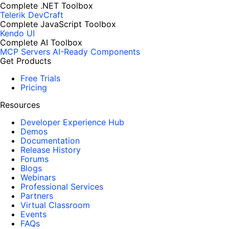
Complete .NET Toolbox
Telerik DevCraft
Complete JavaScript Toolbox
Kendo UI
Complete AI Toolbox
MCP Servers
AI-Ready Components
Get Products
Free Trials
Pricing
Resources
Developer Experience Hub
Demos
Documentation
Release History
Forums
Blogs
Webinars
Professional Services
Partners
Virtual Classroom
Events
FAQs