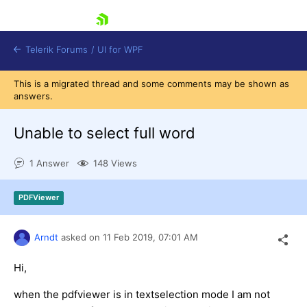
skip navigation
Telerik Forums
/
UI for WPF
This is a migrated thread and some comments may be shown as
answers.
Unable to select full word
1 Answer
148 Views
Shopping cart
Login
PDFViewer
Contact Us
Try now
Arndt
asked on
11 Feb 2019,
07:01 AM
Hi,
when the pdfviewer is in textselection mode I am not