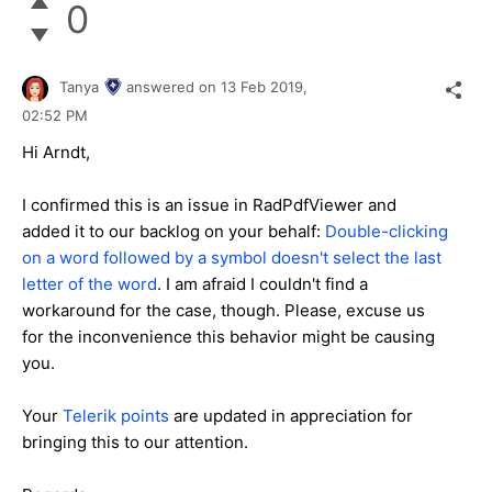
0
Tanya
answered on
13 Feb 2019,
02:52 PM
Hi Arndt,
I confirmed this is an issue in RadPdfViewer and
added it to our backlog on your behalf:
Double-clicking
on a word followed by a symbol doesn't select the last
letter of the word
. I am afraid I couldn't find a
workaround for the case, though. Please, excuse us
for the inconvenience this behavior might be causing
you.
Your
Telerik points
are updated in appreciation for
bringing this to our attention.