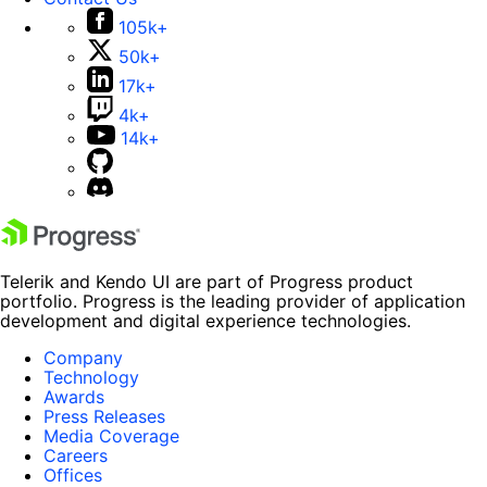
105k+
50k+
17k+
4k+
14k+
Telerik and Kendo UI are part of Progress product
portfolio. Progress is the leading provider of application
development and digital experience technologies.
Company
Technology
Awards
Press Releases
Media Coverage
Careers
Offices