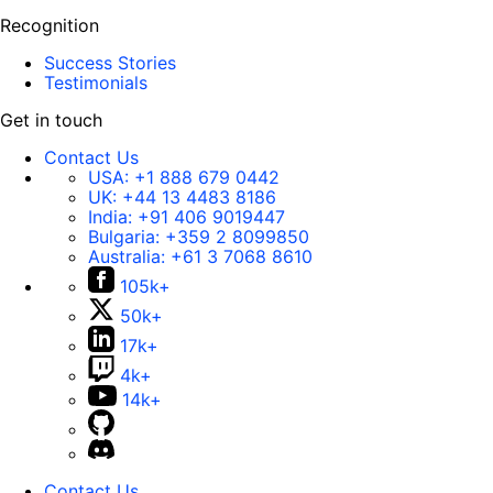
Recognition
Success Stories
Testimonials
Get in touch
Contact Us
USA:
+1 888 679 0442
UK:
+44 13 4483 8186
India:
+91 406 9019447
Bulgaria:
+359 2 8099850
Australia:
+61 3 7068 8610
105k+
50k+
17k+
4k+
14k+
Contact Us