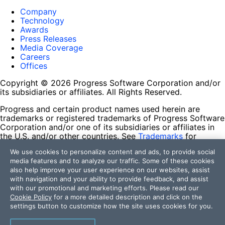
Company
Technology
Awards
Press Releases
Media Coverage
Careers
Offices
Copyright © 2026 Progress Software Corporation and/or
its subsidiaries or affiliates. All Rights Reserved.
Progress and certain product names used herein are
trademarks or registered trademarks of Progress Software
Corporation and/or one of its subsidiaries or affiliates in
the U.S. and/or other countries. See
Trademarks
for
appropriate markings. All rights in any other trademarks
We use cookies to personalize content and ads, to provide social
contained herein are reserved by their respective owners
media features and to analyze our traffic. Some of these cookies
and their inclusion does not imply an endorsement,
also help improve your user experience on our websites, assist
affiliation, or sponsorship as between Progress and the
with navigation and your ability to provide feedback, and assist
respective owners.
with our promotional and marketing efforts. Please read our
Cookie Policy
for a more detailed description and click on the
Terms of Use
settings button to customize how the site uses cookies for you.
Site Feedback
Privacy Center