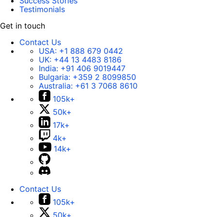
Success Stories
Testimonials
Get in touch
Contact Us
USA:
+1 888 679 0442
UK:
+44 13 4483 8186
India:
+91 406 9019447
Bulgaria:
+359 2 8099850
Australia:
+61 3 7068 8610
105k+
50k+
17k+
4k+
14k+
Contact Us
105k+
50k+