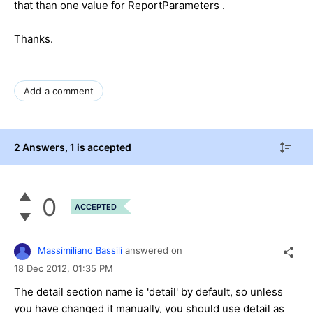
that than one value for ReportParameters .
Thanks.
Add a comment
2 Answers
, 1 is accepted
0
ACCEPTED
Massimiliano Bassili
answered on
18 Dec 2012,
01:35 PM
The detail section name is 'detail' by default, so unless
you have changed it manually, you should use detail as