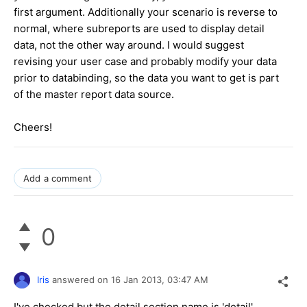
first argument. Additionally your scenario is reverse to
normal, where subreports are used to display detail
data, not the other way around. I would suggest
revising your user case and probably modify your data
prior to databinding, so the data you want to get is part
of the master report data source.
Cheers!
Add a comment
0
Iris
answered on
16 Jan 2013,
03:47 AM
I've checked but the detail section name is 'detail'.