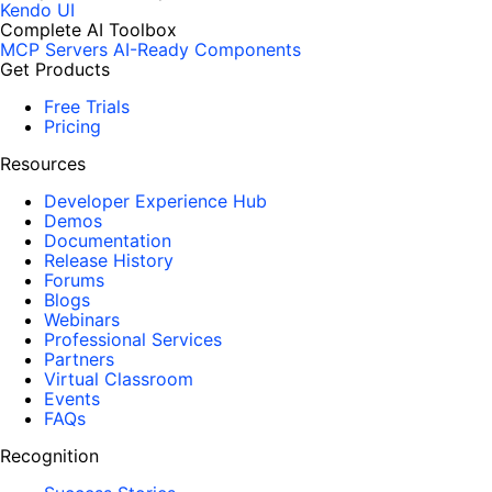
Kendo UI
Complete AI Toolbox
MCP Servers
AI-Ready Components
Get Products
Free Trials
Pricing
Resources
Developer Experience Hub
Demos
Documentation
Release History
Forums
Blogs
Webinars
Professional Services
Partners
Virtual Classroom
Events
FAQs
Recognition