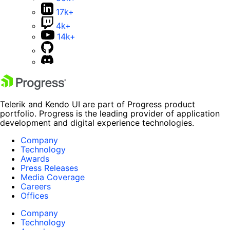
17k+
4k+
14k+
Telerik and Kendo UI are part of Progress product
portfolio. Progress is the leading provider of application
development and digital experience technologies.
Company
Technology
Awards
Press Releases
Media Coverage
Careers
Offices
Company
Technology