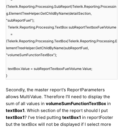
(Telerik.Reporting.Processing.SubReport)Telerik.Reporting.Processin
g.ElementTreeHelper.GetChildByName(detailSection,
"subReportFuel");
Telerik.Reporting.Processing.TextBox subReportTextboxFuelVolume
=
(Telerik.Reporting.Processing.TextBox)Telerik.Reporting.Processing.E
lementTreeHelper.GetChildByName(subReportFuel,
"volumeSumFunctionTextBox");
textBox.Value = subReportTextboxFuelVolume.Value;
}
Secondly, the master report's ReportParameters
allows MultiValue. Therefore I'll need to display the
sum of all values in
volumeSumFunctionTextBox
in
textBox1
. Which section of the report should I put
textBox1
? I've tried putting
textBox1
in reportFooter
but the textBox will not be displayed if I select more