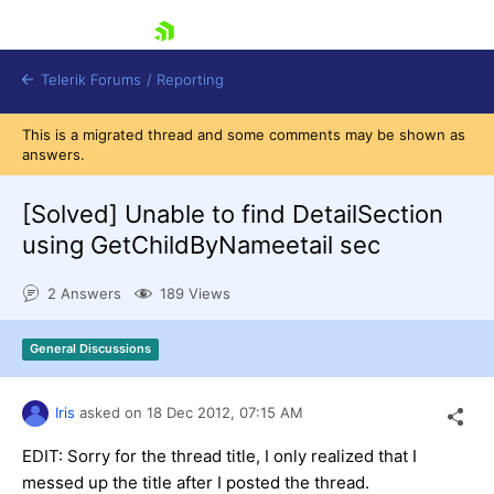
skip navigation
Telerik Forums
/
Reporting
This is a migrated thread and some comments may be shown as
answers.
[Solved]
Unable to find DetailSection
using GetChildByNameetail sec
Shopping cart
2 Answers
189 Views
Login
Contact Us
Try now
General Discussions
Iris
asked on
18 Dec 2012,
07:15 AM
EDIT: Sorry for the thread title, I only realized that I
messed up the title after I posted the thread.