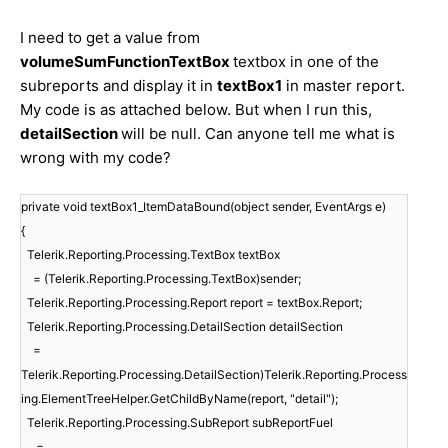
I need to get a value from
volumeSumFunctionTextBox
textbox in one of the
subreports and display it in
textBox1
in master report.
My code is as attached below. But when I run this,
detailSection
will be null. Can anyone tell me what is
wrong with my code?
private void textBox1_ItemDataBound(object sender, EventArgs e)
{
Telerik.Reporting.Processing.TextBox textBox
= (Telerik.Reporting.Processing.TextBox)sender;
Telerik.Reporting.Processing.Report report = textBox.Report;
Telerik.Reporting.Processing.DetailSection detailSection
=
Telerik.Reporting.Processing.DetailSection)Telerik.Reporting.Process
ing.ElementTreeHelper.GetChildByName(report, "detail");
Telerik.Reporting.Processing.SubReport subReportFuel
=