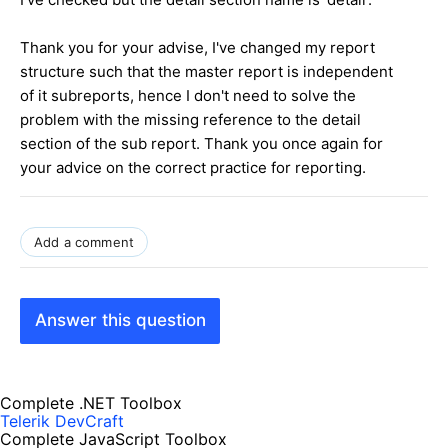
Thank you for your advise, I've changed my report
structure such that the master report is independent
of it subreports, hence I don't need to solve the
problem with the missing reference to the detail
section of the sub report. Thank you once again for
your advice on the correct practice for reporting.
Add a comment
Answer this question
Complete .NET Toolbox
Telerik DevCraft
Complete JavaScript Toolbox