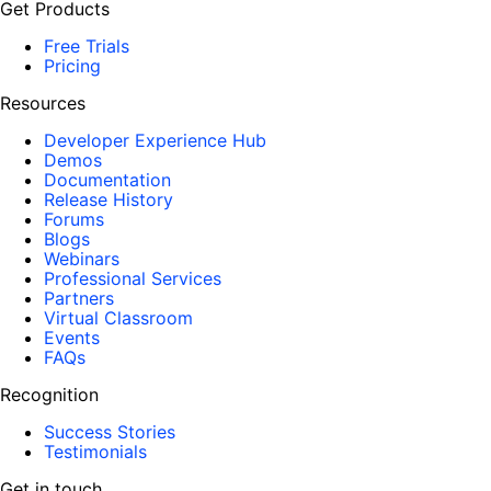
Get Products
Free Trials
Pricing
Resources
Developer Experience Hub
Demos
Documentation
Release History
Forums
Blogs
Webinars
Professional Services
Partners
Virtual Classroom
Events
FAQs
Recognition
Success Stories
Testimonials
Get in touch