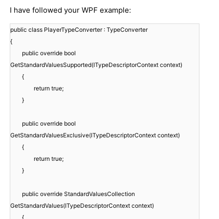
I have followed your WPF example:
public class PlayerTypeConverter : TypeConverter
{
public override bool
GetStandardValuesSupported(ITypeDescriptorContext context)
{
return true;
}
public override bool
GetStandardValuesExclusive(ITypeDescriptorContext context)
{
return true;
}
public override StandardValuesCollection
GetStandardValues(ITypeDescriptorContext context)
{