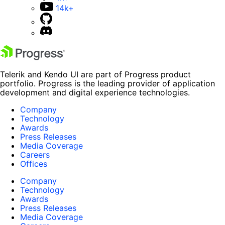
14k+
Telerik and Kendo UI are part of Progress product
portfolio. Progress is the leading provider of application
development and digital experience technologies.
Company
Technology
Awards
Press Releases
Media Coverage
Careers
Offices
Company
Technology
Awards
Press Releases
Media Coverage