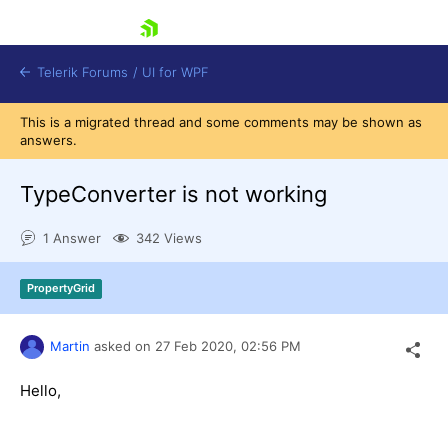
skip navigation
Telerik Forums
/
UI for WPF
This is a migrated thread and some comments may be shown as
answers.
TypeConverter is not working
1 Answer
342 Views
Shopping cart
Login
PropertyGrid
Contact Us
Try now
Martin
asked on
27 Feb 2020,
02:56 PM
Hello,