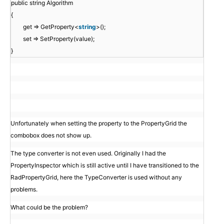
public string Algorithm
{
get => GetProperty<
string
>();
set => SetProperty(value);
}
Unfortunately when setting the property to the PropertyGrid the
combobox does not show up.
The type converter is not even used. Originally I had the
PropertyInspector which is still active until I have transitioned to the
RadPropertyGrid, here the TypeConverter is used without any
problems.
What could be the problem?