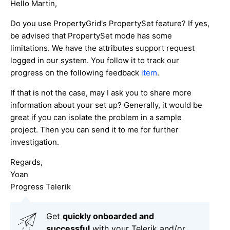
Hello Martin,
Do you use PropertyGrid's PropertySet feature? If yes,
be advised that PropertySet mode has some
limitations. We have the attributes support request
logged in our system. You follow it to track our
progress on the following feedback
item
.
If that is not the case, may I ask you to share more
information about your set up? Generally, it would be
great if you can isolate the problem in a sample
project. Then you can send it to me for further
investigation.
Regards,
Yoan
Progress Telerik
Get
q
uickly onboarded and
successful
with your Telerik and/or