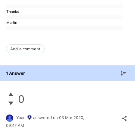
Thanks
Martin
Add a comment
1 Answer
0
Yoan
answered on
03 Mar 2020,
09:47 AM