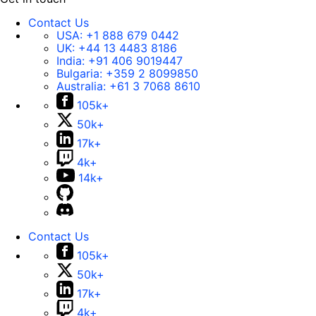
Contact Us
USA:
+1 888 679 0442
UK:
+44 13 4483 8186
India:
+91 406 9019447
Bulgaria:
+359 2 8099850
Australia:
+61 3 7068 8610
105k+
50k+
17k+
4k+
14k+
Contact Us
105k+
50k+
17k+
4k+