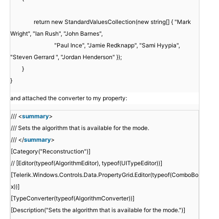
return new StandardValuesCollection(new string[] { "Mark
Wright", "Ian Rush", "John Barnes",
"Paul Ince", "Jamie Redknapp", "Sami Hyypia",
"Steven Gerrard ", "Jordan Henderson" });
}
}
and attached the converter to my property:
/// <
summary
>
/// Sets the algorithm that is available for the mode.
/// </
summary
>
[Category("Reconstruction")]
// [Editor(typeof(AlgorithmEditor), typeof(UITypeEditor))]
[Telerik.Windows.Controls.Data.PropertyGrid.Editor(typeof(ComboBo
x))]
[TypeConverter(typeof(AlgorithmConverter))]
[Description("Sets the algorithm that is available for the mode.")]