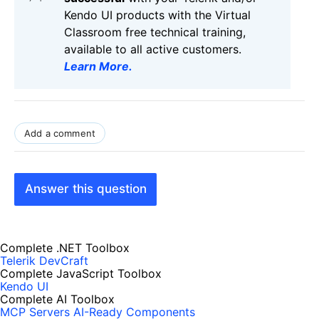
Kendo UI products with the Virtual
Classroom free technical training,
available to all active customers.
Learn More
.
Add a comment
Answer this question
Complete .NET Toolbox
Telerik DevCraft
Complete JavaScript Toolbox
Kendo UI
Complete AI Toolbox
MCP Servers
AI-Ready Components