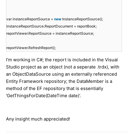
var instanceReportSource =
new
InstanceReportSource();
instanceReportSource.ReportDocument = reportBook;
reportViewer.ReportSource = instanceReportSource;
reportViewer.RefreshReport();
I'm working in C#; the report is included in the Visual
Studio project as an object (not a seperate .trdx), with
an ObjectDataSource using an externally referenced
Entity Framework repository; the DataMember is a
method of the EF repository that is essentially
'GetThingsForDate(DateTime date)'.
Any insight much appreciated!