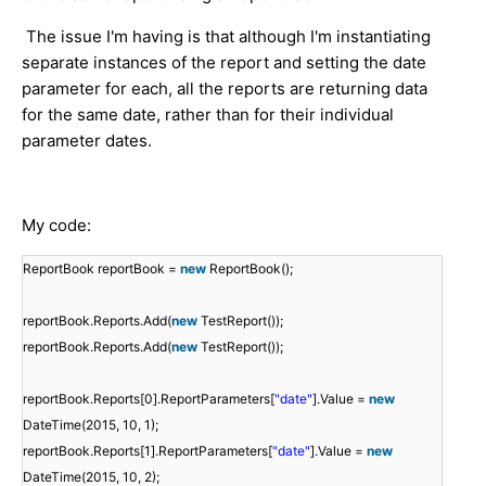
The issue I'm having is that although I'm instantiating
separate instances of the report and setting the date
parameter for each, all the reports are returning data
for the same date, rather than for their individual
parameter dates.
My code:
ReportBook reportBook =
new
ReportBook();
reportBook.Reports.Add(
new
TestReport());
reportBook.Reports.Add(
new
TestReport());
reportBook.Reports[0].ReportParameters[
"date"
].Value =
new
DateTime(2015, 10, 1);
reportBook.Reports[1].ReportParameters[
"date"
].Value =
new
DateTime(2015, 10, 2);