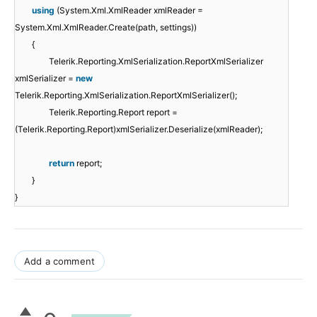
using
(System.Xml.XmlReader xmlReader =
System.Xml.XmlReader.Create(path, settings))
{
Telerik.Reporting.XmlSerialization.ReportXmlSerializer
xmlSerializer =
new
Telerik.Reporting.XmlSerialization.ReportXmlSerializer();
Telerik.Reporting.Report report =
(Telerik.Reporting.Report)xmlSerializer.Deserialize(xmlReader);
return
report;
}
}
Add a comment