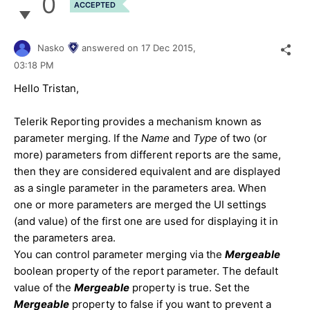
0
ACCEPTED
Nasko
answered on
17 Dec 2015,
03:18 PM
Hello Tristan,
Telerik Reporting provides a mechanism known as
parameter merging. If the
Name
and
Type
of two (or
more) parameters from different reports are the same,
then they are considered equivalent and are displayed
as a single parameter in the parameters area. When
one or more parameters are merged the UI settings
(and value) of the first one are used for displaying it in
the parameters area.
You can control parameter merging via the
Mergeable
boolean property of the report parameter. The default
value of the
Mergeable
property is true. Set the
Mergeable
property to false if you want to prevent a