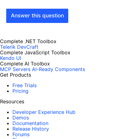
Answer this question
Complete .NET Toolbox
Telerik DevCraft
Complete JavaScript Toolbox
Kendo UI
Complete AI Toolbox
MCP Servers
AI-Ready Components
Get Products
Free Trials
Pricing
Resources
Developer Experience Hub
Demos
Documentation
Release History
Forums