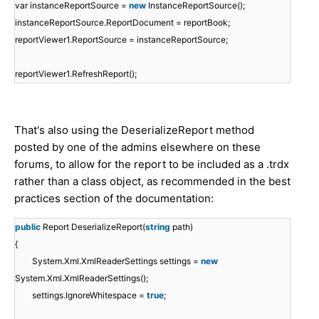
var instanceReportSource =
new
InstanceReportSource();
instanceReportSource.ReportDocument = reportBook;
reportViewer1.ReportSource = instanceReportSource;
reportViewer1.RefreshReport();
That's also using the DeserializeReport method
posted by one of the admins elsewhere on these
forums, to allow for the report to be included as a .trdx
rather than a class object, as recommended in the best
practices section of the documentation:
public
Report DeserializeReport(
string
path)
{
System.Xml.XmlReaderSettings settings =
new
System.Xml.XmlReaderSettings();
settings.IgnoreWhitespace =
true
;