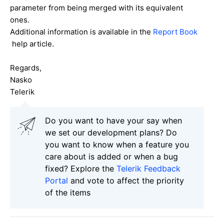
parameter from being merged with its equivalent
ones.
Additional information is available in the
Report Book
help article.
Regards,
Nasko
Telerik
Do you want to have your say when
we set our development plans? Do
you want to know when a feature you
care about is added or when a bug
fixed? Explore the
Telerik Feedback
Portal
and vote to affect the priority
of the items