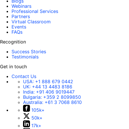
Blogs
Webinars
Professional Services
Partners
Virtual Classroom
Events
FAQs
Recognition
Success Stories
Testimonials
Get in touch
Contact Us
USA:
+1 888 679 0442
UK:
+44 13 4483 8186
India:
+91 406 9019447
Bulgaria:
+359 2 8099850
Australia:
+61 3 7068 8610
105k+
50k+
17k+