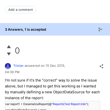
Add a comment
3 Answers
, 1 is accepted
0
Tristan
answered on
15 Dec 2015,
04:39 PM
I'm not sure if it's the "correct" way to solve the issue
above, but I managed to get this working as I wanted
by manually defining a new ObjectDataSource for each
instance of the report:
var report1 = DeserializeReport(@
"Reports\Test Report.trdx"
);
var objectDataSource1 =
new