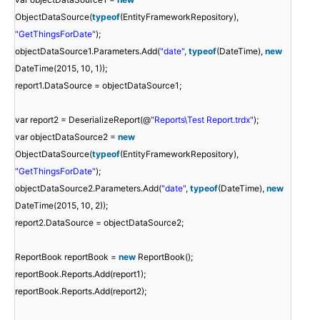
ObjectDataSource(
typeof
(EntityFrameworkRepository),
"GetThingsForDate"
);
objectDataSource1.Parameters.Add(
"date"
,
typeof
(DateTime),
new
DateTime(2015, 10, 1));
report1.DataSource = objectDataSource1;
var report2 = DeserializeReport(@
"Reports\Test Report.trdx"
);
var objectDataSource2 =
new
ObjectDataSource(
typeof
(EntityFrameworkRepository),
"GetThingsForDate"
);
objectDataSource2.Parameters.Add(
"date"
,
typeof
(DateTime),
new
DateTime(2015, 10, 2));
report2.DataSource = objectDataSource2;
ReportBook reportBook =
new
ReportBook();
reportBook.Reports.Add(report1);
reportBook.Reports.Add(report2);