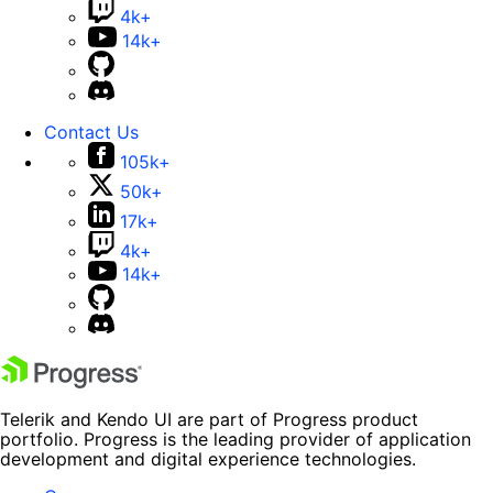
4k+
14k+
Contact Us
105k+
50k+
17k+
4k+
14k+
Telerik and Kendo UI are part of Progress product
portfolio. Progress is the leading provider of application
development and digital experience technologies.