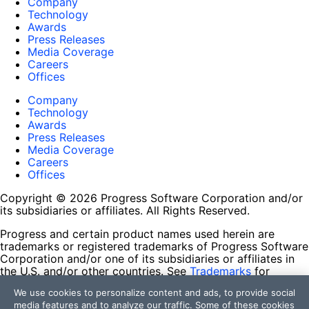
Company
Technology
Awards
Press Releases
Media Coverage
Careers
Offices
Company
Technology
Awards
Press Releases
Media Coverage
Careers
Offices
Copyright © 2026 Progress Software Corporation and/or
its subsidiaries or affiliates. All Rights Reserved.
Progress and certain product names used herein are
trademarks or registered trademarks of Progress Software
Corporation and/or one of its subsidiaries or affiliates in
the U.S. and/or other countries. See
Trademarks
for
appropriate markings. All rights in any other trademarks
We use cookies to personalize content and ads, to provide social
contained herein are reserved by their respective owners
media features and to analyze our traffic. Some of these cookies
and their inclusion does not imply an endorsement,