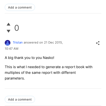
Add a comment
0
Tristan
answered on
21 Dec 2015,
10:47 AM
A big thank you to you Nasko!
This is what I needed to generate a report book with
multiples of the same report with different
parameters.
Add a comment