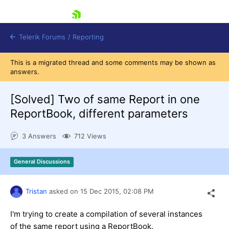
skip navigation
Telerik Forums
/
Reporting
This is a migrated thread and some comments may be shown as
answers.
[Solved]
Two of same Report in one
ReportBook, different parameters
Shopping cart
3 Answers
712 Views
Login
Contact Us
Try now
General Discussions
Tristan
asked on
15 Dec 2015,
02:08 PM
I'm trying to create a compilation of several instances
of the same report using a ReportBook.