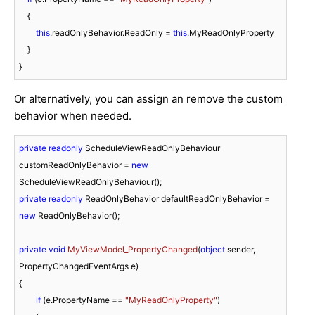
    {

this
.readOnlyBehavior.ReadOnly = 
this
.MyReadOnlyProperty

    }

}
Or alternatively, you can assign an remove the custom
behavior when needed.
private
readonly
 ScheduleViewReadOnlyBehaviour 
customReadOnlyBehavior = 
new
private
readonly
 ReadOnlyBehavior defaultReadOnlyBehavior = 
new
 ReadOnlyBehavior();

private
void
MyViewModel_PropertyChanged
(
object
 sender, 
PropertyChangedEventArgs e
)
{

if
 (e.PropertyName == 
"MyReadOnlyProperty"
)
