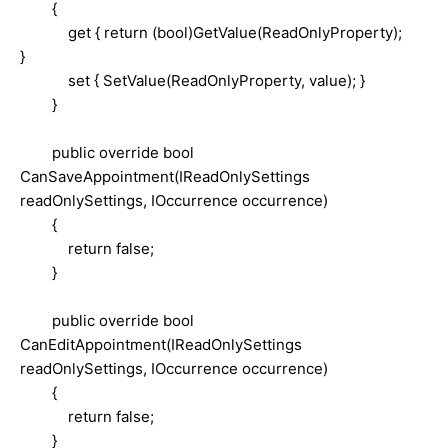
{
get { return (bool)GetValue(ReadOnlyProperty);
}
set { SetValue(ReadOnlyProperty, value); }
}
public override bool
CanSaveAppointment(IReadOnlySettings
readOnlySettings, IOccurrence occurrence)
{
return false;
}
public override bool
CanEditAppointment(IReadOnlySettings
readOnlySettings, IOccurrence occurrence)
{
return false;
}