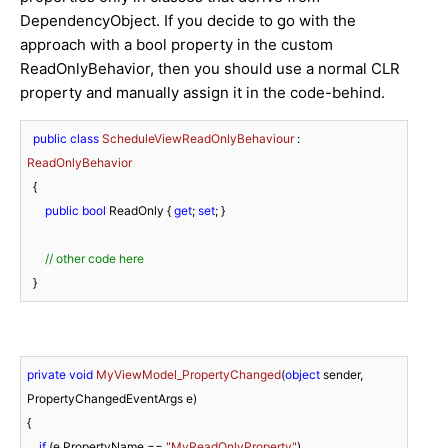
DependencyObject. If you decide to go with the
approach with a bool property in the custom
ReadOnlyBehavior, then you should use a normal CLR
property and manually assign it in the code-behind.
public
class
ScheduleViewReadOnlyBehaviour
 : 
ReadOnlyBehavior
  {

public
bool
 ReadOnly { 
get
; 
set
; }

// other code here
  }
private
void
MyViewModel_PropertyChanged
(
object
 sender, 
PropertyChangedEventArgs e
)
{

if
 (e.PropertyName == 
"MyReadOnlyProperty"
)
