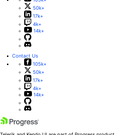
50k+
17k+
4k+
14k+
Contact Us
105k+
50k+
17k+
4k+
14k+
Telerik and Kendo UI are part of Progress product