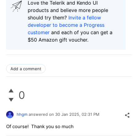
Love the Telerik and Kendo UI
products and believe more people
should try them?
Invite a fellow
developer to become a Progress
customer
and each of you can get a
$50 Amazon gift voucher.
Add a comment
0
hhgm
answered on
30 Jan 2025,
02:31 PM
Of course! Thank you so much