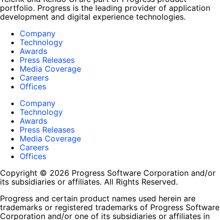
portfolio. Progress is the leading provider of application
development and digital experience technologies.
Company
Technology
Awards
Press Releases
Media Coverage
Careers
Offices
Company
Technology
Awards
Press Releases
Media Coverage
Careers
Offices
Copyright © 2026 Progress Software Corporation and/or
its subsidiaries or affiliates. All Rights Reserved.
Progress and certain product names used herein are
trademarks or registered trademarks of Progress Software
Corporation and/or one of its subsidiaries or affiliates in