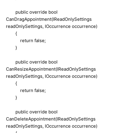
public override bool
CanDragAppointment(IReadOnlySettings
readOnlySettings, IOccurrence occurrence)
{
return false;
}
public override bool
CanResizeAppointment(IReadOnlySettings
readOnlySettings, IOccurrence occurrence)
{
return false;
}
public override bool
CanDeleteAppointment(IReadOnlySettings
readOnlySettings, IOccurrence occurrence)