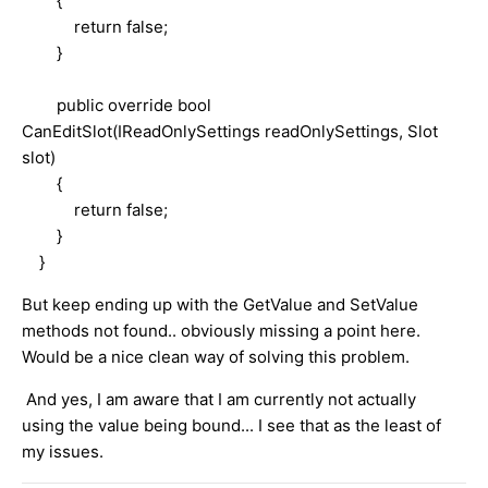
{
return false;
}
public override bool
CanEditSlot(IReadOnlySettings readOnlySettings, Slot
slot)
{
return false;
}
}
But keep ending up with the GetValue and SetValue
methods not found.. obviously missing a point here.
Would be a nice clean way of solving this problem.
And yes, I am aware that I am currently not actually
using the value being bound... I see that as the least of
my issues.