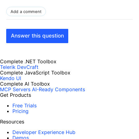
Add a comment
Answer this question
Complete .NET Toolbox
Telerik DevCraft
Complete JavaScript Toolbox
Kendo UI
Complete AI Toolbox
MCP Servers
AI-Ready Components
Get Products
Free Trials
Pricing
Resources
Developer Experience Hub
Demos