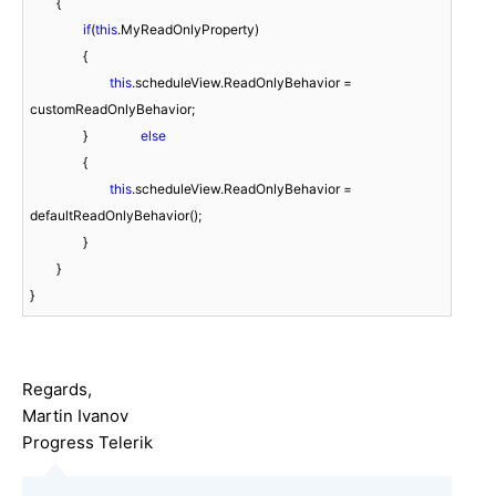
        {

if
(
this
.MyReadOnlyProperty)

		{

this
.scheduleView.ReadOnlyBehavior = 
customReadOnlyBehavior;

		}
                else
		{

this
.scheduleView.ReadOnlyBehavior = 
defaultReadOnlyBehavior();

		}

        }

Regards,
Martin Ivanov
Progress Telerik