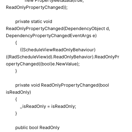
new PropertyMetadata(true,
ReadOnlyPropertyChanged));
private static void
ReadOnlyPropertyChanged(DependencyObject d,
DependencyPropertyChangedEventArgs e)
{
((ScheduleViewReadOnlyBehaviour)
((RadScheduleView)d).ReadOnlyBehavior).ReadOnlyPr
opertyChanged((bool)e.NewValue);
}
private void ReadOnlyPropertyChanged(bool
isReadOnly)
{
_isReadOnly = isReadOnly;
}
public bool ReadOnly