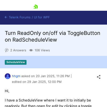
skip navigation
Telerik Forums
/
UI for WPF
Turn ReadOnly on/off via ToggleButton
on RadScheduleView
2 Answers
106 Views
Shopping cart
ScheduleView
Login
Contact Us
Try now
hhgm
asked on
20 Jan 2025,
11:26 PM
|
edited on
29 Jan 2025,
12:00 PM
Hi,
I have a ScheduleView where I want it to initially be
readonly. But then open for edit by clicking a toggle