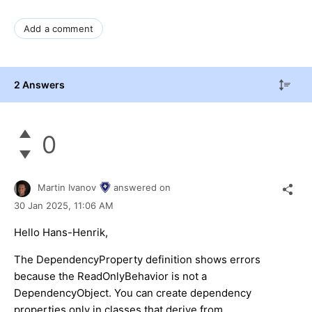
Add a comment
2 Answers
0
Martin Ivanov
answered on
30 Jan 2025,
11:06 AM
Hello Hans-Henrik,
The DependencyProperty definition shows errors
because the ReadOnlyBehavior is not a
DependencyObject. You can create dependency
properties only in classes that derive from