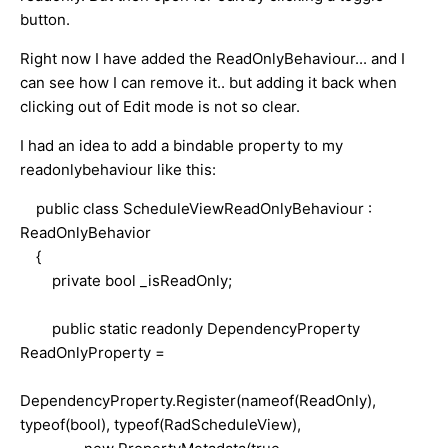
button.
Right now I have added the ReadOnlyBehaviour... and I
can see how I can remove it.. but adding it back when
clicking out of Edit mode is not so clear.
I had an idea to add a bindable property to my
readonlybehaviour like this:
public class ScheduleViewReadOnlyBehaviour :
ReadOnlyBehavior
{
private bool _isReadOnly;
public static readonly DependencyProperty
ReadOnlyProperty =
DependencyProperty.Register(nameof(ReadOnly),
typeof(bool), typeof(RadScheduleView),