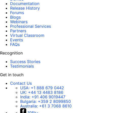
Documentation
Release History
Forums
Blogs
Webinars
Professional Services
Partners
Virtual Classroom
Events
FAQs
Recognition
Success Stories
Testimonials
Get in touch
Contact Us
USA:
+1 888 679 0442
UK:
+44 13 4483 8186
India:
+91 406 9019447
Bulgaria:
+359 2 8099850
Australia:
+61 3 7068 8610
105k+