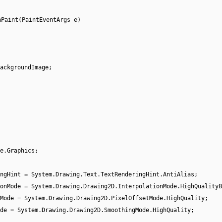
nPaint(PaintEventArgs e)
ackgroundImage;
e.Graphics;
ingHint = System.Drawing.Text.TextRenderingHint.AntiAlias;
onMode = System.Drawing.Drawing2D.InterpolationMode.HighQualityB
Mode = System.Drawing.Drawing2D.PixelOffsetMode.HighQuality;
de = System.Drawing.Drawing2D.SmoothingMode.HighQuality;