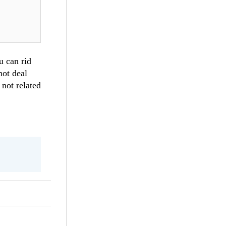
u can rid
not deal
 not related