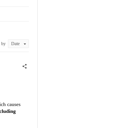
t by
ich causes
cluding