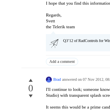
I hope that you find this informatio
Regards,
Svett
the Telerik team
Q3’12 of RadControls for Win
Add a comment
Brad
answered on
07 Nov 2012,
08
0
I'll continue to look; someone know
Studio) with transparent splash scre
It seems this would be a prime candi