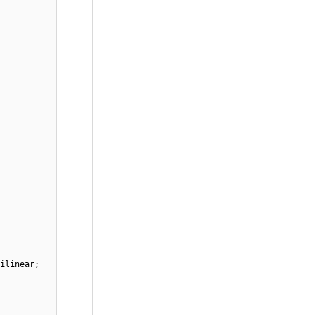
ilinear;