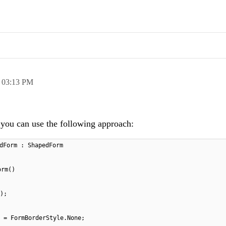
,
03:13 PM
h you can use the following approach:
dForm : ShapedForm
orm()
);
 = FormBorderStyle.None;