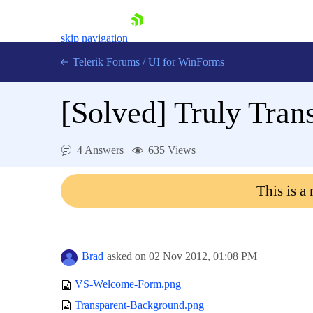
skip navigation
Telerik Forums
/
UI for WinForms
[Solved]
Truly Tran
4 Answers
635 Views
Shopping cart
This is a
Login
Contact Us
Try now
Brad
asked on
02 Nov 2012,
01:08 PM
VS-Welcome-Form.png
Transparent-Background.png