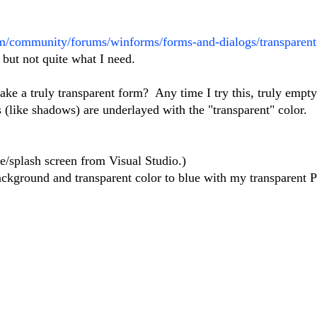
om/community/forums/winforms/forms-and-dialogs/transparent
 but not quite what I need.
e a truly transparent form? Any time I try this, truly empty
s (like shadows) are underlayed with the "transparent" color.
e/splash screen from Visual Studio.)
background and transparent color to blue with my transparent 