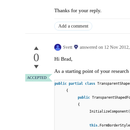
Thanks for your reply.
Add a comment
Svett
answered on
12 Nov 2012
0
Hi Brad,
As a starting point of your researc
ACCEPTED
public
partial
class
TransparentShape
{
public
TransparentShapedF
{
InitializeComponent(
this
.FormBorderStyle