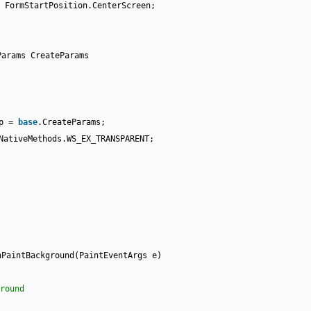
 FormStartPosition.CenterScreen;
Params CreateParams
cp =
base
.CreateParams;
NativeMethods.WS_EX_TRANSPARENT;
nPaintBackground(PaintEventArgs e)
round