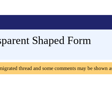
sparent Shaped Form
 migrated thread and some comments may be shown a