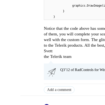
graphics.DrawImage(i
}
}
Notice that the code above has some
of them, you will complete your sc
well with the custom form. The gli
to the Telerik products. All the best
Svett
the Telerik team
Q3’12 of RadControls for Win
Add a comment