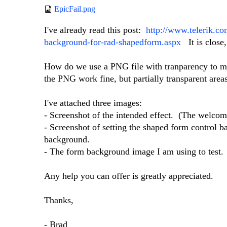
EpicFail.png
I've already read this post:
http://www.telerik.c
background-for-rad-shapedform.aspx
It is close,
How do we use a PNG file with tranparency to mak
the PNG work fine, but partially transparent area
I've attached three images:
- Screenshot of the intended effect. (The welcom
- Screenshot of setting the shaped form control 
background.
- The form background image I am using to test.
Any help you can offer is greatly appreciated.
Thanks,
- Brad