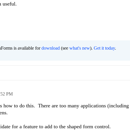
n useful.
Forms is available for
download
(see
what's new
).
Get it today
.
:52 PM
s how to do this. There are too many applications (including
ens.
date for a feature to add to the shaped form control.