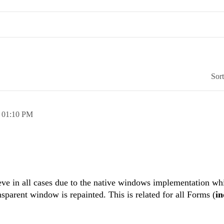
Sor
,
01:10 PM
ieve in all cases due to the native windows implementation wh
sparent window is repainted. This is related for all Forms (
in