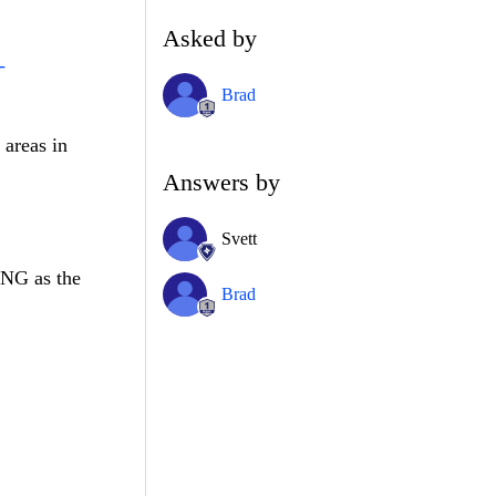
Asked by
-
Brad
 areas in
Answers by
Svett
PNG as the
Brad