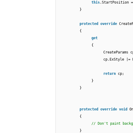
this
.StartPosition =
}
protected
override
Create
{
get
{
CreateParams 
cp.ExStyle |= 
return
cp;
}
}
protected
override
void
O
{
// Don't paint backg
}