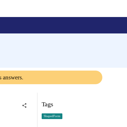
s answers.
Tags
ShapedForm