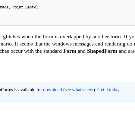
mage, Point.Empty);
 glitches when the form is overlapped by another form. If yo
enario. It seems that the windows messages and rendering do 
tches occur with the standard
Form
and
ShapedForm
and are
,
Forms is available for
download
(see
what's new
).
Get it today
.