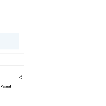
 Visual