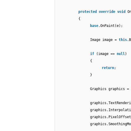
protected
override
void
O
{
base
.OnPaint(e);
Image image =
this
.B
if
(image ==
null
)
{
return
;
}
Graphics graphics = 
graphics.TextRender
graphics.Interpolati
graphics.PixelOffset
graphics.SmoothingMo