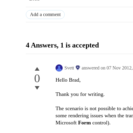
Add a comment
4 Answers
, 1 is accepted
Svett
answered on
07 Nov 2012
0
Hello Brad,
Thank you for writing.
The scenario is not possible to ach
some rendering issues when the tran
Microsoft
Form
control).