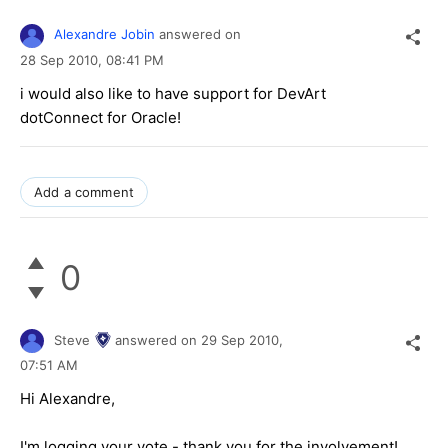
Alexandre Jobin
answered on
28 Sep 2010,
08:41 PM
i would also like to have support for DevArt
dotConnect for Oracle!
Add a comment
0
Steve
answered on
29 Sep 2010,
07:51 AM
Hi Alexandre,
I'm logging your vote - thank you for the involvement!