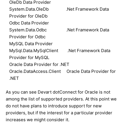
OleDb Data Provider
System.Data.OleDb .Net Framework Data
Provider for OleDb
Odbc Data Provider
System.Data.Odbc .Net Framework Data
Provider for Odbc
MySQL Data Provider
MySql.Data.MySqlClient .Net Framework Data
Provider for MySQL
Oracle Data Provider for .NET
Oracle.DataAccess.Client Oracle Data Provider for
.NET
As you can see Devart dotConnect for Oracle is not
among the list of supported providers. At this point we
do not have plans to introduce support for new
providers, but if the interest for a particular provider
increases we might consider it.