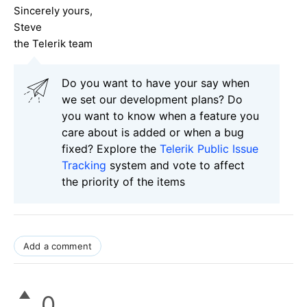
Sincerely yours,
Steve
the Telerik team
Do you want to have your say when
we set our development plans? Do
you want to know when a feature you
care about is added or when a bug
fixed? Explore the
Telerik Public Issue
Tracking
system and vote to affect
the priority of the items
Add a comment
0