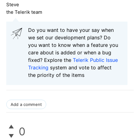
Steve
the Telerik team
Do you want to have your say when
we set our development plans? Do
you want to know when a feature you
care about is added or when a bug
fixed? Explore the
Telerik Public Issue
Tracking
system and vote to affect
the priority of the items
Add a comment
0