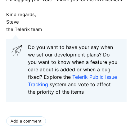
Kind regards,
Steve
the Telerik team
Do you want to have your say when
we set our development plans? Do
you want to know when a feature you
care about is added or when a bug
fixed? Explore the
Telerik Public Issue
Tracking
system and vote to affect
the priority of the items
Add a comment