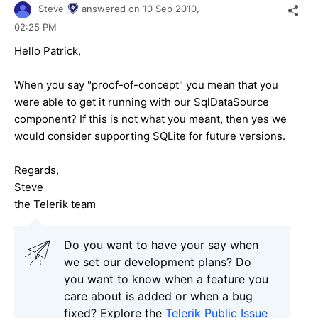
Steve
answered on
10 Sep 2010,
02:25 PM
Hello Patrick,
When you say "proof-of-concept" you mean that you
were able to get it running with our SqlDataSource
component? If this is not what you meant, then yes we
would consider supporting SQLite for future versions.
Regards,
Steve
the Telerik team
Do you want to have your say when
we set our development plans? Do
you want to know when a feature you
care about is added or when a bug
fixed? Explore the
Telerik Public Issue