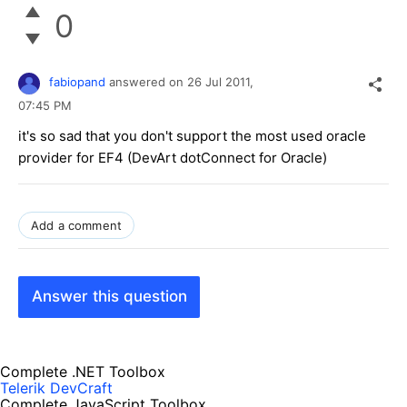
0
fabiopand
answered on
26 Jul 2011,
07:45 PM
it's so sad that you don't support the most used oracle
provider for EF4 (DevArt dotConnect for Oracle)
Add a comment
Answer this question
Complete .NET Toolbox
Telerik DevCraft
Complete JavaScript Toolbox