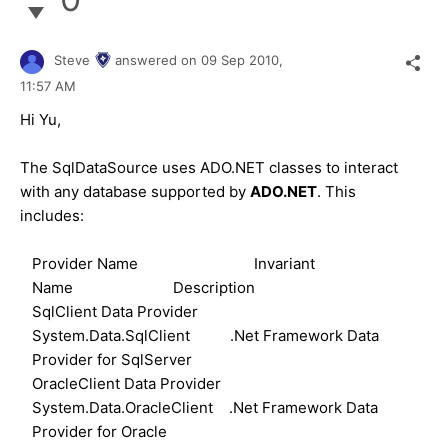
Steve
answered on
09 Sep 2010,
11:57 AM
Hi Yu,
The SqlDataSource uses ADO.NET classes to interact
with any database supported by
ADO.NET
. This
includes:
Provider Name Invariant
Name Description
SqlClient Data Provider
System.Data.SqlClient .Net Framework Data
Provider for SqlServer
OracleClient Data Provider
System.Data.OracleClient .Net Framework Data
Provider for Oracle