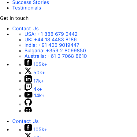
Success Stories
Testimonials
Get in touch
Contact Us
USA:
+1 888 679 0442
UK:
+44 13 4483 8186
India:
+91 406 9019447
Bulgaria:
+359 2 8099850
Australia:
+61 3 7068 8610
105k+
50k+
17k+
4k+
14k+
Contact Us
105k+