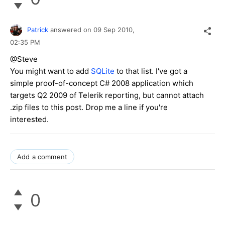
Patrick
answered on
09 Sep 2010,
02:35 PM
@Steve
You might want to add
SQLite
to that list. I've got a
simple proof-of-concept C# 2008 application which
targets Q2 2009 of Telerik reporting, but cannot attach
.zip files to this post. Drop me a line if you're
interested.
Add a comment
0