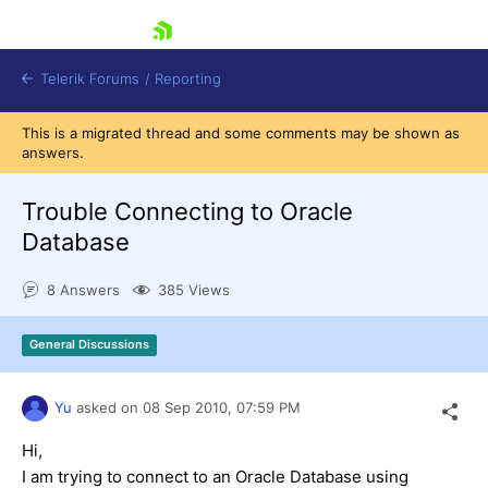
skip navigation
Telerik Forums
/
Reporting
This is a migrated thread and some comments may be shown as
answers.
Trouble Connecting to Oracle
Database
Shopping cart
8 Answers
385 Views
Login
Contact Us
Try now
General Discussions
Yu
asked on
08 Sep 2010,
07:59 PM
Hi,
I am trying to connect to an Oracle Database using