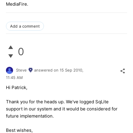
MediaFire.
Add a comment
0
Steve
answered on
15 Sep 2010,
11:45 AM
Hi Patrick,
Thank you for the heads up. We've logged SqLite
support in our system and it would be considered for
future implementation.
Best wishes,