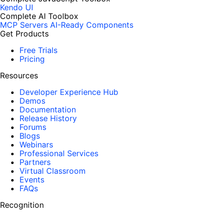
Kendo UI
Complete AI Toolbox
MCP Servers
AI-Ready Components
Get Products
Free Trials
Pricing
Resources
Developer Experience Hub
Demos
Documentation
Release History
Forums
Blogs
Webinars
Professional Services
Partners
Virtual Classroom
Events
FAQs
Recognition