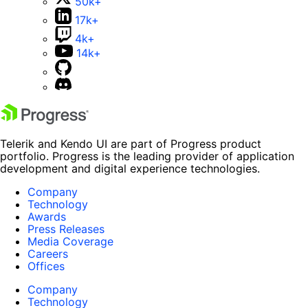
50k+
17k+
4k+
14k+
Telerik and Kendo UI are part of Progress product
portfolio. Progress is the leading provider of application
development and digital experience technologies.
Company
Technology
Awards
Press Releases
Media Coverage
Careers
Offices
Company
Technology