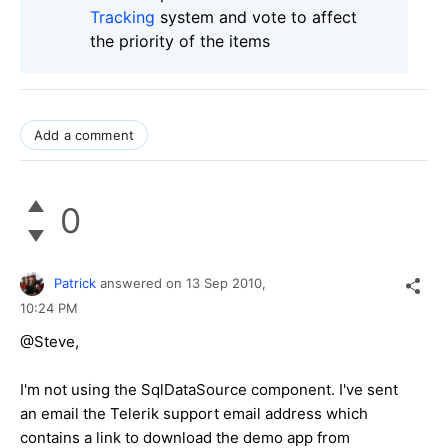
Tracking
system and vote to affect
the priority of the items
Add a comment
0
Patrick
answered on
13 Sep 2010,
10:24 PM
@Steve,
I'm not using the SqlDataSource component. I've sent
an email the Telerik support email address which
contains a link to download the demo app from