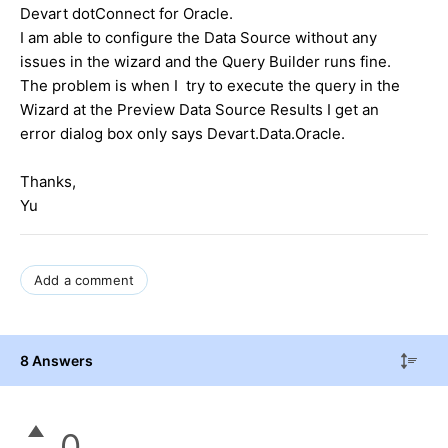
Devart dotConnect for Oracle.
I am able to configure the Data Source without any
issues in the wizard and the Query Builder runs fine.
The problem is when I try to execute the query in the
Wizard at the Preview Data Source Results I get an
error dialog box only says Devart.Data.Oracle.
Thanks,
Yu
Add a comment
8 Answers
0