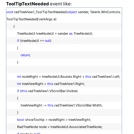
ToolTipTextNeeded
event like:
void
radTreeView1_ToolTipTextNeeded(
object
sender, Telerik.WinControls.
ToolTipTextNeededEventArgs e)
{
TreeNodeUI treeNodeUI = sender
as
TreeNodeUI;
if
(treeNodeUI ==
null
)
{
return
;
}
int
nodeRight = treeNodeUI.Bounds.Right +
this
.radTreeView1.Left;
int
treeViewRight =
this
.radTreeView1.Right;
if
(
this
.radTreeView1.VScrollBar.Visible)
{
treeViewRight -=
this
.radTreeView1.VScrollBar.Width;
}
bool
showTooltip = nodeRight > treeViewRight;
RadTreeNode node = treeNodeUI.AssociatedTreeNode;
if
(node !=
null
)