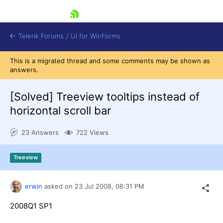
skip navigation
Telerik Forums
/
UI for WinForms
This is a migrated thread and some comments may be shown as
answers.
[Solved]
Treeview tooltips instead of
horizontal scroll bar
Shopping cart
23 Answers
722 Views
Login
Contact Us
Try now
Treeview
erwin
asked on
23 Jul 2008,
06:31 PM
2008Q1 SP1