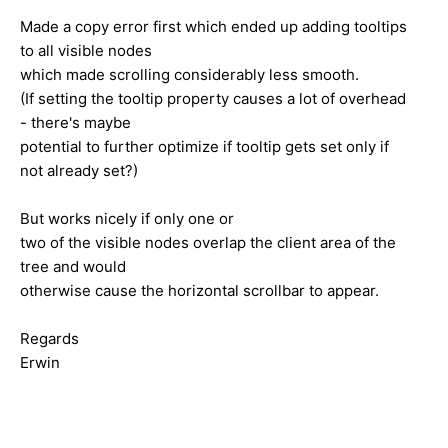
Made a copy error first which ended up adding tooltips
to all visible nodes
which made scrolling considerably less smooth.
(If setting the tooltip property causes a lot of overhead
- there's maybe
potential to further optimize if tooltip gets set only if
not already set?)
But works nicely if only one or
two of the visible nodes overlap the client area of the
tree and would
otherwise cause the horizontal scrollbar to appear.
Regards
Erwin