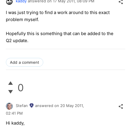
kaddy
answered on
17 May 2011,
08:09 PM
I was just trying to find a work around to this exact
problem myself.
Hopefully this is something that can be added to the
Q2 update.
Add a comment
0
Stefan
answered on
20 May 2011,
02:41 PM
Hi kaddy,