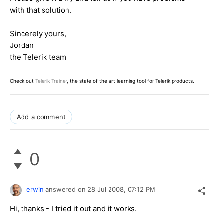
with that solution.
Sincerely yours,
Jordan
the Telerik team
Check out
Telerik Trainer
, the state of the art learning tool for Telerik products.
Add a comment
0
erwin
answered on
28 Jul 2008,
07:12 PM
Hi, thanks - I tried it out and it works.