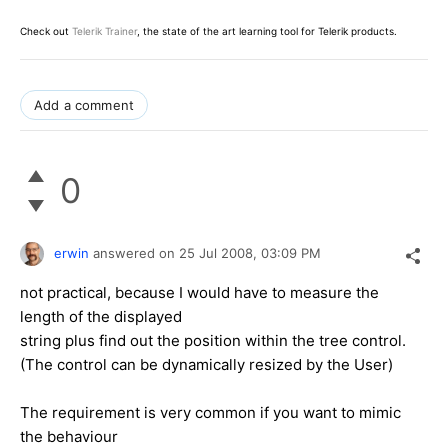
Check out
Telerik Trainer
, the state of the art learning tool for Telerik products.
Add a comment
0
erwin
answered on
25 Jul 2008,
03:09 PM
not practical, because I would have to measure the
length of the displayed
string plus find out the position within the tree control.
(The control can be dynamically resized by the User)
The requirement is very common if you want to mimic
the behaviour