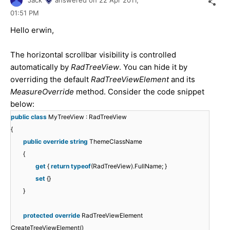
01:51 PM
Hello erwin,
The horizontal scrollbar visibility is controlled
automatically by
RadTreeView
. You can hide it by
overriding the default
RadTreeViewElement
and its
MeasureOverride
method. Consider the code snippet
below:
public
class
MyTreeView : RadTreeView
{
public
override
string
ThemeClassName
{
get
{
return
typeof
(RadTreeView).FullName; }
set
{}
}
protected
override
RadTreeViewElement
CreateTreeViewElement()