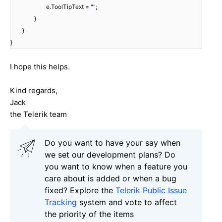
e.ToolTipText =
""
;
}
}
}
I hope this helps.
Kind regards,
Jack
the Telerik team
Do you want to have your say when
we set our development plans? Do
you want to know when a feature you
care about is added or when a bug
fixed? Explore the
Telerik Public Issue
Tracking
system and vote to affect
the priority of the items