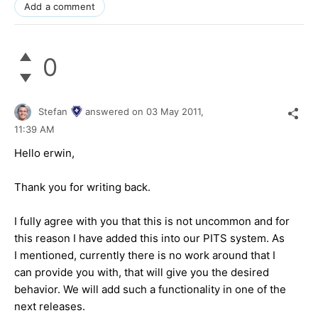
Add a comment
0
Stefan
answered on
03 May 2011,
11:39 AM
Hello erwin,
Thank you for writing back.
I fully agree with you that this is not uncommon and for
this reason I have added this into our PITS system. As
I mentioned, currently there is no work around that I
can provide you with, that will give you the desired
behavior. We will add such a functionality in one of the
next releases.