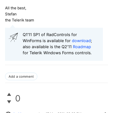
All the best,
Stefan
the Telerik team
Q1’11 SP1 of RadControls for
WinForms is available for
download
;
also available is the Q2'11
Roadmap
for Telerik Windows Forms controls.
Add a comment
0