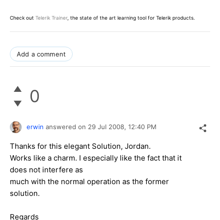
Check out
Telerik Trainer
, the state of the art learning tool for Telerik products.
Add a comment
0
erwin
answered on
29 Jul 2008,
12:40 PM
Thanks for this elegant Solution, Jordan.
Works like a charm. I especially like the fact that it
does not interfere as
much with the normal operation as the former
solution.
Regards