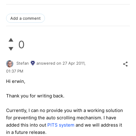
Add a comment
0
Stefan
answered on
27 Apr 2011,
01:37 PM
Hi erwin,
Thank you for writing back.
Currently, I can no provide you with a working solution
for preventing the auto scrolling mechanism. I have
added this into out
PITS system
and we will address it
in a future release.