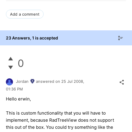
Add a comment
23 Answers
, 1 is accepted
0
Jordan
answered on
25 Jul 2008,
01:36 PM
Hello erwin,
This is custom functionality that you will have to
implement, because RadTreeView does not support
this out of the box. You could try something like the