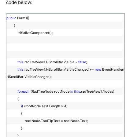
code below:
public
Form1()
{
InitializeComponent();
this
.radTreeView1.HScrollBar.Visible =
false
;
this
.radTreeView1.HScrollBar.VisibleChanged +=
new
EventHandler(
HScrollBar_VisibleChanged);
foreach
(RadTreeNode rootNode
in
this
.radTreeView1.Nodes)
{
if
(rootNode.Text.Length > 4)
{
rootNode.ToolTipText = rootNode.Text;
}
}