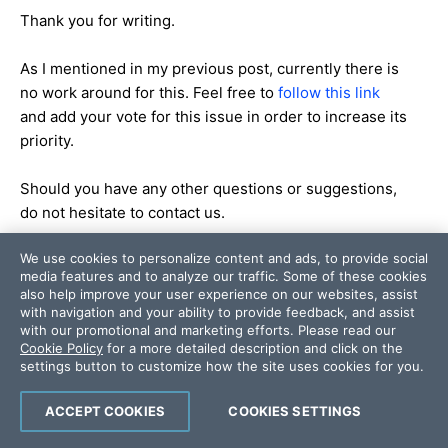
Thank you for writing.
As I mentioned in my previous post, currently there is
no work around for this. Feel free to
follow this link
and add your vote for this issue in order to increase its
priority.
Should you have any other questions or suggestions,
do not hesitate to contact us.
We use cookies to personalize content and ads, to provide social
Regards,
media features and to analyze our traffic. Some of these cookies
Stefan
also help improve your user experience on our websites, assist
the Telerik team
with navigation and your ability to provide feedback, and assist
with our promotional and marketing efforts. Please read our
Cookie Policy
for a more detailed description and click on the
Q1’11 SP1 of RadControls for
settings button to customize how the site uses cookies for you.
WinForms is available for
download
;
ACCEPT COOKIES
COOKIES SETTINGS
also available is the Q2'11
Roadmap
for Telerik Windows Forms controls.