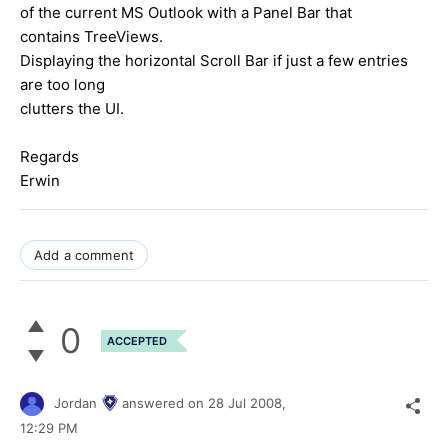
of the current MS Outlook with a Panel Bar that
contains TreeViews.
Displaying the horizontal Scroll Bar if just a few entries
are too long
clutters the UI.
Regards
Erwin
Add a comment
0
ACCEPTED
Jordan
answered on
28 Jul 2008,
12:29 PM