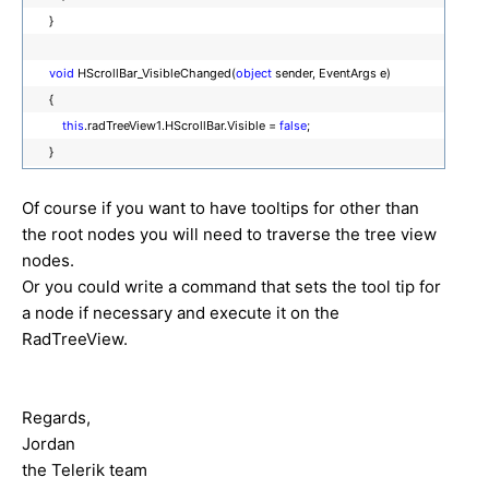
}
void
HScrollBar_VisibleChanged(
object
sender, EventArgs e)
{
this
.radTreeView1.HScrollBar.Visible =
false
;
}
Of course if you want to have tooltips for other than
the root nodes you will need to traverse the tree view
nodes.
Or you could write a command that sets the tool tip for
a node if necessary and execute it on the
RadTreeView.
Regards,
Jordan
the Telerik team