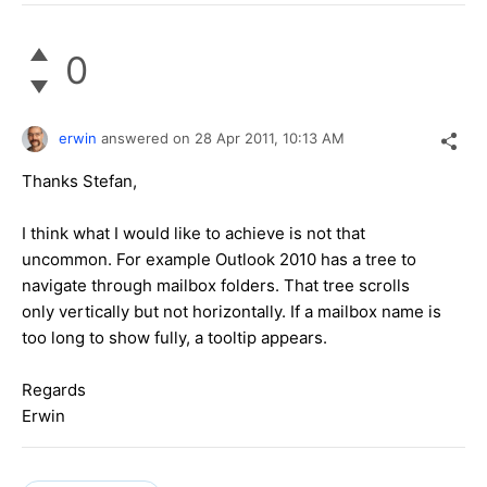
0
erwin
answered on
28 Apr 2011,
10:13 AM
Thanks Stefan,
I think what I would like to achieve is not that
uncommon. For example Outlook 2010 has a tree to
navigate through mailbox folders. That tree scrolls
only vertically but not horizontally. If a mailbox name is
too long to show fully, a tooltip appears.
Regards
Erwin