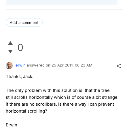
Add a comment
0
erwin
answered on
25 Apr 2011,
08:23 AM
Thanks, Jack.
The only problem with this solution is, that the tree
still scrolls horizontally which is of course a bit strange
if there are no scrollbars. Is there a way I can prevent
horizontal scrolling?
Erwin