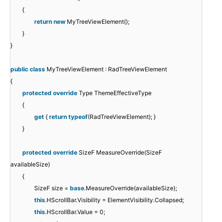
{
return
new
MyTreeViewElement();
}
}
public
class
MyTreeViewElement : RadTreeViewElement
{
protected
override
Type ThemeEffectiveType
{
get
{
return
typeof
(RadTreeViewElement); }
}
protected
override
SizeF MeasureOverride(SizeF
availableSize)
{
SizeF size =
base
.MeasureOverride(availableSize);
this
.HScrollBar.Visibility = ElementVisibility.Collapsed;
this
.HScrollBar.Value = 0;