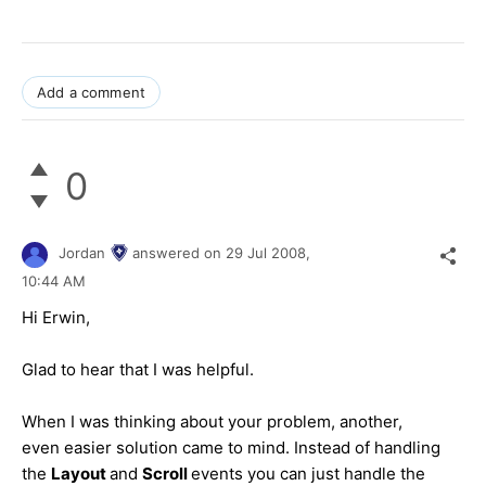
Add a comment
0
Jordan
answered on
29 Jul 2008,
10:44 AM
Hi Еrwin,
Glad to hear that I was helpful.
When I was thinking about your problem, another,
even easier solution came to mind. Instead of handling
the
Layout
and
Scroll
events you can just handle the