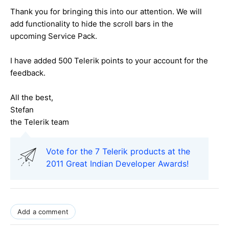
Thank you for bringing this into our attention. We will
add functionality to hide the scroll bars in the
upcoming Service Pack.
I have added 500 Telerik points to your account for the
feedback.
All the best,
Stefan
the Telerik team
Vote for the 7 Telerik products at the
2011 Great Indian Developer Awards!
Add a comment