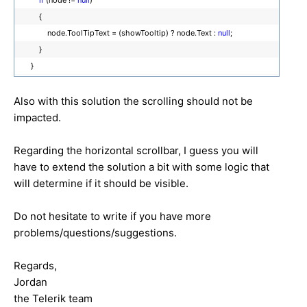
{
node.ToolTipText = (showTooltip) ? node.Text :
null
;
}
}
Also with this solution the scrolling should not be
impacted.
Regarding the horizontal scrollbar, I guess you will
have to extend the solution a bit with some logic that
will determine if it should be visible.
Do not hesitate to write if you have more
problems/questions/suggestions.
Regards,
Jordan
the Telerik team