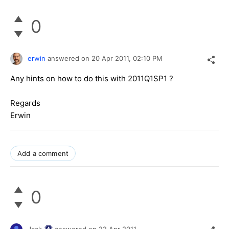
0
erwin
answered on
20 Apr 2011,
02:10 PM
Any hints on how to do this with 2011Q1SP1 ?
Regards
Erwin
Add a comment
0
Jack
answered on
22 Apr 2011,