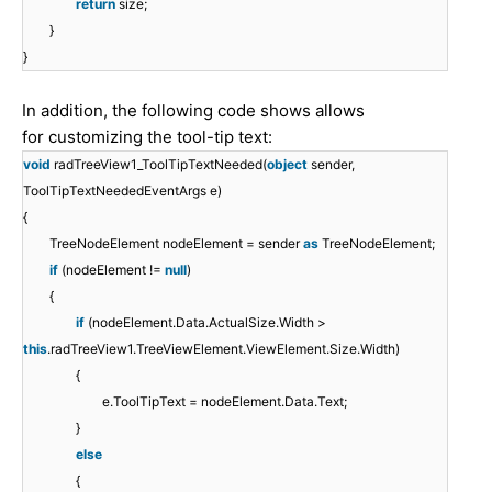
return
size;
}
}
In addition, the following code shows allows
for customizing the tool-tip text:
void
radTreeView1_ToolTipTextNeeded(
object
sender,
ToolTipTextNeededEventArgs e)
{
TreeNodeElement nodeElement = sender
as
TreeNodeElement;
if
(nodeElement !=
null
)
{
if
(nodeElement.Data.ActualSize.Width >
this
.radTreeView1.TreeViewElement.ViewElement.Size.Width)
{
e.ToolTipText = nodeElement.Data.Text;
}
else
{