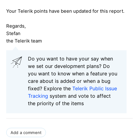
Your Telerik points have been updated for this report.
Regards,
Stefan
the Telerik team
Do you want to have your say when
we set our development plans? Do
you want to know when a feature you
care about is added or when a bug
fixed? Explore the
Telerik Public Issue
Tracking
system and vote to affect
the priority of the items
Add a comment