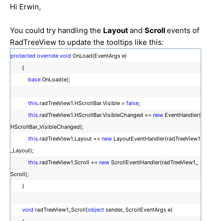
Hi Erwin,
You could try handling the
Layout
and
Scroll
events of
RadTreeView to update the tooltips like this:
protected
override
void
OnLoad(EventArgs e)
{
base
.OnLoad(e);
this
.radTreeView1.HScrollBar.Visible =
false
;
this
.radTreeView1.HScrollBar.VisibleChanged +=
new
EventHandler(
HScrollBar_VisibleChanged);
this
.radTreeView1.Layout +=
new
LayoutEventHandler(radTreeView1
_Layout);
this
.radTreeView1.Scroll +=
new
ScrollEventHandler(radTreeView1_
Scroll);
}
void
radTreeView1_Scroll(
object
sender, ScrollEventArgs e)