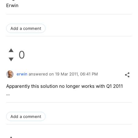
Erwin
Add a comment
0
erwin
answered on
19 Mar 2011,
06:41 PM
Apparently this solution no longer works with Q1 2011
...
Add a comment