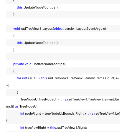
{
this
.UpdateNodeTooltips();
}
void
radTreeView1_Layout(
object
sender, LayoutEventArgs e)
{
this
.UpdateNodeTooltips();
}
private
void
UpdateNodeTooltips()
{
for
(
int
i = 0; i <
this
.radTreeView1.TreeViewElement.Items.Count; i+
+)
{
TreeNodeUI treeNodeUI =
this
.radTreeView1.TreeViewElement.Ite
ms[i]
as
TreeNodeUI;
int
nodeRight = treeNodeUI.Bounds.Right +
this
.radTreeView1.Lef
t;
int
treeViewRight =
this
.radTreeView1.Right;