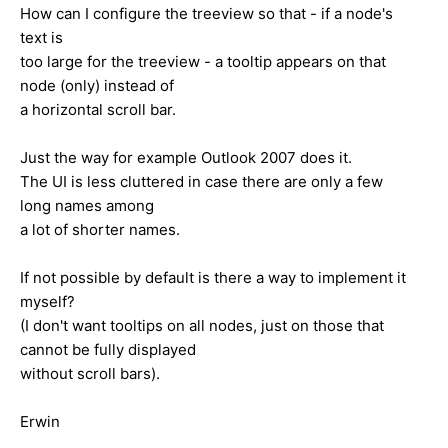
How can I configure the treeview so that - if a node's
text is
too large for the treeview - a tooltip appears on that
node (only) instead of
a horizontal scroll bar.
Just the way for example Outlook 2007 does it.
The UI is less cluttered in case there are only a few
long names among
a lot of shorter names.
If not possible by default is there a way to implement it
myself?
(I don't want tooltips on all nodes, just on those that
cannot be fully displayed
without scroll bars).
Erwin