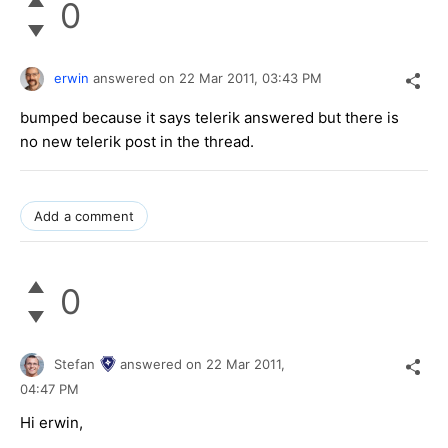
0
erwin
answered on
22 Mar 2011,
03:43 PM
bumped because it says telerik answered but there is
no new telerik post in the thread.
Add a comment
0
Stefan
answered on
22 Mar 2011,
04:47 PM
Hi erwin,