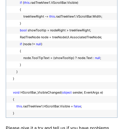
if
(
this
.radTreeView1.VScrollBar.Visible)
{
treeViewRight -=
this
.radTreeView1.VScrollBar.Width;
}
bool
showTooltip = nodeRight > treeViewRight;
RadTreeNode node = treeNodeUI.AssociatedTreeNode;
if
(node !=
null
)
{
node.ToolTipText = (showTooltip) ? node.Text :
null
;
}
}
}
void
HScrollBar_VisibleChanged(
object
sender, EventArgs e)
{
this
.radTreeView1.HScrollBar.Visible =
false
;
}
Please give it a try and tell us if you have problems