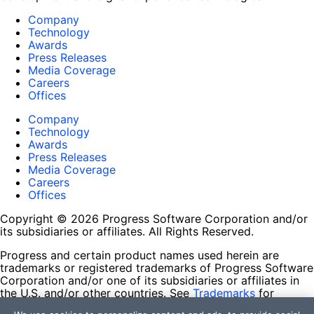
Company
Technology
Awards
Press Releases
Media Coverage
Careers
Offices
Company
Technology
Awards
Press Releases
Media Coverage
Careers
Offices
Copyright © 2026 Progress Software Corporation and/or
its subsidiaries or affiliates. All Rights Reserved.
Progress and certain product names used herein are
trademarks or registered trademarks of Progress Software
Corporation and/or one of its subsidiaries or affiliates in
the U.S. and/or other countries. See
Trademarks
for
appropriate markings. All rights in any other trademarks