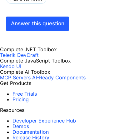
Answer this question
Complete .NET Toolbox
Telerik DevCraft
Complete JavaScript Toolbox
Kendo UI
Complete AI Toolbox
MCP Servers
AI-Ready Components
Get Products
Free Trials
Pricing
Resources
Developer Experience Hub
Demos
Documentation
Release History