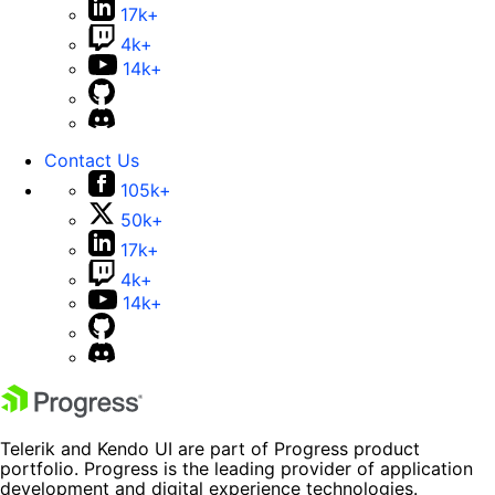
17k+
4k+
14k+
Contact Us
105k+
50k+
17k+
4k+
14k+
Telerik and Kendo UI are part of Progress product
portfolio. Progress is the leading provider of application
development and digital experience technologies.