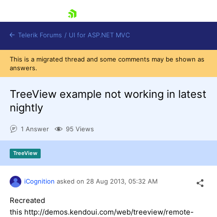
skip navigation
Telerik Forums
/
UI for ASP.NET MVC
This is a migrated thread and some comments may be shown as
answers.
TreeView example not working in latest
nightly
Shopping cart
1 Answer
95 Views
Login
Contact Us
Try now
TreeView
iCognition
asked on
28 Aug 2013,
05:32 AM
Recreated
this http://demos.kendoui.com/web/treeview/remote-