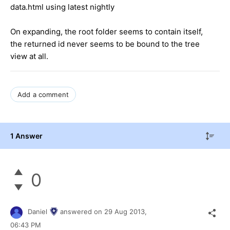
data.html using latest nightly
On expanding, the root folder seems to contain itself,
the returned id never seems to be bound to the tree
view at all.
Add a comment
1 Answer
0
Daniel
answered on
29 Aug 2013,
06:43 PM