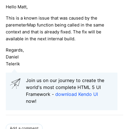
Hello Matt,
This is a known issue that was caused by the
paremeterMap function being called in the same
context and that is already fixed. The fix will be
available in the next internal build.
Regards,
Daniel
Telerik
Join us on our journey to create the
world's most complete HTML 5 UI
Framework -
download Kendo UI
now!
Add a comment