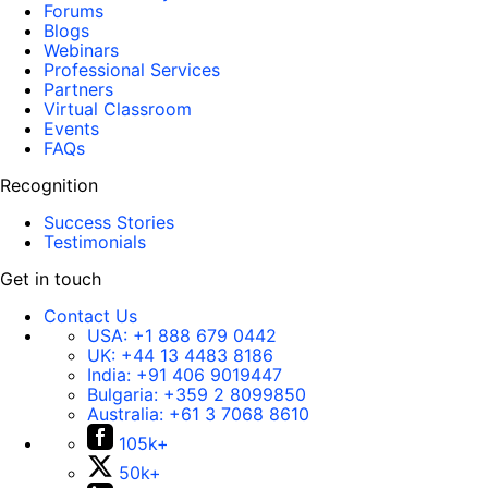
Forums
Blogs
Webinars
Professional Services
Partners
Virtual Classroom
Events
FAQs
Recognition
Success Stories
Testimonials
Get in touch
Contact Us
USA:
+1 888 679 0442
UK:
+44 13 4483 8186
India:
+91 406 9019447
Bulgaria:
+359 2 8099850
Australia:
+61 3 7068 8610
105k+
50k+