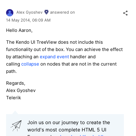
Alex Gyoshev
answered on
14 May 2014,
06:09 AM
Hello Aaron,
The Kendo UI TreeView does not include this
functionality out of the box. You can achieve the effect
by attaching an
expand event
handler and
calling
collapse
on nodes that are not in the current
path.
Regards,
Alex Gyoshev
Telerik
Join us on our journey to create the
world's most complete HTML 5 UI