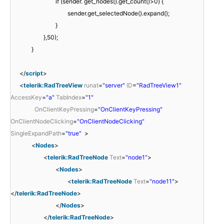
if (sender. get_nodes().get_count()>0) {
sender.get_selectedNode().expand();
}
},50);
}
</
script
>
<
telerik:RadTreeView
runat
=
"server"
ID
=
"RadTreeView1"
AccessKey
=
"a"
TabIndex
=
"1"
OnClientKeyPressing
=
"OnClientKeyPressing"
OnClientNodeClicking
=
"OnClientNodeClicking"
SingleExpandPath
=
"true"
>
<
Nodes
>
<
telerik:RadTreeNode
Text
=
"node1"
>
<
Nodes
>
<
telerik:RadTreeNode
Text
=
"node11"
>
</
telerik:RadTreeNode
>
</
Nodes
>
</
telerik:RadTreeNode
>