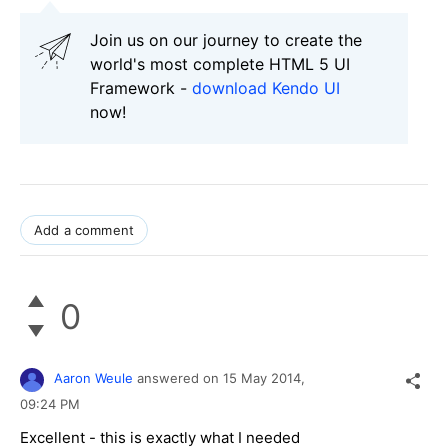
Join us on our journey to create the
world's most complete HTML 5 UI
Framework -
download Kendo UI
now!
Add a comment
0
Aaron Weule
answered on
15 May 2014,
09:24 PM
Excellent - this is exactly what I needed