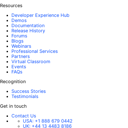
Resources
Developer Experience Hub
Demos
Documentation
Release History
Forums
Blogs
Webinars
Professional Services
Partners
Virtual Classroom
Events
FAQs
Recognition
Success Stories
Testimonials
Get in touch
Contact Us
USA:
+1 888 679 0442
UK:
+44 13 4483 8186