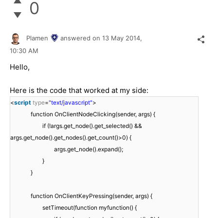
0
Plamen
answered on
13 May 2014,
10:30 AM
Hello,
Here is the code that worked at my side:
<
script
type
=
"text/javascript"
>
function OnClientNodeClicking(sender, args) {
if (!args.get_node().get_selected() &&
args.get_node().get_nodes().get_count()>0) {
args.get_node().expand();
}
}
function OnClientKeyPressing(sender, args) {
setTimeout(function myfunction() {