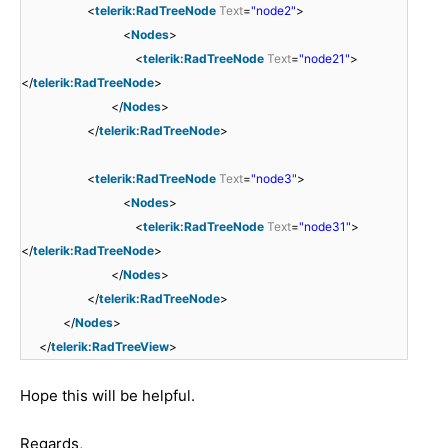
<
telerik:RadTreeNode
Text
=
"node2"
>
<
Nodes
>
<
telerik:RadTreeNode
Text
=
"node21"
>
</
telerik:RadTreeNode
>
</
Nodes
>
</
telerik:RadTreeNode
>
<
telerik:RadTreeNode
Text
=
"node3"
>
<
Nodes
>
<
telerik:RadTreeNode
Text
=
"node31"
>
</
telerik:RadTreeNode
>
</
Nodes
>
</
telerik:RadTreeNode
>
</
Nodes
>
</
telerik:RadTreeView
>
Hope this will be helpful.
Regards,