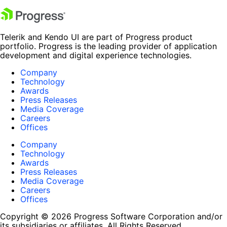
Telerik and Kendo UI are part of Progress product
portfolio. Progress is the leading provider of application
development and digital experience technologies.
Company
Technology
Awards
Press Releases
Media Coverage
Careers
Offices
Company
Technology
Awards
Press Releases
Media Coverage
Careers
Offices
Copyright © 2026 Progress Software Corporation and/or
its subsidiaries or affiliates. All Rights Reserved.