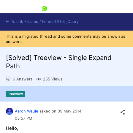
skip navigation
Telerik Forums
/
Kendo UI for jQuery
This is a migrated thread and some comments may be shown as
answers.
[Solved]
Treeview - Single Expand
Path
6 Answers
255 Views
Shopping cart
Login
Contact Us
TreeView
Try now
Aaron Weule
asked on
09 May 2014,
03:57 PM
Hello,