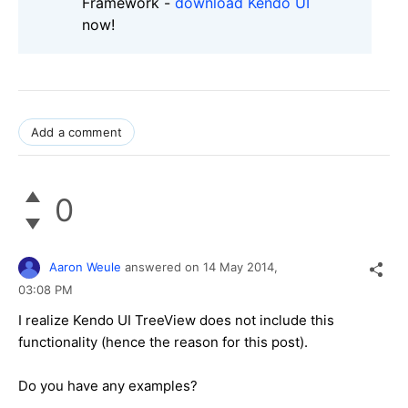
Framework -
download Kendo UI
now!
Add a comment
0
Aaron Weule
answered on
14 May 2014,
03:08 PM
I realize Kendo UI TreeView does not include this
functionality (hence the reason for this post).
Do you have any examples?