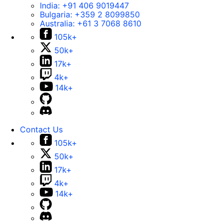
India:
+91 406 9019447
Bulgaria:
+359 2 8099850
Australia:
+61 3 7068 8610
105k+
50k+
17k+
4k+
14k+
Contact Us
105k+
50k+
17k+
4k+
14k+