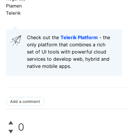
Plamen
Telerik
Check out the
Telerik Platform
- the
only platform that combines a rich
set of UI tools with powerful cloud
services to develop web, hybrid and
native mobile apps.
Add a comment
0