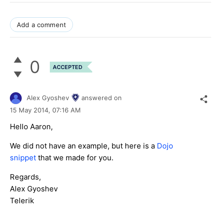
Add a comment
0
ACCEPTED
Alex Gyoshev
answered on
15 May 2014,
07:16 AM
Hello Aaron,
We did not have an example, but here is a
Dojo
snippet
that we made for you.
Regards,
Alex Gyoshev
Telerik