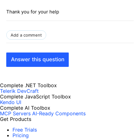
Thank you for your help
Add a comment
Answer this question
Complete .NET Toolbox
Telerik DevCraft
Complete JavaScript Toolbox
Kendo UI
Complete AI Toolbox
MCP Servers
AI-Ready Components
Get Products
Free Trials
Pricing