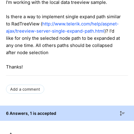
I'm working with the local data treeview sample.
Is there a way to implement single expand path similar
to RadTreeView (
http://www.telerik.com/help/aspnet-
ajax/treeview-server-single-expand-path.html
)? I'd
like for only the selected node path to be expanded at
any one time. All others paths should be collapsed
after node selection
Thanks!
Add a comment
6 Answers
, 1 is accepted