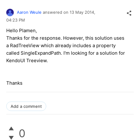
Aaron Weule
answered on
13 May 2014,
04:23 PM
Hello Plamen,
Thanks for the response. However, this solution uses
a RadTreeView which already includes a property
called SingleExpandPath. I'm looking for a solution for
KendoUI Treeview.
Thanks
Add a comment
0