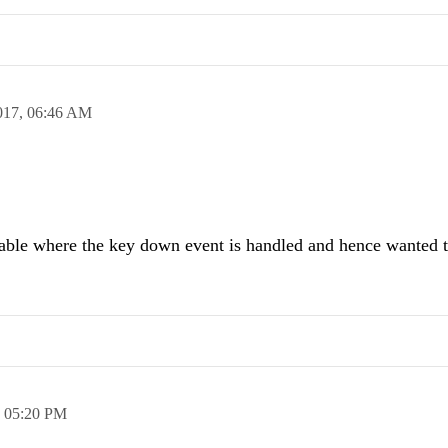
017,
06:46 AM
ilable where the key down event is handled and hence wanted 
,
05:20 PM