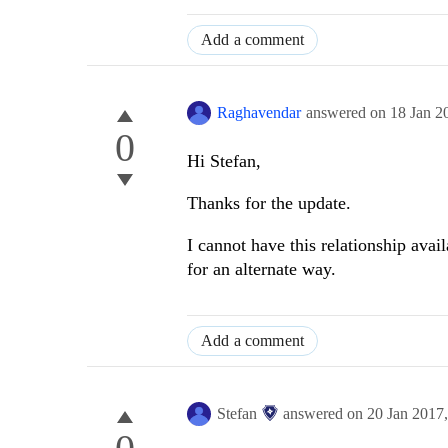
Add a comment
Raghavendar
answered on
18 Jan 2
0
Hi Stefan,
Thanks for the update.
I cannot have this relationship ava
for an alternate way.
Add a comment
Stefan
answered on
20 Jan 2017