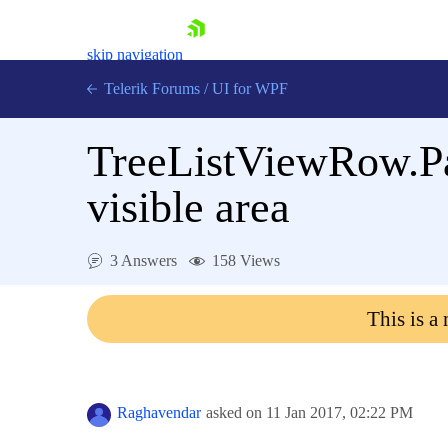
skip navigation
Telerik Forums
/
UI for WPF
TreeListViewRow.Pare
visible area
Shopping cart
3 Answers
158 Views
Login
Contact Us
This is a
Try now
Raghavendar
asked on
11 Jan 2017,
02:22 PM