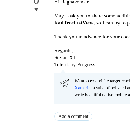
0
Hi
Raghavendar
,
May I ask you to share some additio
RadTreeListView
, so I can try to 
Thank you in advance for your coop
Regards,
Stefan X1
Telerik by Progress
Want to extend the target re
Xamarin
, a suite of polished
write beautiful native mobile 
Add a comment