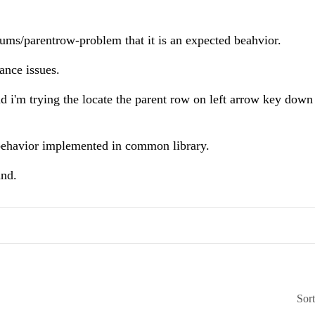
rums/parentrow-problem that it is an expected beahvior.
mance issues.
d i'm trying the locate the parent row on left arrow key down 
 behavior implemented in common library.
und.
Sor