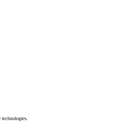
e technologies.