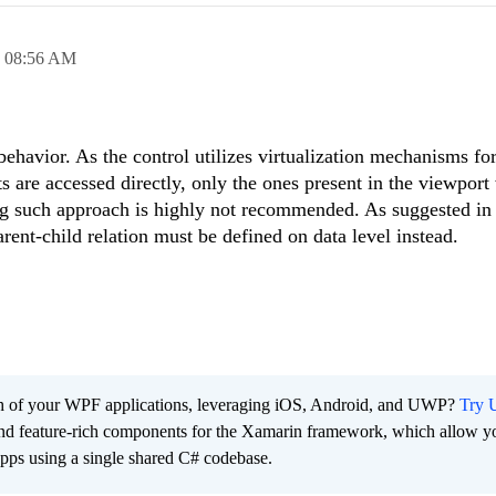
,
08:56 AM
ehavior. As the control utilizes virtualization mechanisms for
 are accessed directly, only the ones present in the viewport 
ing such approach is highly not recommended. As suggested in
arent-child relation must be defined on data level instead.
ach of your WPF applications, leveraging iOS, Android, and UWP?
Try U
 and feature-rich components for the Xamarin framework, which allow y
apps using a single shared C# codebase.