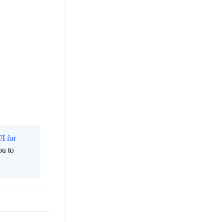
I for
ou to