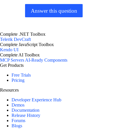
Answer this question
Complete .NET Toolbox
Telerik DevCraft
Complete JavaScript Toolbox
Kendo UI
Complete AI Toolbox
MCP Servers
AI-Ready Components
Get Products
Free Trials
Pricing
Resources
Developer Experience Hub
Demos
Documentation
Release History
Forums
Blogs