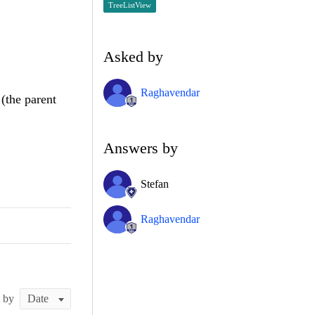
TreeListView
Asked by
Raghavendar
(the parent
Answers by
Stefan
Raghavendar
t by