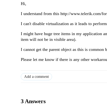
Hi,
I understand from this http://www.telerik.com/fo
I can't disable virtualization as it leads to perfor
I might have huge tree items in my application an
item will not be in visible area).
I cannot get the parent object as this is common
Please let me know if there is any other workaro
Add a comment
3 Answers