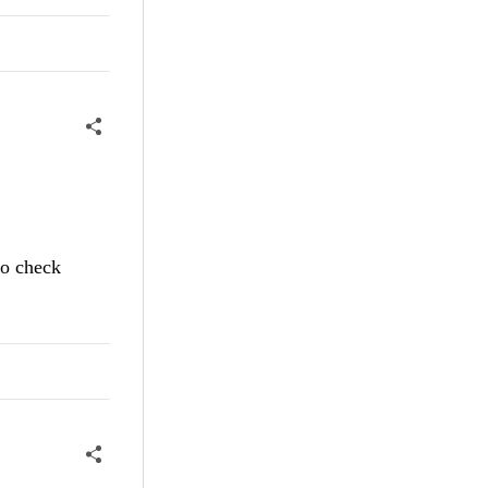
to check