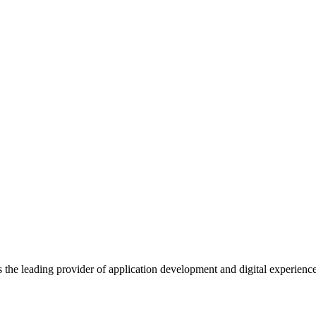
s the leading provider of application development and digital experienc