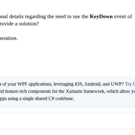
nal details regarding the need to use the
KeyDown
event of
provide a solution?
eration.
ach of your WPF applications, leveraging iOS, Android, and UWP?
Try U
 and feature-rich components for the Xamarin framework, which allow y
apps using a single shared C# codebase.