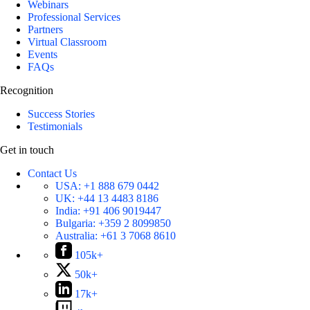
Webinars
Professional Services
Partners
Virtual Classroom
Events
FAQs
Recognition
Success Stories
Testimonials
Get in touch
Contact Us
USA:
+1 888 679 0442
UK:
+44 13 4483 8186
India:
+91 406 9019447
Bulgaria:
+359 2 8099850
Australia:
+61 3 7068 8610
105k+
50k+
17k+