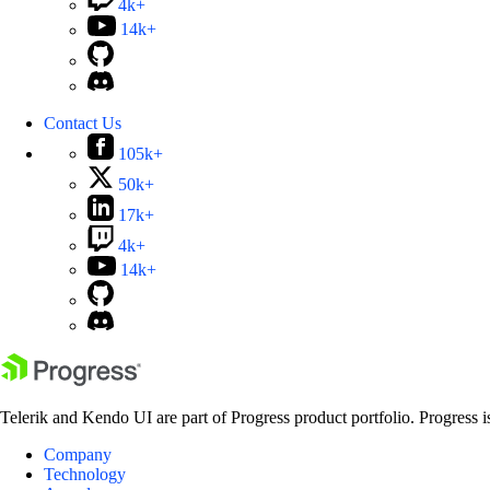
4k+
14k+
Contact Us
105k+
50k+
17k+
4k+
14k+
Telerik and Kendo UI are part of Progress product portfolio. Progress i
Company
Technology