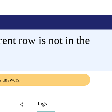
ent row is not in the
s answers.
Tags