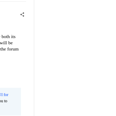
 both its
will be
 the forum
I for
ou to