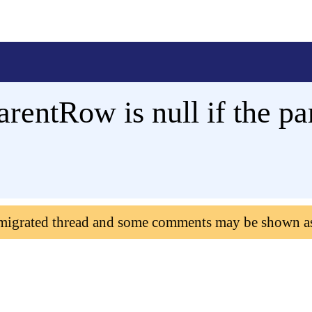
ntRow is null if the par
 migrated thread and some comments may be shown a