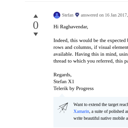
Stefan
answered on
16 Jan 2017
0
Hi
Raghavendar
,
Indeed, this would be the expected b
rows and columns, if visual elements
available. Having this in mind, us
thread to which you referred, this p
Regards,
Stefan X1
Telerik by Progress
Want to extend the target re
Xamarin
, a suite of polished
write beautiful native mobile 