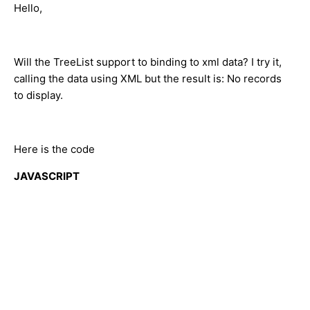
Hello,
Will the TreeList support to binding to xml data? I try it,
calling the data using XML but the result is: No records
to display.
Here is the code
JAVASCRIPT