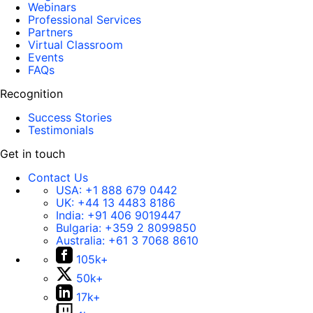
Webinars
Professional Services
Partners
Virtual Classroom
Events
FAQs
Recognition
Success Stories
Testimonials
Get in touch
Contact Us
USA:
+1 888 679 0442
UK:
+44 13 4483 8186
India:
+91 406 9019447
Bulgaria:
+359 2 8099850
Australia:
+61 3 7068 8610
105k+
50k+
17k+