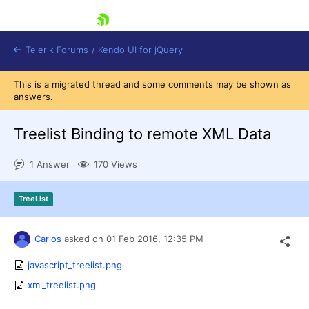
skip navigation
Telerik Forums
/
Kendo UI for jQuery
This is a migrated thread and some comments may be shown as
answers.
Treelist Binding to remote XML Data
1 Answer
170 Views
Shopping cart
TreeList
Login
Contact Us
Try now
Carlos
asked on
01 Feb 2016,
12:35 PM
javascript_treelist.png
xml_treelist.png