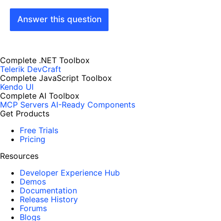
Answer this question
Complete .NET Toolbox
Telerik DevCraft
Complete JavaScript Toolbox
Kendo UI
Complete AI Toolbox
MCP Servers
AI-Ready Components
Get Products
Free Trials
Pricing
Resources
Developer Experience Hub
Demos
Documentation
Release History
Forums
Blogs