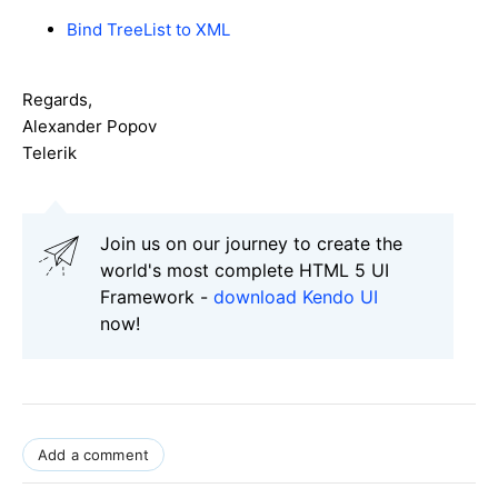
Bind TreeList to XML
Regards,
Alexander Popov
Telerik
Join us on our journey to create the
world's most complete HTML 5 UI
Framework -
download Kendo UI
now!
Add a comment