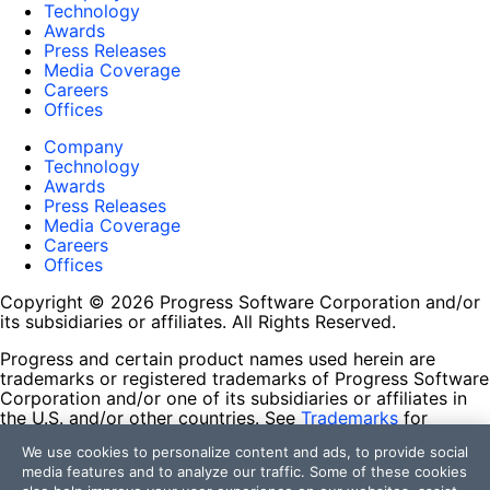
Technology
Awards
Press Releases
Media Coverage
Careers
Offices
Company
Technology
Awards
Press Releases
Media Coverage
Careers
Offices
Copyright © 2026 Progress Software Corporation and/or
its subsidiaries or affiliates. All Rights Reserved.
Progress and certain product names used herein are
trademarks or registered trademarks of Progress Software
Corporation and/or one of its subsidiaries or affiliates in
the U.S. and/or other countries. See
Trademarks
for
appropriate markings. All rights in any other trademarks
We use cookies to personalize content and ads, to provide social
contained herein are reserved by their respective owners
media features and to analyze our traffic. Some of these cookies
and their inclusion does not imply an endorsement,