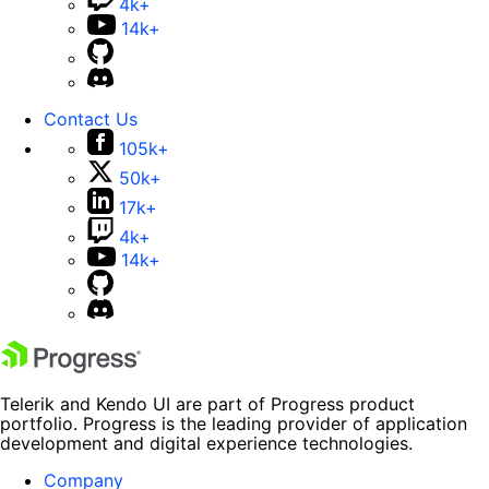
4k+
14k+
Contact Us
105k+
50k+
17k+
4k+
14k+
Telerik and Kendo UI are part of Progress product
portfolio. Progress is the leading provider of application
development and digital experience technologies.
Company