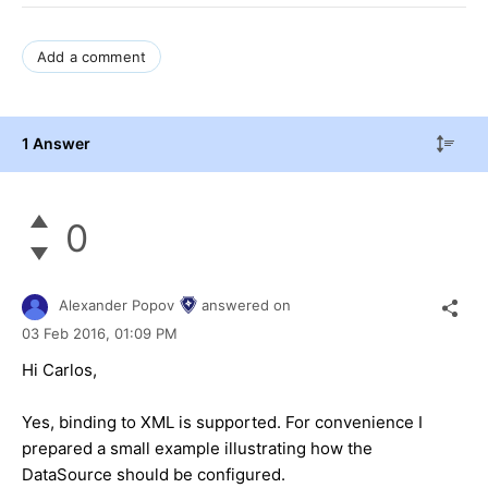
Add a comment
1 Answer
0
Alexander Popov
answered on
03 Feb 2016,
01:09 PM
Hi Carlos,
Yes, binding to XML is supported. For convenience I
prepared a small example illustrating how the
DataSource should be configured.