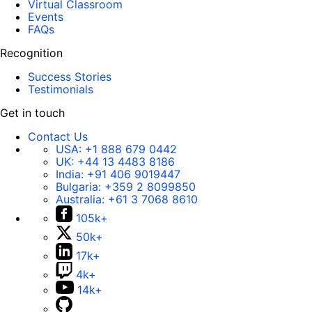
Virtual Classroom
Events
FAQs
Recognition
Success Stories
Testimonials
Get in touch
Contact Us
USA:
+1 888 679 0442
UK:
+44 13 4483 8186
India:
+91 406 9019447
Bulgaria:
+359 2 8099850
Australia:
+61 3 7068 8610
105k+
50k+
17k+
4k+
14k+