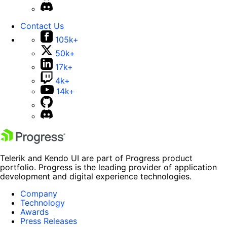
Contact Us
105k+
50k+
17k+
4k+
14k+
Telerik and Kendo UI are part of Progress product
portfolio. Progress is the leading provider of application
development and digital experience technologies.
Company
Technology
Awards
Press Releases