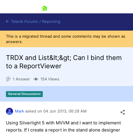
skip navigation
Telerik Forums
/
Reporting
This is a migrated thread and some comments may be shown as
answers.
TRDX and List&lt;&gt; Can I bind them
to a ReportViewer
Shopping cart
1 Answer
154 Views
Login
Contact Us
Try now
General Discussions
Mark
asked on
04 Jun 2013,
06:28 AM
Using Silverlight 5 with MVVM and I want to implement
reports. If I create a report in the stand alone designer