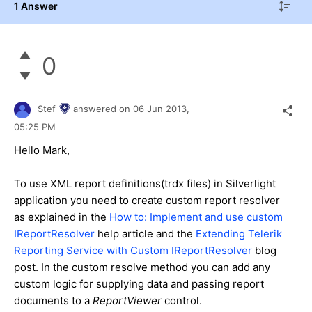
1 Answer
0
Stef
answered on
06 Jun 2013,
05:25 PM
Hello Mark,
To use XML report definitions(trdx files) in Silverlight
application you need to create custom report resolver
as explained in the
How to: Implement and use custom
IReportResolver
help article and the
Extending Telerik
Reporting Service with Custom IReportResolver
blog
post. In the custom resolve method you can add any
custom logic for supplying data and passing report
documents to a
ReportViewer
control.