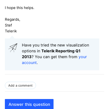
I hope this helps.
Regards,
Stef
Telerik
Have you tried the new visualization
options in
Telerik Reporting Q1
2013
? You can get them from
your
account
.
Add a comment
Answer this question