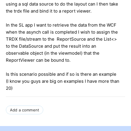
using a sql data source to do the layout can I then take
the trdx file and bind it to a report viewer.
In the SL app I want to retrieve the data from the WCF
when the asynch call is completed I wish to assign the
TRDX file/stream to the ReportSource and the List<>
to the DataSource and put the result into an
observable object (in the viewmodel) that the
ReportViewer can be bound to.
Is this scenario possible and if so is there an example
(I know you guys are big on examples I have more than
20)
Add a comment