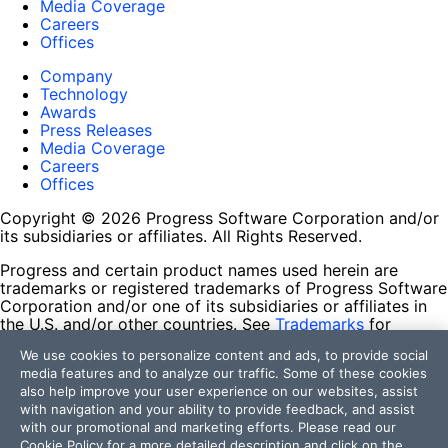
Media Coverage
Careers
Offices
Company
Technology
Awards
Press Releases
Media Coverage
Careers
Offices
Copyright © 2026 Progress Software Corporation and/or
its subsidiaries or affiliates. All Rights Reserved.
Progress and certain product names used herein are
trademarks or registered trademarks of Progress Software
Corporation and/or one of its subsidiaries or affiliates in
the U.S. and/or other countries. See
Trademarks
for
appropriate markings. All rights in any other trademarks
We use cookies to personalize content and ads, to provide social
contained herein are reserved by their respective owners
media features and to analyze our traffic. Some of these cookies
and their inclusion does not imply an endorsement,
also help improve your user experience on our websites, assist
affiliation, or sponsorship as between Progress and the
with navigation and your ability to provide feedback, and assist
respective owners.
with our promotional and marketing efforts. Please read our
Cookie Policy
for a more detailed description and click on the