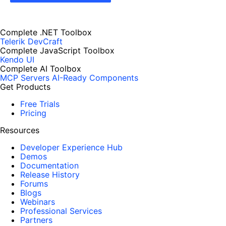
Complete .NET Toolbox
Telerik DevCraft
Complete JavaScript Toolbox
Kendo UI
Complete AI Toolbox
MCP Servers
AI-Ready Components
Get Products
Free Trials
Pricing
Resources
Developer Experience Hub
Demos
Documentation
Release History
Forums
Blogs
Webinars
Professional Services
Partners