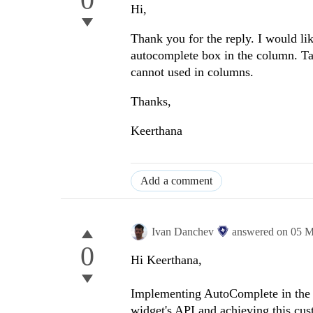
Hi,
Thank you for the reply. I would l
autocomplete box in the column. Tas
cannot used in columns.
Thanks,
Keerthana
Add a comment
Ivan Danchev
answered on
05 M
0
Hi Keerthana,
Implementing AutoComplete in the G
widget's API and achieving this cu