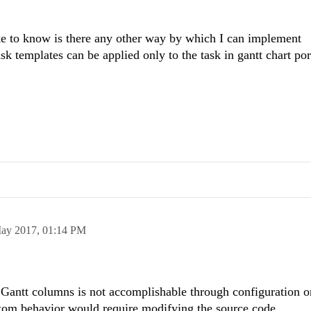
ike to know is there any other way by which I can implement
k templates can be applied only to the task in gantt chart po
ay 2017,
01:14 PM
antt columns is not accomplishable through configuration o
stom behavior would require modifying the source code.