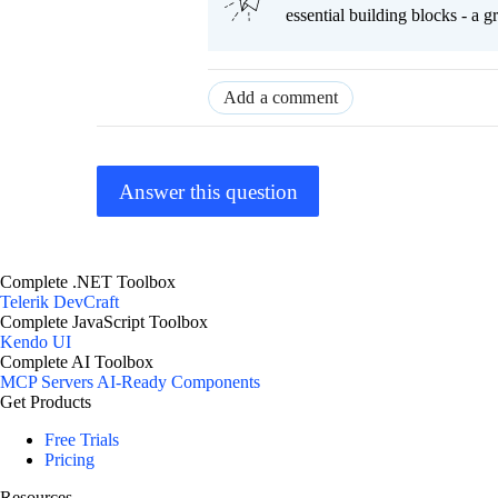
essential building blocks - a 
Add a comment
Answer this question
Complete .NET Toolbox
Telerik DevCraft
Complete JavaScript Toolbox
Kendo UI
Complete AI Toolbox
MCP Servers
AI-Ready Components
Get Products
Free Trials
Pricing
Resources