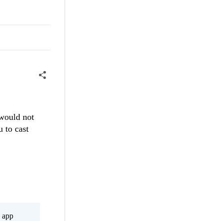
 would not
 to cast
s app