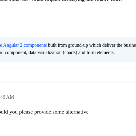
ee Angular 2 components
built from ground-up which deliver the busine
grid component, data visualization (charts) and form elements.
:46 AM
ould you please provide some alternative