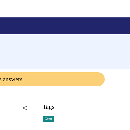
s answers.
Tags
Gantt