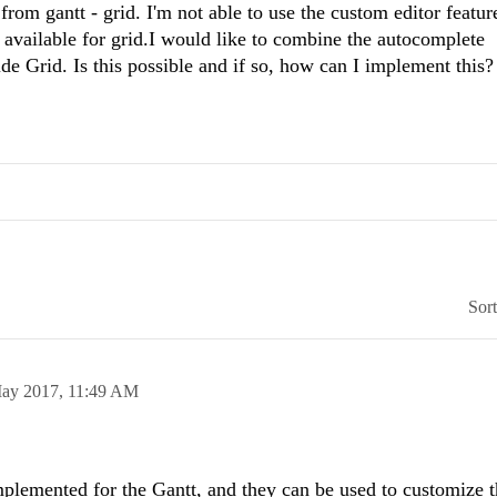
from gantt - grid. I'm not able to use the custom editor featur
e available for grid.I would like to combine the autocomplete
side Grid. Is this possible and if so, how can I implement this?
Sor
ay 2017,
11:49 AM
plemented for the Gantt, and they can be used to customize t