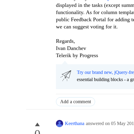
displayed in the tasks (except sum
functionality. As for column templa
public Feedback Portal for adding te
we can suggest voting for it.
Regards,
Ivan Danchev
Telerik by Progress
Try our brand new, jQuery-fr
essential building blocks - a 
Add a comment
Keerthana
answered on
05 May 20
0