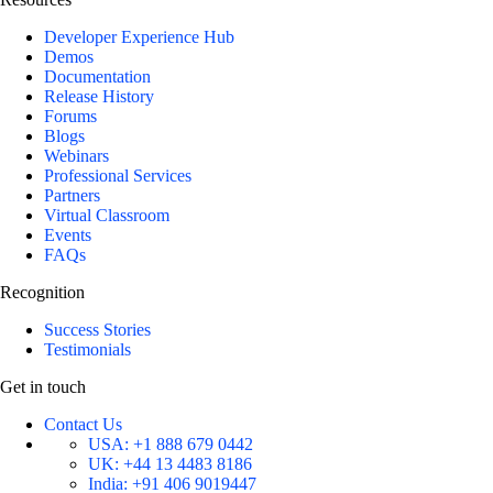
Developer Experience Hub
Demos
Documentation
Release History
Forums
Blogs
Webinars
Professional Services
Partners
Virtual Classroom
Events
FAQs
Recognition
Success Stories
Testimonials
Get in touch
Contact Us
USA:
+1 888 679 0442
UK:
+44 13 4483 8186
India:
+91 406 9019447