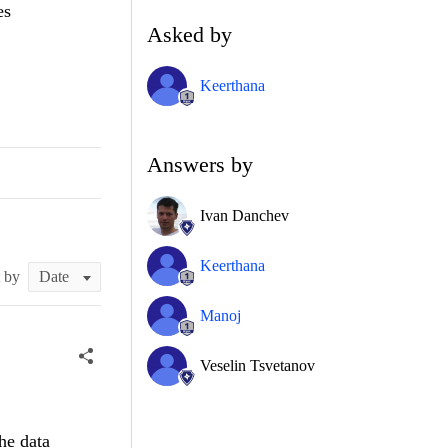
es
Asked by
Keerthana
Answers by
Ivan Danchev
Keerthana
t by
Manoj
Veselin Tsvetanov
he data