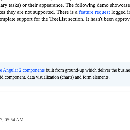
mary tasks) or their appearance. The following demo showcase
tes they are not supported. There is a
feature request
logged i
mplate support for the TreeList section. It hasn't been approv
ee Angular 2 components
built from ground-up which deliver the busine
grid component, data visualization (charts) and form elements.
17,
05:54 AM