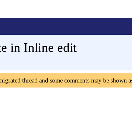
 in Inline edit
 migrated thread and some comments may be shown a