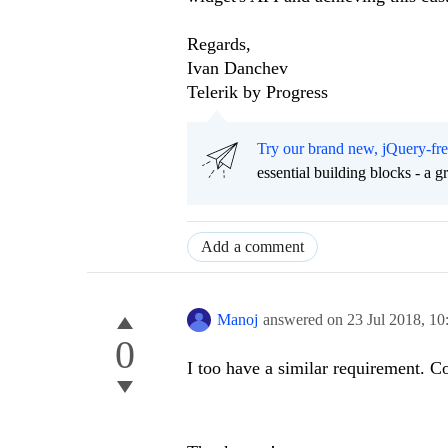
Regards,
Ivan Danchev
Telerik by Progress
Try our brand new, jQuery-fr
essential building blocks - a 
Add a comment
Manoj
answered on
23 Jul 2018,
10
0
I too have a similar requirement. C