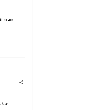
rtion and
r the