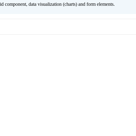
grid component, data visualization (charts) and form elements.