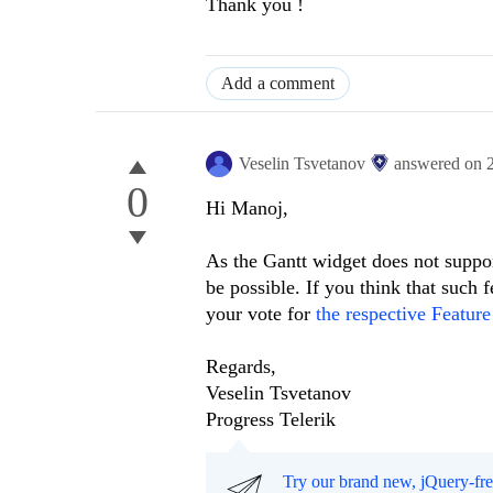
Thank you !
Add a comment
Veselin Tsvetanov
answered on
0
Hi Manoj,
As the Gantt widget does not suppor
be possible. If you think that such
your vote for
the respective Feature
Regards,
Veselin Tsvetanov
Progress Telerik
Try our brand new, jQuery-fr