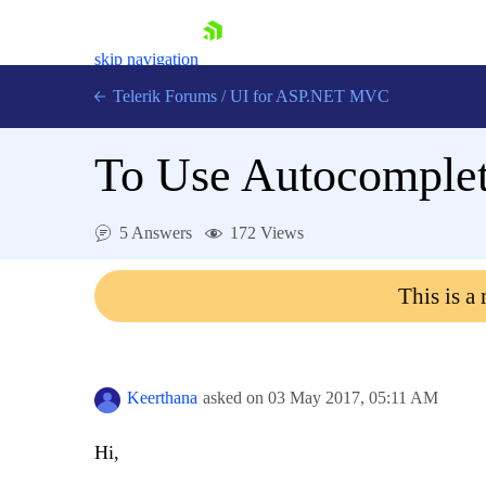
skip navigation
Telerik Forums
/
UI for ASP.NET MVC
To Use Autocomplete
5 Answers
172 Views
Shopping cart
This is a
Login
Contact Us
Try now
Keerthana
asked on
03 May 2017,
05:11 AM
Hi,