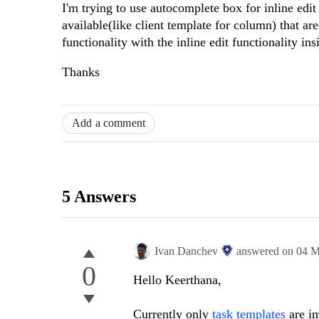
I'm trying to use autocomplete box for inline edit 
available(like client template for column) that ar
functionality with the inline edit functionality in
Thanks
Add a comment
5 Answers
Ivan Danchev
answered on
04 M
0
Hello Keerthana,
Currently only
task templates
are im