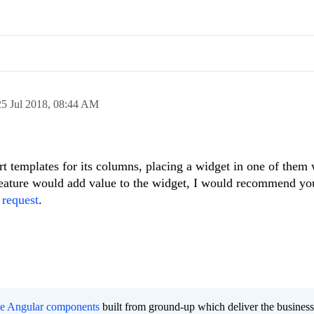
25 Jul 2018,
08:44 AM
t templates for its columns, placing a widget in one of them
 feature would add value to the widget, I would recommend you
 request
.
ee Angular components
built from ground-up which deliver the busines