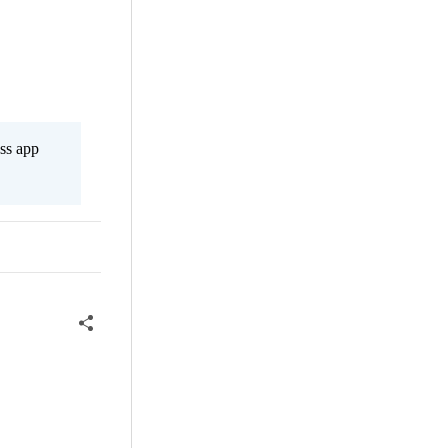
ss app