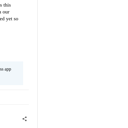
s this
n our
ed yet so
ss app