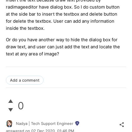
radimageeditor have dialog box. So I do custom button
at the side bar to insert the textbox and delete button
for delete the textbox. User can add any information
inside the textbox.
Or do you have another way to hide the dialog box for
draw text, and user can just add the text and locate the
text at any area of image?
Add a comment
0
Nadya | Tech Support Engineer
answered on
02 Dec 2020,
01:46 PM