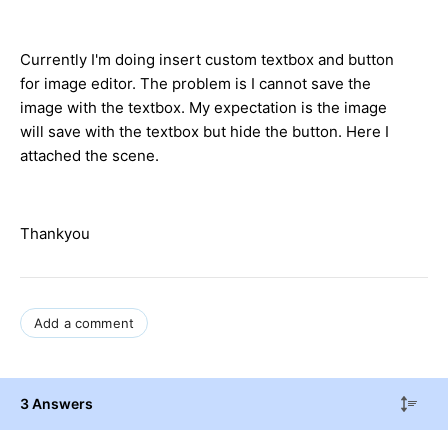
Currently I'm doing insert custom textbox and button
for image editor. The problem is I cannot save the
image with the textbox. My expectation is the image
will save with the textbox but hide the button. Here I
attached the scene.
Thankyou
Add a comment
3 Answers