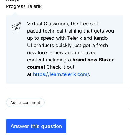
Progress Telerik
Virtual Classroom, the free self-
paced technical training that gets you
up to speed with Telerik and Kendo
UI products quickly just got a fresh
new look + new and improved
content including a
brand new Blazor
course
! Check it out
at
https://learn.telerik.com/
.
Add a comment
Answer this question