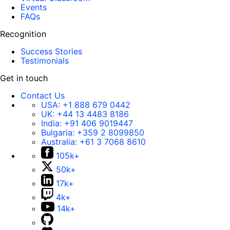
Events
FAQs
Recognition
Success Stories
Testimonials
Get in touch
Contact Us
USA:
+1 888 679 0442
UK:
+44 13 4483 8186
India:
+91 406 9019447
Bulgaria:
+359 2 8099850
Australia:
+61 3 7068 8610
105k+
50k+
17k+
4k+
14k+