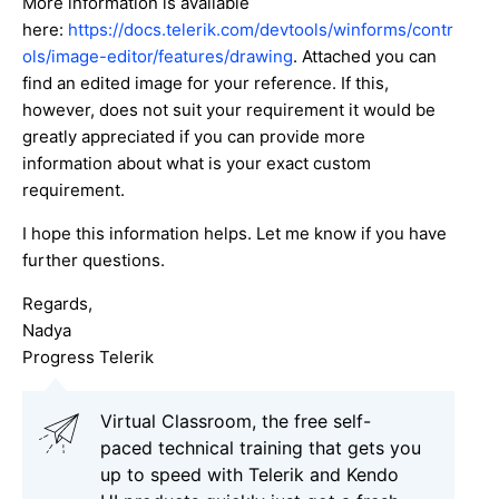
More information is available
here:
https://docs.telerik.com/devtools/winforms/contr
ols/image-editor/features/drawing
. Attached you can
find an edited image for your reference. If this,
however, does not suit your requirement it would be
greatly appreciated if you can provide more
information about what is your exact custom
requirement.
I hope this information helps. Let me know if you have
further questions.
Regards,
Nadya
Progress Telerik
Virtual Classroom, the free self-
paced technical training that gets you
up to speed with Telerik and Kendo