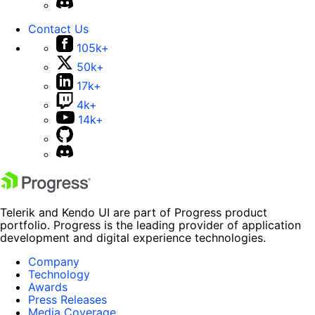
Contact Us
105k+
50k+
17k+
4k+
14k+
Telerik and Kendo UI are part of Progress product
portfolio. Progress is the leading provider of application
development and digital experience technologies.
Company
Technology
Awards
Press Releases
Media Coverage