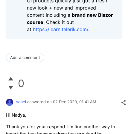
UI products quickly just got a fresh
new look + new and improved
content including a
brand new Blazor
course
! Check it out
at
https://learn.telerik.com/
.
Add a comment
0
sabel
answered on
02 Dec 2020,
01:41 AM
Hi Nadya,
Thank you for your respond. I'm find another way to
insert the text because draw text provided by