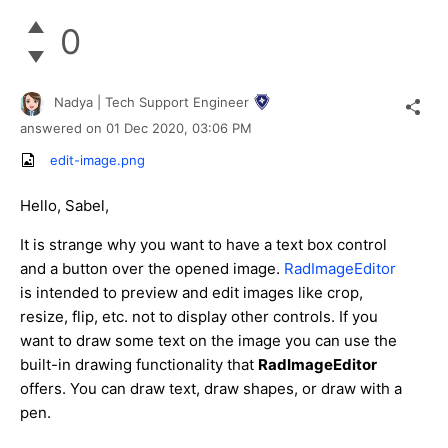
0
Nadya | Tech Support Engineer
answered on
01 Dec 2020,
03:06 PM
edit-image.png
Hello, Sabel,
It is strange why you want to have a text box control
and a button over the opened image.
RadImageEditor
is intended to preview and edit images like crop,
resize, flip, etc. not to display other controls. If you
want to draw some text on the image you can use the
built-in drawing functionality that
RadImageEditor
offers. You can draw text, draw shapes, or draw with a
pen.