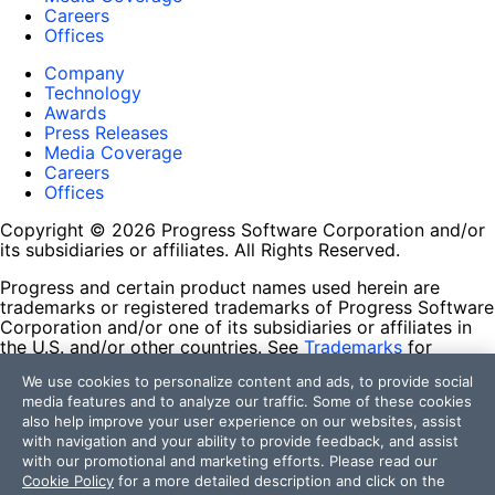
Careers
Offices
Company
Technology
Awards
Press Releases
Media Coverage
Careers
Offices
Copyright © 2026 Progress Software Corporation and/or
its subsidiaries or affiliates. All Rights Reserved.
Progress and certain product names used herein are
trademarks or registered trademarks of Progress Software
Corporation and/or one of its subsidiaries or affiliates in
the U.S. and/or other countries. See
Trademarks
for
appropriate markings. All rights in any other trademarks
We use cookies to personalize content and ads, to provide social
contained herein are reserved by their respective owners
media features and to analyze our traffic. Some of these cookies
and their inclusion does not imply an endorsement,
also help improve your user experience on our websites, assist
affiliation, or sponsorship as between Progress and the
with navigation and your ability to provide feedback, and assist
respective owners.
with our promotional and marketing efforts. Please read our
Cookie Policy
for a more detailed description and click on the
Terms of Use