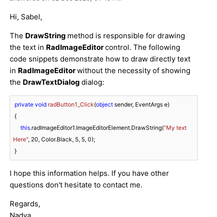
Hi, Sabel,
The
DrawString
method is responsible for drawing
the text in
RadImageEditor
control. The following
code snippets demonstrate how to draw directly text
in
RadImageEditor
without the necessity of showing
the
DrawTextDialog
dialog:
private
void
radButton1_Click
(
object
 sender, EventArgs e
)
 {

this
.radImageEditor1.ImageEditorElement.DrawString(
"My text 
Here"
, 
20
, Color.Black, 
5
, 
5
, 
0
);

I hope this information helps. If you have other
questions don't hesitate to contact me.
Regards,
Nadya