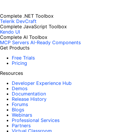
Complete .NET Toolbox
Telerik DevCraft
Complete JavaScript Toolbox
Kendo UI
Complete AI Toolbox
MCP Servers
AI-Ready Components
Get Products
Free Trials
Pricing
Resources
Developer Experience Hub
Demos
Documentation
Release History
Forums
Blogs
Webinars
Professional Services
Partners
Virtual Classroom