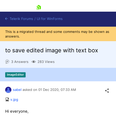
skip navigation
Telerik Forums
/
UI for WinForms
This is a migrated thread and some comments may be shown as
answers.
to save edited image with text box
3 Answers
283 Views
Shopping cart
Login
ImageEditor
Contact Us
Try now
sabel
asked on
01 Dec 2020,
07:33 AM
v.jpg
Hi everyone,