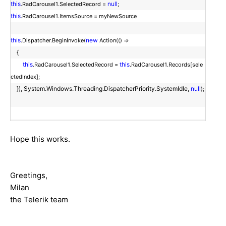
this
null
.RadCarousel1.SelectedRecord =
;
this
.RadCarousel1.ItemsSource = myNewSource
this
new
.Dispatcher.BeginInvoke(
Action(() =>
{
this
this
.RadCarousel1.SelectedRecord =
.RadCarousel1.Records[sele
ctedIndex];
}), System.Windows.Threading.DispatcherPriority.SystemIdle,
null
);
Hope this works.
Greetings,
Milan
the Telerik team