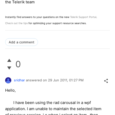
the Telerik team
Instantly find answers to your questions on the new
Telerik Support Portal
.
Check out the tips
for optimizing your support resource searches.
Add a comment
0
sridhar
answered on
29 Jun 2011,
01:27 PM
Hello,
I have been using the rad carousal in a wpf
application. I am unable to maintain the selected item
of previous session, i.e when i select an item , then