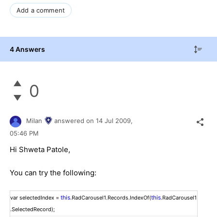
Add a comment
4 Answers
0
Milan
answered on
14 Jul 2009,
05:46 PM
Hi Shweta Patole,
You can try the following:
this
this
var selectedIndex =
.RadCarousel1.Records.IndexOf(
.RadCarousel1
.SelectedRecord);