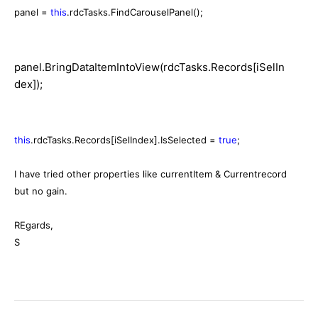
panel =
this
.rdcTasks.FindCarouselPanel();
panel.BringDataItemIntoView(rdcTasks.Records[iSelIn
dex]);
this
.rdcTasks.Records[iSelIndex].IsSelected =
true
;
I have tried other properties like currentItem & Currentrecord
but no gain.
REgards,
S