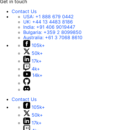
Get in touch
Contact Us
USA:
+1 888 679 0442
UK:
+44 13 4483 8186
India:
+91 406 9019447
Bulgaria:
+359 2 8099850
Australia:
+61 3 7068 8610
105k+
50k+
17k+
4k+
14k+
Contact Us
105k+
50k+
17k+