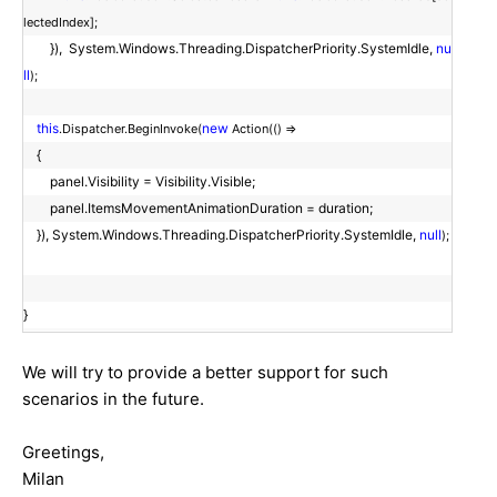
lectedIndex];
}), System.Windows.Threading.DispatcherPriority.SystemIdle,
nu
ll
);
this
new
.Dispatcher.BeginInvoke(
Action(() =>
{
panel.Visibility = Visibility.Visible;
panel.ItemsMovementAnimationDuration = duration;
}), System.Windows.Threading.DispatcherPriority.SystemIdle,
null
);
}
We will try to provide a better support for such
scenarios in the future.
Greetings,
Milan