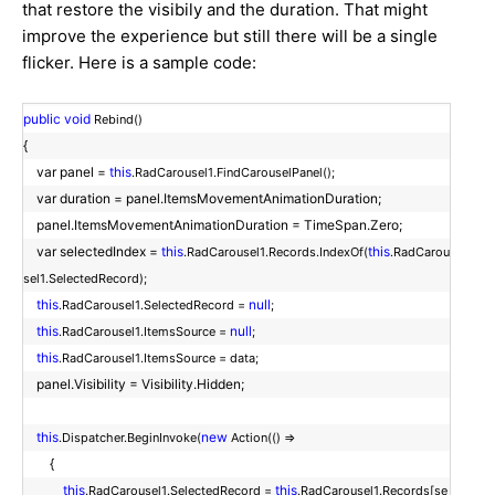
that restore the visibily and the duration. That might
improve the experience but still there will be a single
flicker. Here is a sample code:
public
void
Rebind()
{
var panel =
this
.RadCarousel1.FindCarouselPanel();
var duration = panel.ItemsMovementAnimationDuration;
panel.ItemsMovementAnimationDuration = TimeSpan.Zero;
var selectedIndex =
this
this
.RadCarousel1.Records.IndexOf(
.RadCarou
sel1.SelectedRecord);
this
null
.RadCarousel1.SelectedRecord =
;
this
null
.RadCarousel1.ItemsSource =
;
this
.RadCarousel1.ItemsSource = data;
panel.Visibility = Visibility.Hidden;
this
new
.Dispatcher.BeginInvoke(
Action(() =>
{
this
this
.RadCarousel1.SelectedRecord =
.RadCarousel1.Records[se