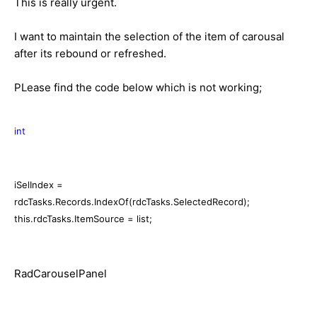
This is really urgent.
I want to maintain the selection of the item of carousal
after its rebound or refreshed.
PLease find the code below which is not working;
int
iSelIndex =
rdcTasks.Records.IndexOf(rdcTasks.SelectedRecord);
this.rdcTasks.ItemSource = list;
RadCarouselPanel