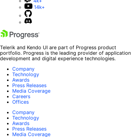
4k+
14k+
Telerik and Kendo UI are part of Progress product
portfolio. Progress is the leading provider of application
development and digital experience technologies.
Company
Technology
Awards
Press Releases
Media Coverage
Careers
Offices
Company
Technology
Awards
Press Releases
Media Coverage