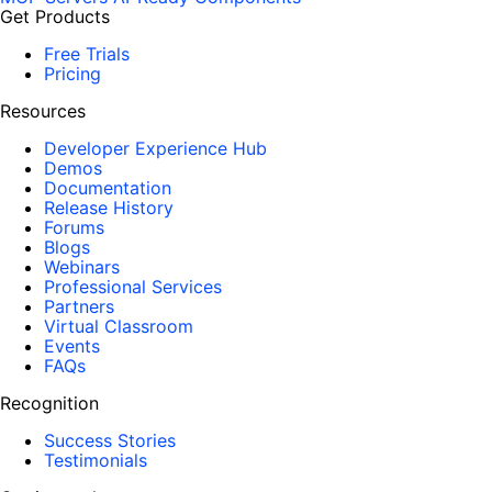
Get Products
Free Trials
Pricing
Resources
Developer Experience Hub
Demos
Documentation
Release History
Forums
Blogs
Webinars
Professional Services
Partners
Virtual Classroom
Events
FAQs
Recognition
Success Stories
Testimonials