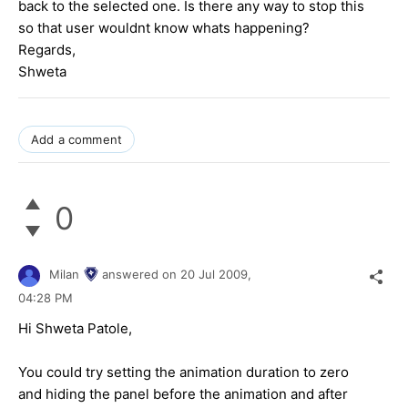
back to the selected one. Is there any way to stop this
so that user wouldnt know whats happening?
Regards,
Shweta
Add a comment
0
Milan
answered on
20 Jul 2009,
04:28 PM
Hi Shweta Patole,
You could try setting the animation duration to zero
and hiding the panel before the animation and after