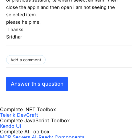
close the appln and then open i am not seeing the
selected item.
please help me.
Thanks
Sridhar
Add a comment
Answer this question
Complete .NET Toolbox
Telerik DevCraft
Complete JavaScript Toolbox
Kendo UI
Complete AI Toolbox
MCP Servers
AI-Ready Components