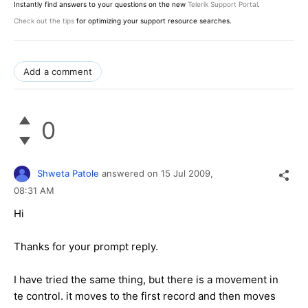
Instantly find answers to your questions on the new
Telerik Support Portal
.
Check out the tips
for optimizing your support resource searches.
Add a comment
0
Shweta Patole
answered on
15 Jul 2009,
08:31 AM
Hi
Thanks for your prompt reply.
I have tried the same thing, but there is a movement in
te control. it moves to the first record and then moves