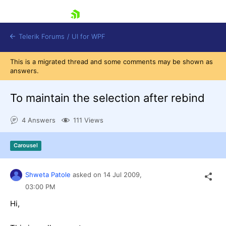
skip navigation
Telerik Forums
/
UI for WPF
This is a migrated thread and some comments may be shown as
answers.
To maintain the selection after rebind
4 Answers
111 Views
Shopping cart
Login
Carousel
Contact Us
Try now
Shweta Patole
asked on
14 Jul 2009,
03:00 PM
Hi,