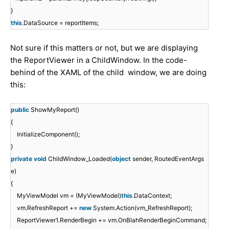
}
this
.DataSource = reportItems;
Not sure if this matters or not, but we are displaying
the ReportViewer in a ChildWindow. In the code-
behind of the XAML of the child window, we are doing
this:
public
ShowMyReport()
{
InitializeComponent();
}
private
void
ChildWindow_Loaded(
object
sender, RoutedEventArgs
e)
{
MyViewModel vm = (MyViewModel)
this
.DataContext;
vm.RefreshReport +=
new
System.Action(vm_RefreshReport);
ReportViewer1.RenderBegin += vm.OnBlahRenderBeginCommand;