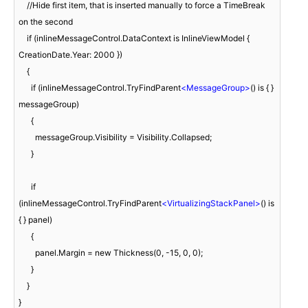
    //Hide first item, that is inserted manually to force a TimeBreak 
on the second

    if (inlineMessageControl.DataContext is InlineViewModel { 
CreationDate.Year: 2000 })

    {

      if (inlineMessageControl.TryFindParent
<
MessageGroup
>
() is { } 
messageGroup)

      {

        messageGroup.Visibility = Visibility.Collapsed;

      }

      if 
(inlineMessageControl.TryFindParent
<
VirtualizingStackPanel
>
() is 
{ } panel)

      {

        panel.Margin = new Thickness(0, -15, 0, 0);

      }

    }

}