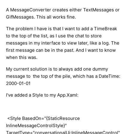
A MessageConverter creates either TextMessages or
GifMessages. This all works fine.
The problem I have is that I want to add a TimeBreak
to the top of the list, as I use the chat to store
messages in my interface to view later, like a log. The
first message can be in the past. And I want to know
when this was.
My current solution is to always add one dummy
message to the top of the pile, which has a DateTime:
2000-01-01
I've added a Style to my App.Xaml:
<Style BasedOn="{StaticResource
InlineMessageControlStyle}"
TargetType="conversationalUi:InlineMessageControl"