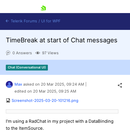
skip navigation
Telerik Forums
/
UI for WPF
TimeBreak at start of Chat messages
0 Answers
97 Views
Chat (Conversational UI)
Shopping cart
Login
Max
asked on
20 Mar 2025,
09:24 AM
|
Contact Us
Try now
edited on
20 Mar 2025,
09:25 AM
Screenshot-2025-03-20-101216.png
I'm using a RadChat in my project with a DataBinding
to the ItemSource.