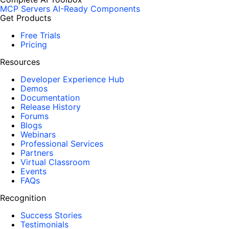
MCP Servers
AI-Ready Components
Get Products
Free Trials
Pricing
Resources
Developer Experience Hub
Demos
Documentation
Release History
Forums
Blogs
Webinars
Professional Services
Partners
Virtual Classroom
Events
FAQs
Recognition
Success Stories
Testimonials