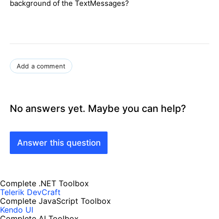
background of the TextMessages?
Add a comment
No answers yet. Maybe you can help?
Answer this question
Complete .NET Toolbox
Telerik DevCraft
Complete JavaScript Toolbox
Kendo UI
Complete AI Toolbox