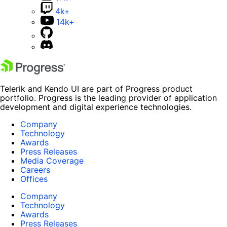
4k+
14k+
Telerik and Kendo UI are part of Progress product
portfolio. Progress is the leading provider of application
development and digital experience technologies.
Company
Technology
Awards
Press Releases
Media Coverage
Careers
Offices
Company
Technology
Awards
Press Releases