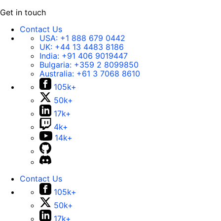
Get in touch
Contact Us
USA:
+1 888 679 0442
UK:
+44 13 4483 8186
India:
+91 406 9019447
Bulgaria:
+359 2 8099850
Australia:
+61 3 7068 8610
105k+
50k+
17k+
4k+
14k+
Contact Us
105k+
50k+
17k+