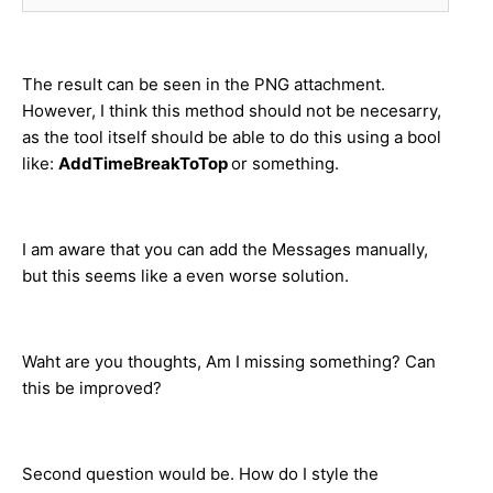
The result can be seen in the PNG attachment.
However, I think this method should not be necesarry,
as the tool itself should be able to do this using a bool
like:
AddTimeBreakToTop
or something.
I am aware that you can add the Messages manually,
but this seems like a even worse solution.
Waht are you thoughts, Am I missing something? Can
this be improved?
Second question would be. How do I style the