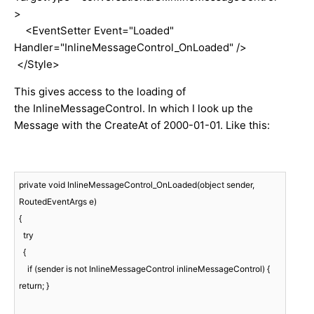
>
<EventSetter Event="Loaded"
Handler="InlineMessageControl_OnLoaded" />
</Style>
This gives access to the loading of
the InlineMessageControl. In which I look up the
Message with the CreateAt of 2000-01-01. Like this:
private void InlineMessageControl_OnLoaded(object sender, 
RoutedEventArgs e)

{

  try

  {

    if (sender is not InlineMessageControl inlineMessageControl) { 
return; }
