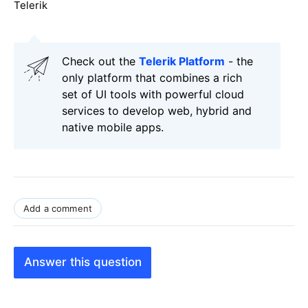
Telerik
Check out the
Telerik Platform
- the
only platform that combines a rich
set of UI tools with powerful cloud
services to develop web, hybrid and
native mobile apps.
Add a comment
Answer this question