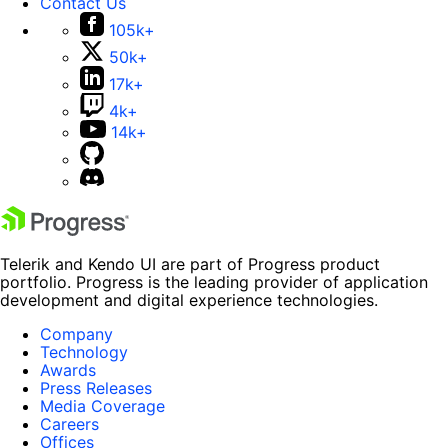
Contact Us
105k+
50k+
17k+
4k+
14k+
Telerik and Kendo UI are part of Progress product
portfolio. Progress is the leading provider of application
development and digital experience technologies.
Company
Technology
Awards
Press Releases
Media Coverage
Careers
Offices