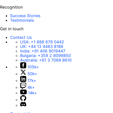
Recognition
Success Stories
Testimonials
Get in touch
Contact Us
USA:
+1 888 679 0442
UK:
+44 13 4483 8186
India:
+91 406 9019447
Bulgaria:
+359 2 8099850
Australia:
+61 3 7068 8610
105k+
50k+
17k+
4k+
14k+