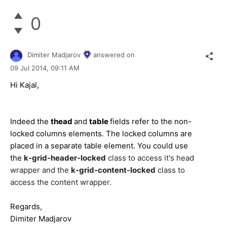
0
Dimiter Madjarov
answered on
09 Jul 2014,
09:11 AM
Hi Kajal,
Indeed the
thead
and
table
fields refer to the non-
locked columns elements. The locked columns are
placed in a separate table element. You could use
the
k-grid-header-locked
class to access it's head
wrapper and the
k-grid-content-locked
class to
access the content wrapper.
Regards,
Dimiter Madjarov