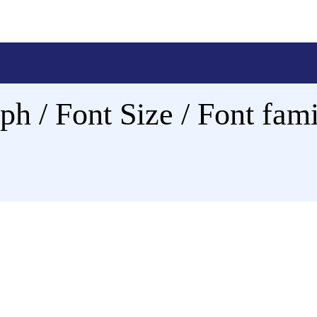
ph / Font Size / Font fami