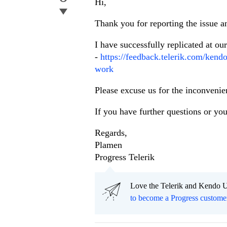
Hi,
Thank you for reporting the issue 
I have successfully replicated at ou
-
https://feedback.telerik.com/kend
work
Please excuse us for the inconvenie
If you have further questions or you
Regards,
Plamen
Progress Telerik
Love the Telerik and Kendo U
to become a Progress custome