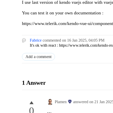
I use last version of kendo vuejs editor with vuej
You can test it on your own documentation :
https://www.telerik.com/kendo-vue-ui/components
Fabrice
commented on
16 Jan 2025,
04:05 PM
It's ok with react : https://www.telerik.com/kendo-r
Add a comment
1 Answer
Plamen
answered on
21 Jan 202
0