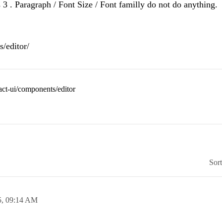
s 3 . Paragraph / Font Size / Font familly do not do anything.
/editor/
eact-ui/components/editor
Sor
5,
09:14 AM