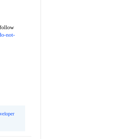
 follow
do-not-
eveloper