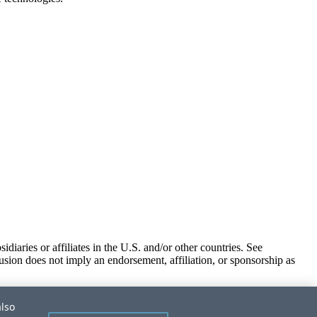
iaries or affiliates in the U.S. and/or other countries. See
usion does not imply an endorsement, affiliation, or sponsorship as
also