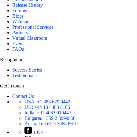
Release History
Forums
Blogs
Webinars
Professional Services
Partners
Virtual Classroom
Events
FAQs
Recognition
Success Stories
Testimonials
Get in touch
Contact Us
USA:
+1 888 679 0442
UK:
+44 13 4483 8186
India:
+91 406 9019447
Bulgaria:
+359 2 8099850
Australia:
+61 3 7068 8610
105k+