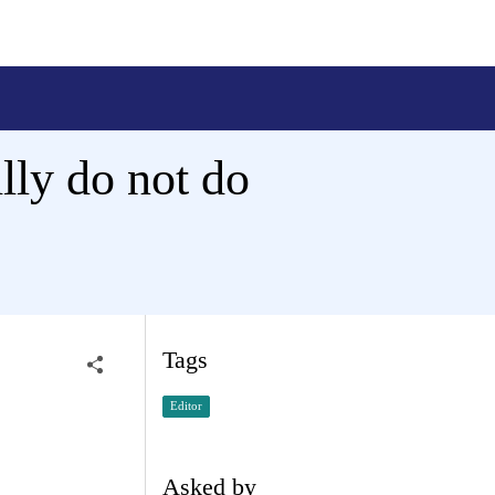
lly do not do
Tags
Editor
Asked by