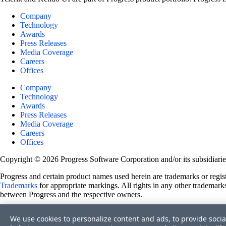
Company
Technology
Awards
Press Releases
Media Coverage
Careers
Offices
Company
Technology
Awards
Press Releases
Media Coverage
Careers
Offices
Copyright © 2026 Progress Software Corporation and/or its subsidiaries 
Progress and certain product names used herein are trademarks or registe
Trademarks
for appropriate markings. All rights in any other trademarks
between Progress and the respective owners.
Terms of Use
We use cookies to personalize content and ads, to provide socia
Site Feedback