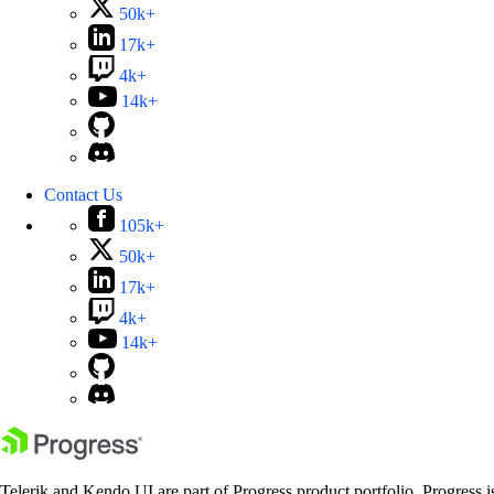
50k+
17k+
4k+
14k+
Contact Us
105k+
50k+
17k+
4k+
14k+
Telerik and Kendo UI are part of Progress product portfolio. Progress i