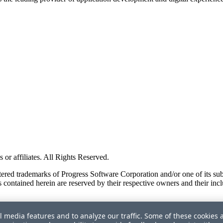
or affiliates. All Rights Reserved.
red trademarks of Progress Software Corporation and/or one of its subsid
 contained herein are reserved by their respective owners and their incl
l media features and to analyze our traffic. Some of these cookies 