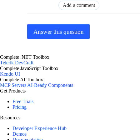
Add a comment
Answer this question
Complete .NET Toolbox
Telerik DevCraft
Complete JavaScript Toolbox
Kendo UI
Complete AI Toolbox
MCP Servers
AI-Ready Components
Get Products
Free Trials
Pricing
Resources
Developer Experience Hub
Demos
Documentation