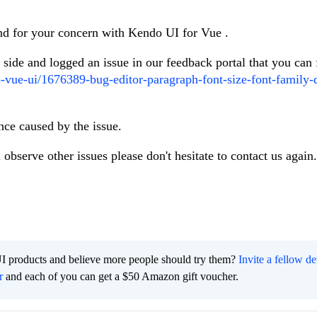
and for your concern with Kendo UI for Vue .
r side and logged an issue in our feedback portal that you can
o-vue-ui/1676389-bug-editor-paragraph-font-size-font-family-
nce caused by the issue.
 observe other issues please don't hesitate to contact us again.
I products and believe more people should try them?
Invite a fellow d
r
and each of you can get a $50 Amazon gift voucher.