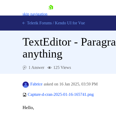
skip navigation
Telerik Forums
/
Kendo UI for Vue
TextEditor - Paragra
anything
1 Answer
125 Views
Shopping cart
Login
Contact Us
Fabrice
asked on
16 Jan 2025,
03:59 PM
Try now
Capture-d-cran-2025-01-16-165741.png
Hello,