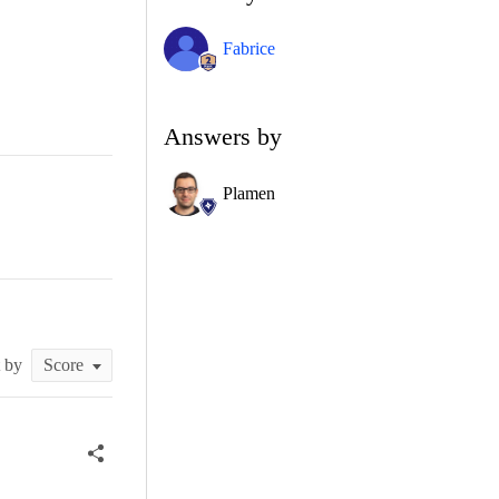
Fabrice
Answers by
Plamen
t by