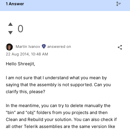
1 Answer
0
Martin Ivanov
answered on
22 Aug 2014,
10:48 AM
Hello Shreejit,
I am not sure that I understand what you mean by
saying that the assembly is not supported. Can you
clarify this, please?
In the meantime, you can try to delete manually the
"bin" and "obj" folders from you projects and then
Clean and Rebuild your solution. You can also check if
all other Telerik assemblies are the same version like