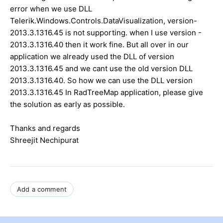
error when we use DLL
Telerik.Windows.Controls.DataVisualization, version-
2013.3.1316.45 is not supporting. when I use version -
2013.3.1316.40 then it work fine. But all over in our
application we already used the DLL of version
2013.3.1316.45 and we cant use the old version DLL
2013.3.1316.40. So how we can use the DLL version
2013.3.1316.45 In RadTreeMap application, please give
the solution as early as possible.
Thanks and regards
Shreejit Nechipurat
Add a comment