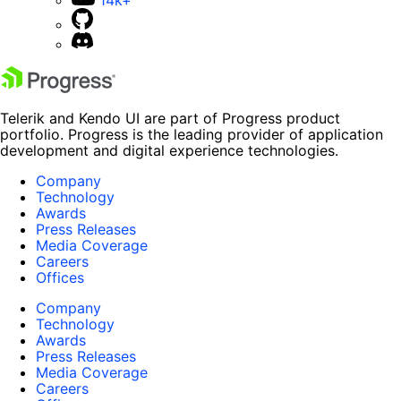
14k+
Telerik and Kendo UI are part of Progress product
portfolio. Progress is the leading provider of application
development and digital experience technologies.
Company
Technology
Awards
Press Releases
Media Coverage
Careers
Offices
Company
Technology
Awards
Press Releases
Media Coverage
Careers