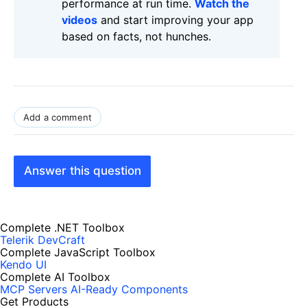
performance at run time.
Watch the
videos
and start improving your app
based on facts, not hunches.
Add a comment
Answer this question
Complete .NET Toolbox
Telerik DevCraft
Complete JavaScript Toolbox
Kendo UI
Complete AI Toolbox
MCP Servers
AI-Ready Components
Get Products