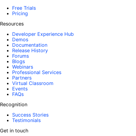
Free Trials
Pricing
Resources
Developer Experience Hub
Demos
Documentation
Release History
Forums
Blogs
Webinars
Professional Services
Partners
Virtual Classroom
Events
FAQs
Recognition
Success Stories
Testimonials
Get in touch