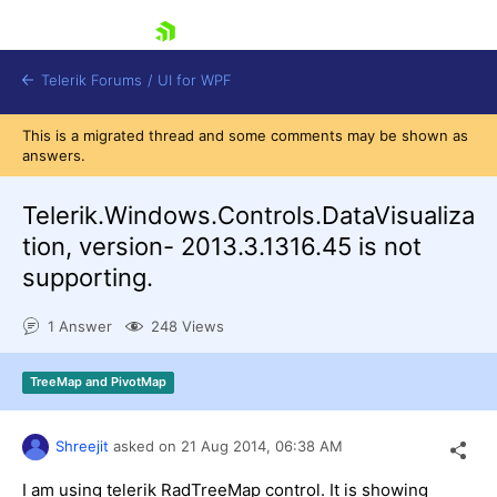
skip navigation
Telerik Forums
/
UI for WPF
This is a migrated thread and some comments may be shown as
answers.
Telerik.Windows.Controls.DataVisualiza
tion, version- 2013.3.1316.45 is not
supporting.
Shopping cart
Login
1 Answer
248 Views
Contact Us
Try now
TreeMap and PivotMap
Shreejit
asked on
21 Aug 2014,
06:38 AM
I am using telerik RadTreeMap control. It is showing