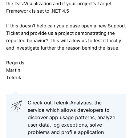
the DataVisualization and if your project's Target
Framework is set to .NET 4.5
If this doesn't help can you please open a new Support
Ticket and provide us a project demonstrating the
reported behavior? This will allow us to test it locally
and investigate further the reason behind the issue.
Regards,
Martin
Telerik
Check out Telerik Analytics, the
service which allows developers to
discover app usage patterns, analyze
user data, log exceptions, solve
problems and profile application