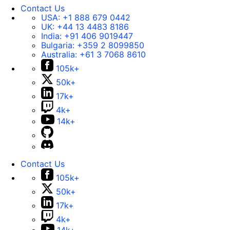
Contact Us
USA:
+1 888 679 0442
UK:
+44 13 4483 8186
India:
+91 406 9019447
Bulgaria:
+359 2 8099850
Australia:
+61 3 7068 8610
105k+
50k+
17k+
4k+
14k+
Contact Us
105k+
50k+
17k+
4k+