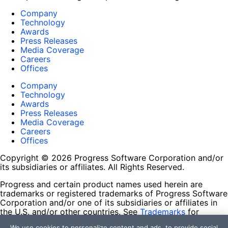
Company
Technology
Awards
Press Releases
Media Coverage
Careers
Offices
Company
Technology
Awards
Press Releases
Media Coverage
Careers
Offices
Copyright © 2026 Progress Software Corporation and/or
its subsidiaries or affiliates. All Rights Reserved.
Progress and certain product names used herein are
trademarks or registered trademarks of Progress Software
Corporation and/or one of its subsidiaries or affiliates in
the U.S. and/or other countries. See
Trademarks
for
appropriate markings. All rights in any other trademarks
We use cookies to personalize content and ads, to provide social