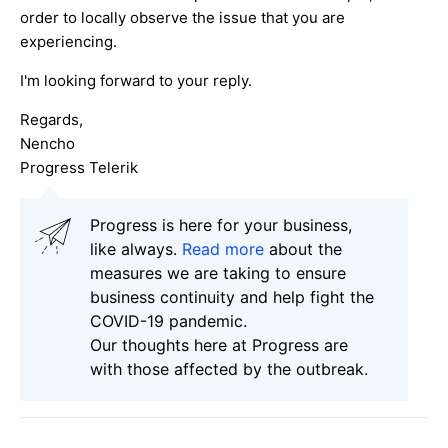
order to locally observe the issue that you are
experiencing.
I'm looking forward to your reply.
Regards,
Nencho
Progress Telerik
Progress is here for your business,
like always.
Read more
about the
measures we are taking to ensure
business continuity and help fight the
COVID-19 pandemic.
Our thoughts here at Progress are
with those affected by the outbreak.