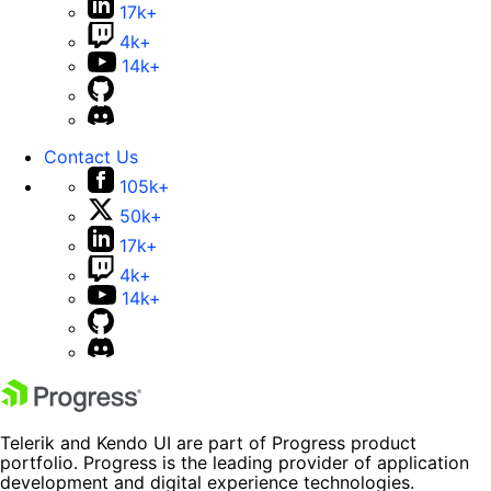
17k+
4k+
14k+
Contact Us
105k+
50k+
17k+
4k+
14k+
Telerik and Kendo UI are part of Progress product
portfolio. Progress is the leading provider of application
development and digital experience technologies.