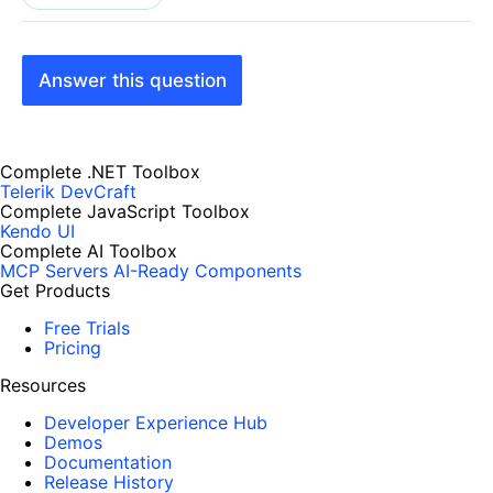
Answer this question
Complete .NET Toolbox
Telerik DevCraft
Complete JavaScript Toolbox
Kendo UI
Complete AI Toolbox
MCP Servers
AI-Ready Components
Get Products
Free Trials
Pricing
Resources
Developer Experience Hub
Demos
Documentation
Release History