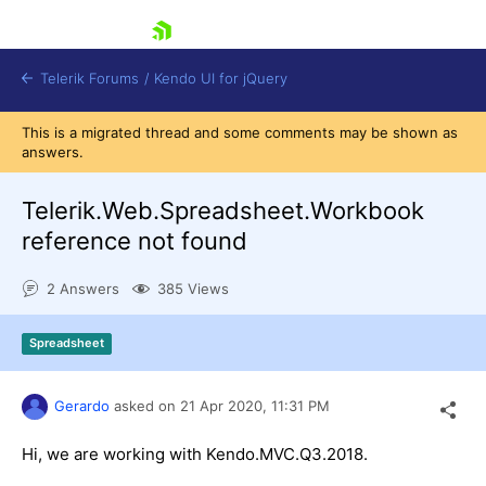
skip navigation
Telerik Forums
/
Kendo UI for jQuery
This is a migrated thread and some comments may be shown as
answers.
Telerik.Web.Spreadsheet.Workbook
reference not found
2 Answers
385 Views
Shopping cart
Login
Contact Us
Spreadsheet
Try now
Gerardo
asked on
21 Apr 2020,
11:31 PM
Hi, we are working with Kendo.MVC.Q3.2018.