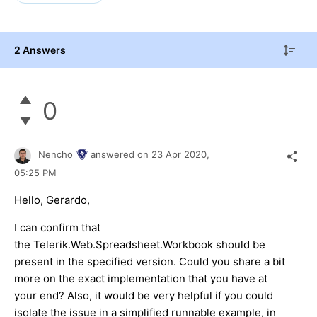
2 Answers
0
Nencho
answered on
23 Apr 2020,
05:25 PM
Hello, Gerardo,
I can confirm that
the Telerik.Web.Spreadsheet.Workbook should be
present in the specified version. Could you share a bit
more on the exact implementation that you have at
your end? Also, it would be very helpful if you could
isolate the issue in a simplified runnable example, in