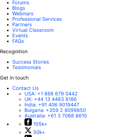
Forums
Blogs
Webinars
Professional Services
Partners
Virtual Classroom
Events
FAQs
Recognition
Success Stories
Testimonials
Get in touch
Contact Us
USA:
+1 888 679 0442
UK:
+44 13 4483 8186
India:
+91 406 9019447
Bulgaria:
+359 2 8099850
Australia:
+61 3 7068 8610
105k+
50k+