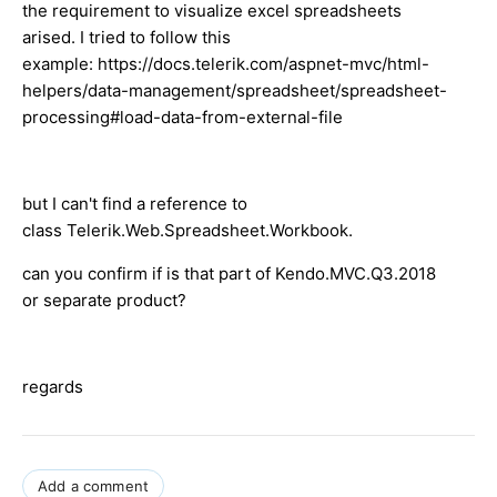
the requirement to visualize excel spreadsheets
arised. I tried to follow this
example: https://docs.telerik.com/aspnet-mvc/html-
helpers/data-management/spreadsheet/spreadsheet-
processing#load-data-from-external-file
but I can't find a reference to
class Telerik.Web.Spreadsheet.Workbook.
can you confirm if is that part of Kendo.MVC.Q3.2018
or separate product?
regards
Add a comment