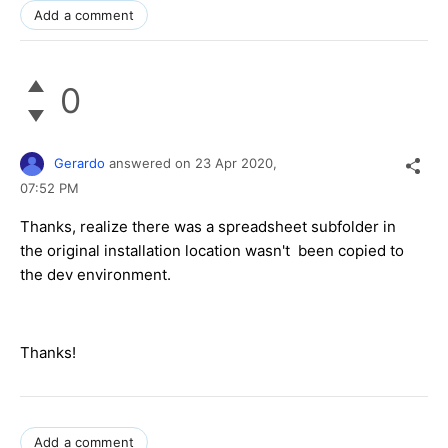
Add a comment
0
Gerardo
answered on
23 Apr 2020,
07:52 PM
Thanks, realize there was a spreadsheet subfolder in
the original installation location wasn't been copied to
the dev environment.
Thanks!
Add a comment