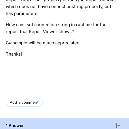
which does not have connectionstring property, but
has parameters
How can I set connection string in runtime for the
report that ReportViewer shows?
C# sample will be much appreciated.
Thanks!
Add a comment
1 Answer