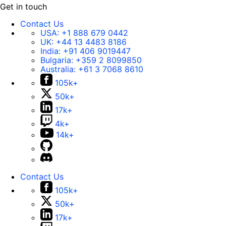
Get in touch
Contact Us
USA:
+1 888 679 0442
UK:
+44 13 4483 8186
India:
+91 406 9019447
Bulgaria:
+359 2 8099850
Australia:
+61 3 7068 8610
105k+
50k+
17k+
4k+
14k+
Contact Us
105k+
50k+
17k+