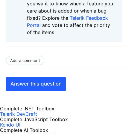
you want to know when a feature you
care about is added or when a bug
fixed? Explore the
Telerik Feedback
Portal
and vote to affect the priority
of the items
Add a comment
Answer this question
Complete .NET Toolbox
Telerik DevCraft
Complete JavaScript Toolbox
Kendo UI
Complete AI Toolbox