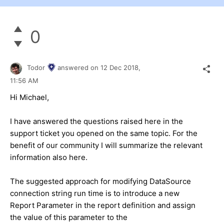
0
Todor
answered on
12 Dec 2018,
11:56 AM
Hi Michael,
I have answered the questions raised here in the
support ticket you opened on the same topic. For the
benefit of our community I will summarize the relevant
information also here.
The suggested approach for modifying DataSource
connection string run time is to introduce a new
Report Parameter in the report definition and assign
the value of this parameter to the