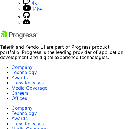
4k+
14k+
Telerik and Kendo UI are part of Progress product
portfolio. Progress is the leading provider of application
development and digital experience technologies.
Company
Technology
Awards
Press Releases
Media Coverage
Careers
Offices
Company
Technology
Awards
Press Releases
Media Coverage