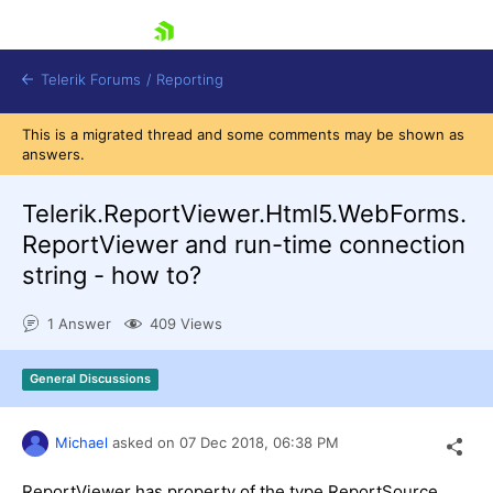
skip navigation
Telerik Forums
/
Reporting
This is a migrated thread and some comments may be shown as
answers.
Telerik.ReportViewer.Html5.WebForms.
ReportViewer and run-time connection
string - how to?
Shopping cart
Login
1 Answer
409 Views
Contact Us
Try now
General Discussions
Michael
asked on
07 Dec 2018,
06:38 PM
ReportViewer has property of the type ReportSource,