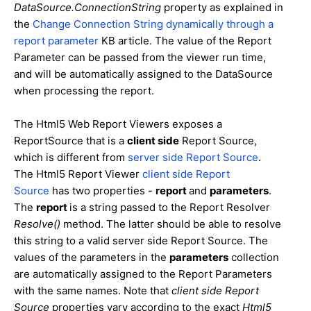
DataSource.ConnectionString
property as explained in
the
Change Connection String dynamically through a
report parameter
KB article. The value of the Report
Parameter can be passed from the viewer run time,
and will be automatically assigned to the DataSource
when processing the report.
The Html5 Web Report Viewers exposes a
ReportSource that is a
client side
Report Source,
which is different from
server side Report Source
.
The Html5 Report Viewer
client side Report
Source
has two properties -
report
and
parameters
.
The
report
is a string passed to the Report Resolver
Resolve()
method. The latter should be able to resolve
this string to a valid server side Report Source. The
values of the parameters in the
parameters
collection
are automatically assigned to the Report Parameters
with the same names. Note that
client side Report
Source
properties vary according to the exact
Html5