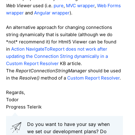
Web Viewer
used (i.e.
pure
,
MVC wrapper
,
Web Forms
wrapper
and
Angular wrapper
).
An alternative approach for changing connections
string dynamically that is suitable (although we do
*not* recommend it) for Html5 Viewer can be found
in
Action NavigateToReport does not work after
updating the Connection String dynamically in a
Custom Report Resolver
KB article.
The
ReportConnectionStringManager
should be used
in the
Resolve()
method of a
Custom Report Resolver
.
Regards,
Todor
Progress Telerik
Do you want to have your say when
we set our development plans? Do