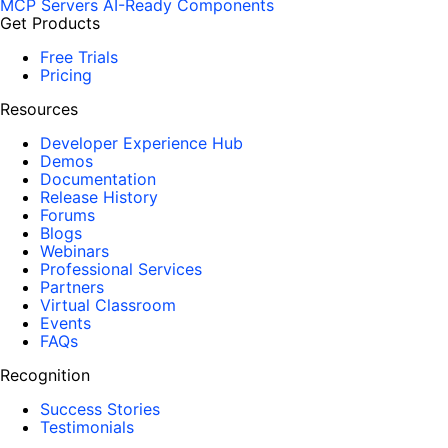
MCP Servers
AI-Ready Components
Get Products
Free Trials
Pricing
Resources
Developer Experience Hub
Demos
Documentation
Release History
Forums
Blogs
Webinars
Professional Services
Partners
Virtual Classroom
Events
FAQs
Recognition
Success Stories
Testimonials