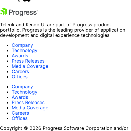
Telerik and Kendo UI are part of Progress product
portfolio. Progress is the leading provider of application
development and digital experience technologies.
Company
Technology
Awards
Press Releases
Media Coverage
Careers
Offices
Company
Technology
Awards
Press Releases
Media Coverage
Careers
Offices
Copyright © 2026 Progress Software Corporation and/or