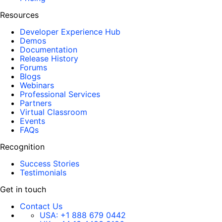
Resources
Developer Experience Hub
Demos
Documentation
Release History
Forums
Blogs
Webinars
Professional Services
Partners
Virtual Classroom
Events
FAQs
Recognition
Success Stories
Testimonials
Get in touch
Contact Us
USA:
+1 888 679 0442