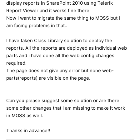
display reports in SharePoint 2010 using Telerik
Report Viewer and it works fine there.
Now I want to migrate the same thing to MOSS but I
am facing problems in that..
I have taken Class Library solution to deploy the
reports. All the reports are deployed as individual web
parts and
i have done all the web.config changes
required.
The page does not give any error but none web-
parts(reports) are visible on the page.
Can you please suggest some solution or are there
some other changes that I am missing to make it work
in MOSS as well.
Thanks in advance!!