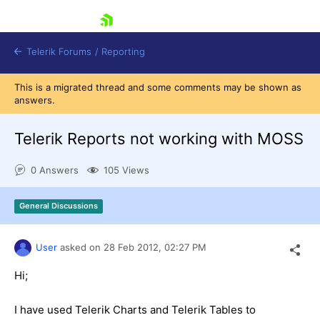
skip navigation
Telerik Forums
/
Reporting
This is a migrated thread and some comments may be shown as
answers.
Telerik Reports not working with MOSS
0 Answers
105 Views
Shopping cart
Login
General Discussions
Contact Us
Try now
User
asked on
28 Feb 2012,
02:27 PM
Hi;
I have used Telerik Charts and Telerik Tables to