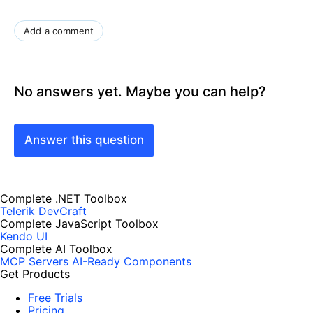
Add a comment
No answers yet. Maybe you can help?
Answer this question
Complete .NET Toolbox
Telerik DevCraft
Complete JavaScript Toolbox
Kendo UI
Complete AI Toolbox
MCP Servers
AI-Ready Components
Get Products
Free Trials
Pricing