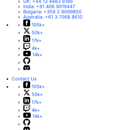
UK:
+44 13 4483 8186
India:
+91 406 9019447
Bulgaria:
+359 2 8099850
Australia:
+61 3 7068 8610
105k+
50k+
17k+
4k+
14k+
Contact Us
105k+
50k+
17k+
4k+
14k+