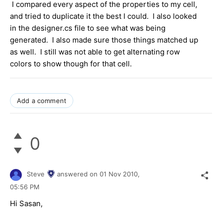
I compared every aspect of the properties to my cell,
and tried to duplicate it the best I could. I also looked
in the designer.cs file to see what was being
generated. I also made sure those things matched up
as well. I still was not able to get alternating row
colors to show though for that cell.
Add a comment
0
Steve
answered on
01 Nov 2010,
05:56 PM
Hi Sasan,