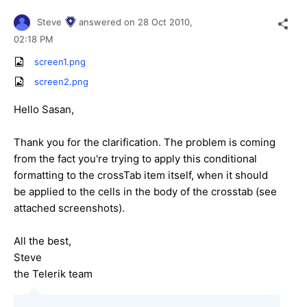
Steve
answered on
28 Oct 2010,
02:18 PM
screen1.png
screen2.png
Hello Sasan,
Thank you for the clarification. The problem is coming
from the fact you're trying to apply this conditional
formatting to the crossTab item itself, when it should
be applied to the cells in the body of the crosstab (see
attached screenshots).
All the best,
Steve
the Telerik team