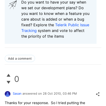
Do you want to have your say when
we set our development plans? Do
you want to know when a feature you
care about is added or when a bug
fixed? Explore the
Telerik Public Issue
Tracking
system and vote to affect
the priority of the items
Add a comment
0
Sasan
answered on
28 Oct 2010,
03:46 PM
Thanks for your response. So I tried putting the