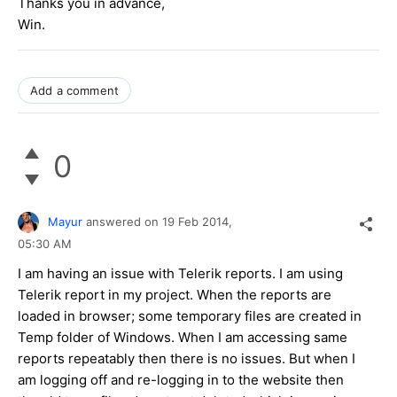
Thanks you in advance,
Win.
Add a comment
0
Mayur
answered on
19 Feb 2014,
05:30 AM
I am having an issue with Telerik reports. I am using
Telerik report in my project. When the reports are
loaded in browser; some temporary files are created in
Temp folder of Windows. When I am accessing same
reports repeatably then there is no issues. But when I
am logging off and re-logging in to the website then