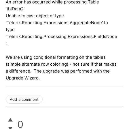
An error has occurred while processing Table
'tblData2':
Unable to cast object of type
'Telerik.Reporting.Expressions.AggregateNode' to
type
'Telerik.Reporting.Processing.Expressions.FieldsNode
'.
We are using conditional formatting on the tables
(simple alternate row coloring) - not sure if that makes
a difference. The upgrade was performed with the
Upgrade Wizard.
Add a comment
0