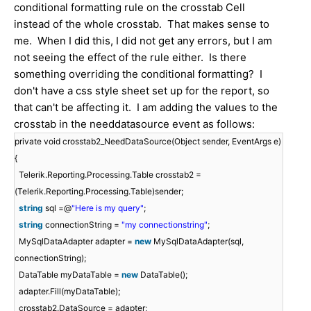
conditional formatting rule on the crosstab Cell
instead of the whole crosstab. That makes sense to
me. When I did this, I did not get any errors, but I am
not seeing the effect of the rule either. Is there
something overriding the conditional formatting? I
don't have a css style sheet set up for the report, so
that can't be affecting it. I am adding the values to the
crosstab in the needdatasource event as follows:
private void crosstab2_NeedDataSource(Object sender, EventArgs e)
{
Telerik.Reporting.Processing.Table crosstab2 =
(Telerik.Reporting.Processing.Table)sender;
string
sql =@
"Here is my query"
;
string
connectionString =
"my connectionstring"
;
MySqlDataAdapter adapter =
new
MySqlDataAdapter(sql,
connectionString);
DataTable myDataTable =
new
DataTable();
adapter.Fill(myDataTable);
crosstab2.DataSource = adapter;