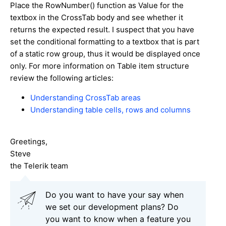
Place the RowNumber() function as Value for the
textbox in the CrossTab body and see whether it
returns the expected result. I suspect that you have
set the conditional formatting to a textbox that is part
of a static row group, thus it would be displayed once
only. For more information on Table item structure
review the following articles:
Understanding CrossTab areas
Understanding table cells, rows and columns
Greetings,
Steve
the Telerik team
Do you want to have your say when
we set our development plans? Do
you want to know when a feature you