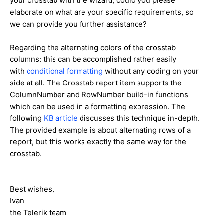
your crosstab with the wizard, could you please
elaborate on what are your specific requirements, so
we can provide you further assistance?
Regarding the alternating colors of the crosstab
columns: this can be accomplished rather easily
with
conditional formatting
without any coding on your
side at all. The Crosstab report item supports the
ColumnNumber and RowNumber build-in functions
which can be used in a formatting expression. The
following
KB article
discusses this technique in-depth.
The provided example is about alternating rows of a
report, but this works exactly the same way for the
crosstab.
Best wishes,
Ivan
the Telerik team