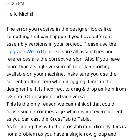
01:25 PM
Hello Michal,
The error you receive in the designer looks like
something that can happen if you have different
assembly versions in your project. Please use the
Upgrade Wizard
to make sure all assemblies and
references are the correct version. Also if you have
more than a single version of Telerik Reporting
available on your machine, make sure you use the
correct toolbox item when dragging items in the
designer i.e. it is incorrect to drag & drop an item from
Q2 onto Q1 designer and vice versa.
This is the only reason we can think of that could
cause such error message which is not even correct
as you can cast the CrossTab to Table.
As for doing this with the crosstab item directly, this is
not a problem as you have a single row group and