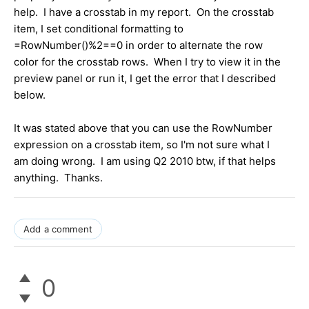
help. I have a crosstab in my report. On the crosstab
item, I set conditional formatting to
=RowNumber()%2==0 in order to alternate the row
color for the crosstab rows. When I try to view it in the
preview panel or run it, I get the error that I described
below.
It was stated above that you can use the RowNumber
expression on a crosstab item, so I'm not sure what I
am doing wrong. I am using Q2 2010 btw, if that helps
anything. Thanks.
Add a comment
0