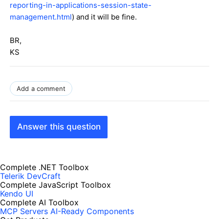
reporting-in-applications-session-state-
management.html
) and it will be fine.
BR,
KS
Add a comment
Answer this question
Complete .NET Toolbox
Telerik DevCraft
Complete JavaScript Toolbox
Kendo UI
Complete AI Toolbox
MCP Servers
AI-Ready Components