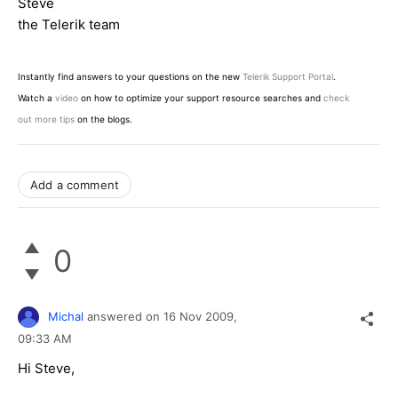
Steve
the Telerik team
Instantly find answers to your questions on the new
Telerik Support Portal
.
Watch a
video
on how to optimize your support resource searches and
check
out more tips
on the blogs.
Add a comment
0
Michal
answered on
16 Nov 2009,
09:33 AM
Hi Steve,