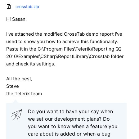
crosstab.zip
Hi Sasan,
I've attached the modified CrossTab demo report I've
used to show you how to achieve this functionality.
Paste it in the C:\Program Files\Telerik\Reporting Q2
2010\Examples\CSharp\ReportLibrary\Crosstab folder
and check its settings.
All the best,
Steve
the Telerik team
Do you want to have your say when
we set our development plans? Do
you want to know when a feature you
care about is added or when a bug