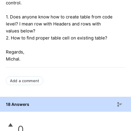
control.
1. Does anyone know how to create table from code
level? I mean row with Headers and rows with
values below?
2. How to find proper table cell on existing table?
Regards,
Michal.
Add a comment
18 Answers
0