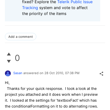
fixed? Explore the
Telerik Public Issue
Tracking
system and vote to affect
the priority of the items
Add a comment
0
Sasan
answered on
28 Oct 2010,
07:38 PM
Hi,
Thanks for your quick response. I took a look at the
project you attached and it does work when I preview
it. I looked at the settings for 'textboxFact' which has
the conditionalFormatting on it to do alternating rows.