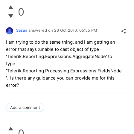
0
Sasan
answered on
26 Oct 2010,
05:55 PM
I am trying to do the same thing, and I am getting an
error that says :unable to cast object of type
'Telerik.Reporting.Expressions.AggregateNode' to
type
'Telerik.Reporting.Processing.Expressions.FieldsNode
'. Is there any guidance you can provide me for this
error?
Add a comment
0