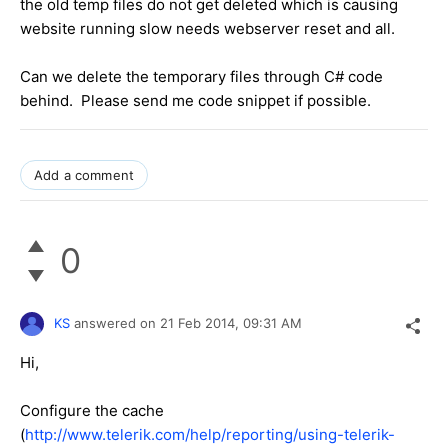
the old temp files do not get deleted which is causing
website running slow needs webserver reset and all.
Can we delete the temporary files through C# code
behind. Please send me code snippet if possible.
Add a comment
0
KS
answered on
21 Feb 2014,
09:31 AM
Hi,
Configure the cache
(
http://www.telerik.com/help/reporting/using-telerik-