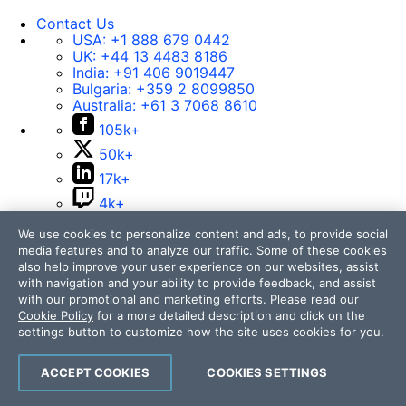
Contact Us
USA:
+1 888 679 0442
UK:
+44 13 4483 8186
India:
+91 406 9019447
Bulgaria:
+359 2 8099850
Australia:
+61 3 7068 8610
105k+
50k+
17k+
4k+
14k+
We use cookies to personalize content and ads, to provide social
media features and to analyze our traffic. Some of these cookies
also help improve your user experience on our websites, assist
with navigation and your ability to provide feedback, and assist
Contact Us
with our promotional and marketing efforts. Please read our
Cookie Policy
for a more detailed description and click on the
105k+
settings button to customize how the site uses cookies for you.
50k+
17k+
ACCEPT COOKIES
COOKIES SETTINGS
4k+