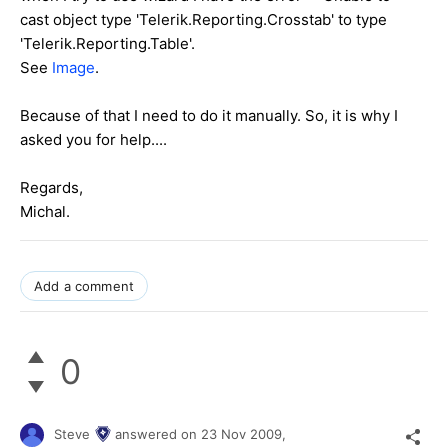
cast object type 'Telerik.Reporting.Crosstab' to type
'Telerik.Reporting.Table'.
See
Image
.
Because of that I need to do it manually. So, it is why I
asked you for help....
Regards,
Michal.
Add a comment
0
Steve
answered on
23 Nov 2009,