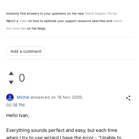
Instantly find answers to your questions on the new
Telerik Support Portal
.
Watch a
video
on how to optimize your support resource searches and
check
out more tips
on the blogs.
Add a comment
0
Michal
answered on
18 Nov 2009,
02:38 PM
Hello Ivan,
Everything sounds perfect and easy, but each time
when I try to use wizard I have the error - "Unable to