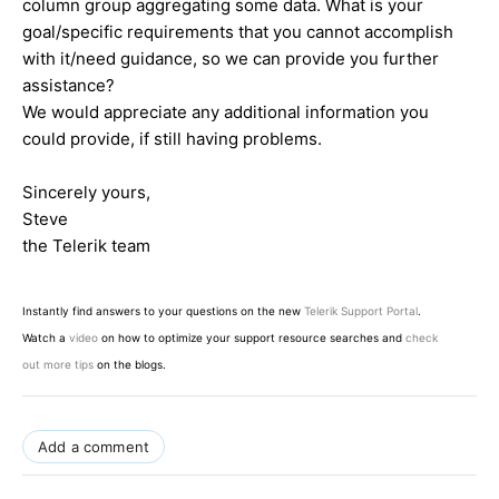
column group aggregating some data. What is your
goal/specific requirements that you cannot accomplish
with it/need guidance, so we can provide you further
assistance?
We would appreciate any additional information you
could provide, if still having problems.
Sincerely yours,
Steve
the Telerik team
Instantly find answers to your questions on the new
Telerik Support Portal
.
Watch a
video
on how to optimize your support resource searches and
check
out more tips
on the blogs.
Add a comment