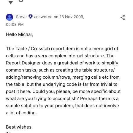
Steve
answered on
13 Nov 2009,
05:08 PM
Hello Michal,
The Table / Crosstab report item is not a mere grid of
cells and has a very complex internal structure. The
Report Designer does a great deal of work to simplify
common tasks, such as creating the table structure/
adding/removing column/rows, merging cells etc from
the table, but the underlying code is far from trivial to
post it here. Could you, please, be more specific about
what are you trying to accomplish? Perhaps there is a
simple solution to your problem, that does not involve
a lot of coding.
Best wishes,