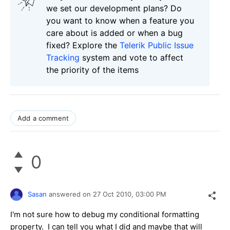
we set our development plans? Do
you want to know when a feature you
care about is added or when a bug
fixed? Explore the
Telerik Public Issue
Tracking
system and vote to affect
the priority of the items
Add a comment
0
Sasan
answered on
27 Oct 2010,
03:00 PM
I'm not sure how to debug my conditional formatting
property. I can tell you what I did and maybe that will