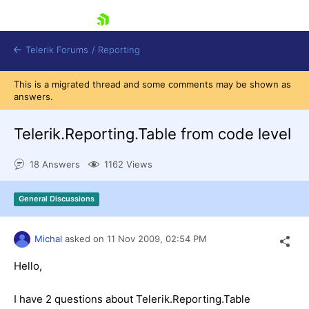
skip navigation
Telerik Forums
/
Reporting
This is a migrated thread and some comments may be shown as
answers.
Telerik.Reporting.Table from code level
18 Answers
1162 Views
Shopping cart
Login
General Discussions
Contact Us
Try now
Michal
asked on
11 Nov 2009,
02:54 PM
Hello,
I have 2 questions about Telerik.Reporting.Table