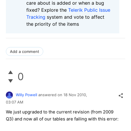
care about is added or when a bug
fixed? Explore the
Telerik Public Issue
Tracking
system and vote to affect
the priority of the items
Add a comment
0
Willy Powell
answered on
18 Nov 2010,
03:07 AM
We just upgraded to the current revision (from 2009
Q3) and now all of our tables are failing with this error: