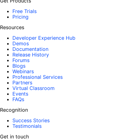
Get Products
Free Trials
Pricing
Resources
Developer Experience Hub
Demos
Documentation
Release History
Forums
Blogs
Webinars
Professional Services
Partners
Virtual Classroom
Events
FAQs
Recognition
Success Stories
Testimonials
Get in touch