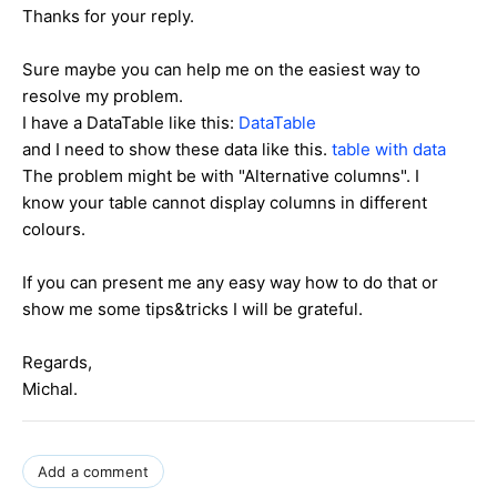
Thanks for your reply.
Sure maybe you can help me on the easiest way to
resolve my problem.
I have a DataTable like this:
DataTable
and I need to show these data like this.
table with data
The problem might be with "Alternative columns". I
know your table cannot display columns in different
colours.
If you can present me any easy way how to do that or
show me some tips&tricks I will be grateful.
Regards,
Michal.
Add a comment