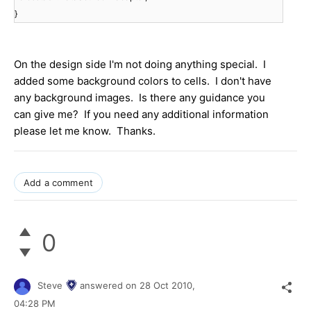
}
On the design side I'm not doing anything special. I
added some background colors to cells. I don't have
any background images. Is there any guidance you
can give me? If you need any additional information
please let me know. Thanks.
Add a comment
0
Steve
answered on
28 Oct 2010,
04:28 PM