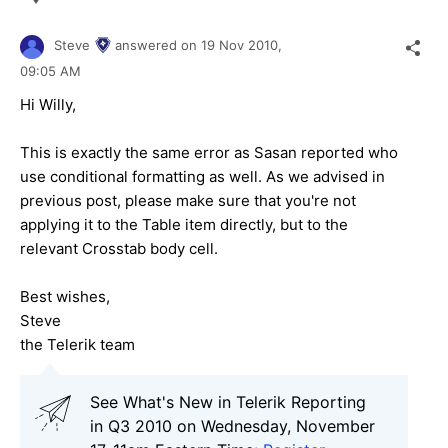
Steve
answered on
19 Nov 2010,
09:05 AM
Hi Willy,
This is exactly the same error as Sasan reported who
use conditional formatting as well. As we advised in
previous post, please make sure that you're not
applying it to the Table item directly, but to the
relevant Crosstab body cell.
Best wishes,
Steve
the Telerik team
See What's New in Telerik Reporting
in Q3 2010 on Wednesday, November