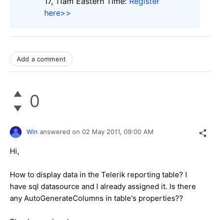
17, 11am Eastern Time:
Register
here>>
Add a comment
0
Win
answered on
02 May 2011,
09:00 AM
Hi,
How to display data in the Telerik reporting table? I
have sql datasource and I already assigned it. Is there
any AutoGenerateColumns in table's properties??