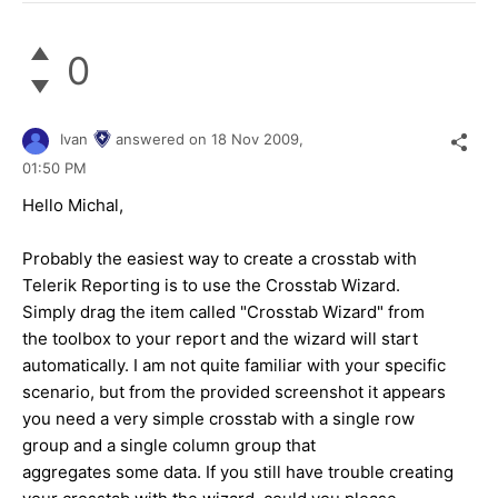
0
Ivan
answered on
18 Nov 2009,
01:50 PM
Hello Michal,
Probably the easiest way to create a crosstab with
Telerik Reporting is to use the Crosstab Wizard.
Simply drag the item called "Crosstab Wizard" from
the toolbox to your report and the wizard will start
automatically. I am not quite familiar with your specific
scenario, but from the provided screenshot it appears
you need a very simple crosstab with a single row
group and a single column group that
aggregates some data. If you still have trouble creating