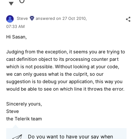
Steve
answered on
27 Oct 2010,
07:33 AM
Hi Sasan,
Judging from the exception, it seems you are trying to
cast definition object to its processing counter part
which is not possible. Without looking at your code,
we can only guess what is the culprit, so our
suggestion is to debug your application, this way you
would be able to see on which line it throws the error.
Sincerely yours,
Steve
the Telerik team
Do you want to have your say when