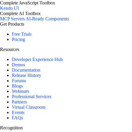
Complete JavaScript Toolbox
Kendo UI
Complete AI Toolbox
MCP Servers
AI-Ready Components
Get Products
Free Trials
Pricing
Resources
Developer Experience Hub
Demos
Documentation
Release History
Forums
Blogs
Webinars
Professional Services
Partners
Virtual Classroom
Events
FAQs
Recognition