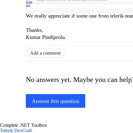
END
GO
We really appreciate if some one from telerik te
Thanks,
Kumar Pindiprolu.
Add a comment
No answers yet. Maybe you can help
Answer this question
Complete .NET Toolbox
Telerik DevCraft