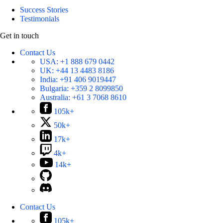
Success Stories
Testimonials
Get in touch
Contact Us
USA:
+1 888 679 0442
UK:
+44 13 4483 8186
India:
+91 406 9019447
Bulgaria:
+359 2 8099850
Australia:
+61 3 7068 8610
105k+
50k+
17k+
4k+
14k+
Contact Us
105k+