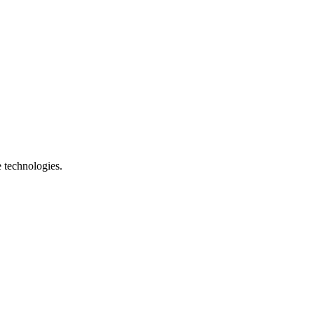
e technologies.