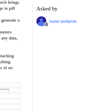
hich brings
Asked by
ge in pdf
 generate a
kumar pindiprolu
ameters
 any data,
ttaching
ything
s of no
 ******/