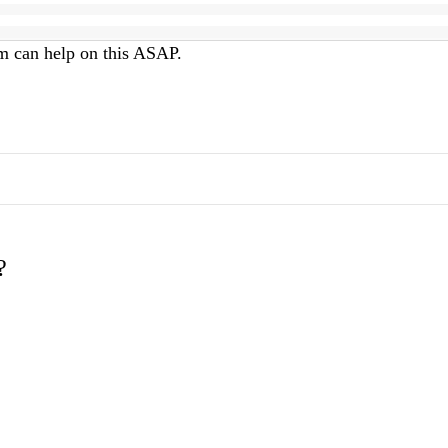
am can help on this ASAP.
?