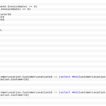
Spend.InvoiceDate) >= 0)
nd.InvoiceDate) <= 0)
cturerId
iceId
uponId
ogo,
omerLocation.CustomerLocationId
in
(
select
MAX
(CustomerLocation
cation.CustomerId)
omerLocation.CustomerLocationId
in
(
select
MAX
(CustomerLocation
cation.CustomerId)