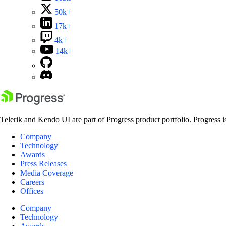
50k+
17k+
4k+
14k+
Telerik and Kendo UI are part of Progress product portfolio. Progress i
Company
Technology
Awards
Press Releases
Media Coverage
Careers
Offices
Company
Technology