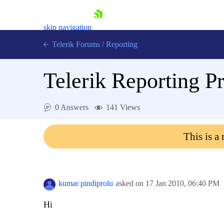
skip navigation
Telerik Forums
/
Reporting
Telerik Reporting P
0 Answers
141 Views
Shopping cart
This is a
Login
Contact Us
Try now
kumar pindiprolu
asked on
17 Jan 2010,
06:40 PM
Hi