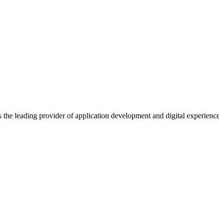
s the leading provider of application development and digital experienc