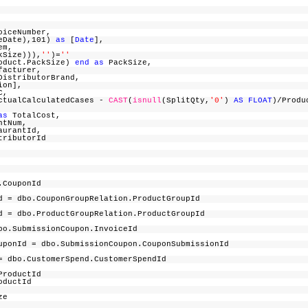
oiceNumber,
ceDate),101)
as
[
Date
],
em,
kSize))),
''
)=
''
oduct.PackSize)
end
as
PackSize,
facturer,
istributorBrand,
tion],
FC,
ActualCalculatedCases -
CAST
(
isnull
(SplitQty,
'0'
)
AS
FLOAT
)/Produ
as
TotalCost,
ntNum,
aurantId,
tributorId
n.CouponId
= dbo.CouponGroupRelation.ProductGroupId
= dbo.ProductGroupRelation.ProductGroupId
bo.SubmissionCoupon.InvoiceId
onId = dbo.SubmissionCoupon.CouponSubmissionId
= dbo.CustomerSpend.CustomerSpendId
.ProductId
roductId
d,
ize
d