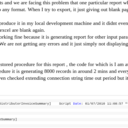
s and we are facing this problem that one particular report w
 any format. When I try to export, it just giving out blank pa
eproduce it in my local development machine and it didnt even
 excel are blank again.
rking fine because it is generating report for other input par
e are not getting any errors and it just simply not displaying
ored procedure for this report , the code for which is I am a
edure it is generating 8000 records in around 2 mins and ever
ven checked extending connection string time out period but it
t_DistributorInvoiceSummary] Script
Date
: 01/07/2010 11:08:57
ceSummary]