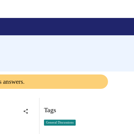
s answers.
Tags
General Discussions