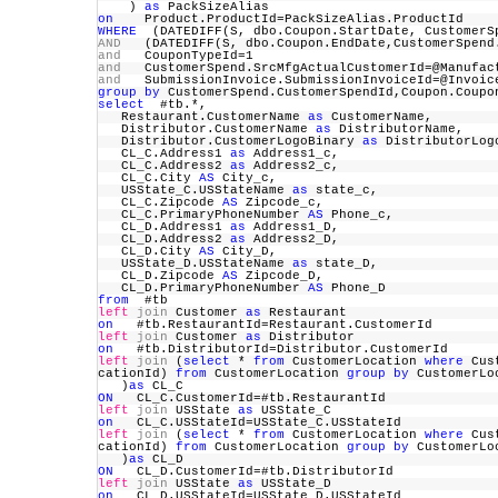
)
as
PackSizeAlias
on
Product.ProductId=PackSizeAlias.ProductId
WHERE
(DATEDIFF(S, dbo.Coupon.StartDate, Customer
AND
(DATEDIFF(S, dbo.Coupon.EndDate,CustomerSpe
and
CouponTypeId=1
and
CustomerSpend.SrcMfgActualCustomerId=@Manufa
and
SubmissionInvoice.SubmissionInvoiceId=@Invo
group
by
CustomerSpend.CustomerSpendId,Coupon.Co
select
#tb.*,
Restaurant.CustomerName
as
CustomerName,
Distributor.CustomerName
as
DistributorName,
Distributor.CustomerLogoBinary
as
DistributorL
CL_C.Address1
as
Address1_c,
CL_C.Address2
as
Address2_c,
CL_C.City
AS
City_c,
USState_C.USStateName
as
state_c,
CL_C.Zipcode
AS
Zipcode_c,
CL_C.PrimaryPhoneNumber
AS
Phone_c,
CL_D.Address1
as
Address1_D,
CL_D.Address2
as
Address2_D,
CL_D.City
AS
City_D,
USState_D.USStateName
as
state_D,
CL_D.Zipcode
AS
Zipcode_D,
CL_D.PrimaryPhoneNumber
AS
Phone_D
from
#tb
left
join
Customer
as
Restaurant
on
#tb.RestaurantId=Restaurant.CustomerId
left
join
Customer
as
Distributor
on
#tb.DistributorId=Distributor.CustomerId
left
join
(
select
*
from
CustomerLocation
where
Cust
cationId)
from
CustomerLocation
group
by
CustomerLo
)
as
CL_C
ON
CL_C.CustomerId=#tb.RestaurantId
left
join
USState
as
USState_C
on
CL_C.USStateId=USState_C.USStateId
left
join
(
select
*
from
CustomerLocation
where
Cust
cationId)
from
CustomerLocation
group
by
CustomerLo
)
as
CL_D
ON
CL_D.CustomerId=#tb.DistributorId
left
join
USState
as
USState_D
on
CL_D.USStateId=USState_D.USStateId