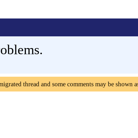
roblems.
 migrated thread and some comments may be shown a