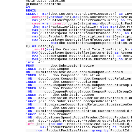
@StartDate datetime,
@EndDate datetime
AS
BEGIN
SELECT
max
(dbo.CustomerSpend.InvoiceNumber)
as
Inv
convert
(
varchar
(12),
max
(dbo.CustomerSpend.Invoi
max
(dbo.CustomerSpend.SellerProductNumber)
as
It
case
when
isnull
(ltrim(rtrim(
max
(dbo.Product.Pac
then
max
(PackSizeAlias.PackSize)
else
max
(dbo.Pr
max
(CustomerSpend.SellerMfgCustomerName)
as
Manu
max
(CustomerSpend.SellerProductBrandedLabel)
as
D
max
(dbo.Product.ProductDescription)
as
[Descrip
max
(dbo.CustomerSpend.SellerMfgCustomerPN)
as
M
max
(dbo.SubmissionCouponSpendRelation.
e)
as
CaseQty,
isnull
(
max
(dbo.CustomerSpend.TotalItemPrice),0)
MAX
(dbo.CustomerSpend.SellerCustomerId)
as
Accou
MAX
(CustomerSpend.BuyerActualCustomerId)
as
Rest
MAX
(CustomerSpend.SellerActualCustomerId)
as
Dis
into
#tb
FROM
dbo.SubmissionInvoice
INNER
JOIN
dbo.Coupon
ON
SubmissionInvoice.CouponId=Coupon.CouponId
INNER
JOIN
dbo.CouponGroupRelation
ON
dbo.Coupon.CouponId = dbo.CouponGroupRelatio
INNER
JOIN
dbo.CouponProductGroup
ON
dbo.CouponProductGroup.CouponProductGroupId 
INNER
JOIN
dbo.ProductGroupRelation
ON
dbo.CouponProductGroup.CouponProductGroupId 
INNER
JOIN
dbo.SubmissionCoupon
ON
dbo.SubmissionInvoice.SubmissionInvoiceId = d
inner
join
dbo.SubmissionCouponSpendRelation
ON
SubmissionCouponSpendRelation.SubmissionCoup
inner
JOIN
dbo.CustomerSpend
ON
SubmissionCouponSpendRelation.CustomerSpendId 
inner
JOIN
dbo.Product
ON
dbo.CustomerSpend.ActualProductId=dbo.Product
and
dbo.Product.ProductId=ProductGroupRelation.P
left
join
(
select
ProductPackSizeAlias.ProductI
MAX
(ProductPackSizeAlias.PackSize)
as
PackS
from
ProductPackSizeAlias
group
by
ProductI