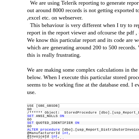
We are using Telerik reporting to generate report
out around 8000 records is not getting exported to
,excel etc. on webserver.
This behaviour is very different when I try to r
report in the report viewer and ofcourse the pdf ,
We know this particular report and its code are wo
which are generating around 200 to 500 records. W
this is really frustrating.
We are making some complex calculations in the st
below. When I execute this particular stored proc
seems to be working fine at the database end. I e
use.
USE [GBE_GBSDB]
GO
/****** Object: StoredProcedure [dbo].[usp_Repor
SET
ANSI_NULLS
ON
GO
SET
QUOTED_IDENTIFIER
ON
GO
ALTER
procedure
[dbo].[usp_Report_DistributorInvoi
@ManufacturerId
int
,
@InvoiceId
int
,