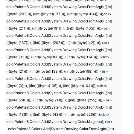
colorPalette8.Colors.Add(System.Drawing.Color.FromArgb(((int)
(((byte)(202)))), ((int)(((byte)(137)))), ((int)(((byte)(104))))));<
br
>
colorPalette8.Colors.Add(System.Drawing.Color.FromArgb(((int)
(((byte)(211)))), ((int)(((byte)(191)))), ((int)(((byte)(105))))));<
br
>
colorPalette8.Colors.Add(System.Drawing.Color.FromArgb(((int)
(((byte)(137)))), ((int)(((byte)(203)))), ((int)(((byte)(42))))));<
br
>
colorPalette8.Colors.Add(System.Drawing.Color.FromArgb(((int)
(((byte)(33)))), ((int)(((byte)(180)))), ((int)(((byte)(114))))));<
br
>
colorPalette8.Colors.Add(System.Drawing.Color.FromArgb(((int)
(((byte)(21)))), ((int)(((byte)(198)))), ((int)(((byte)(198))))));<
br
>
colorPalette8.Colors.Add(System.Drawing.Color.FromArgb(((int)
(((byte)(0)))), ((int)(((byte)(105)))), ((int)(((byte)(104))))));<
br
>
colorPalette8.Colors.Add(System.Drawing.Color.FromArgb(((int)
(((byte)(240)))), ((int)(((byte)(248)))), ((int)(((byte)(255))))));<
br
>
colorPalette8.Colors.Add(System.Drawing.Color.FromArgb(((int)
(((byte)(138)))), ((int)(((byte)(43)))), ((int)(((byte)(226))))));<
br
>
colorPalette8.Colors.Add(System.Drawing.Color.Magenta);<
br
>
colorPalette8.Colors.Add(System.Drawing.Color.FromArgb(((int)