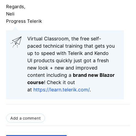
Regards,
Neli
Progress Telerik
Virtual Classroom, the free self-
paced technical training that gets you
up to speed with Telerik and Kendo
UI products quickly just got a fresh
new look + new and improved
content including a
brand new Blazor
course
! Check it out
at
https://learn.telerik.com/
.
Add a comment