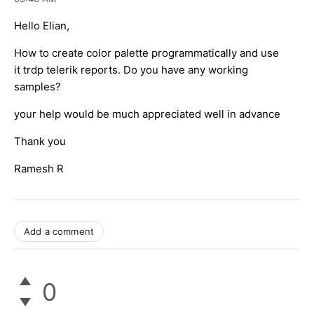
Hello Elian,
How to create color palette programmatically and use
it trdp telerik reports. Do you have any working
samples?
your help would be much appreciated well in advance
Thank you
Ramesh R
Add a comment
0