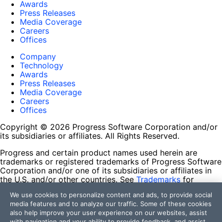
Awards
Press Releases
Media Coverage
Careers
Offices
Company
Technology
Awards
Press Releases
Media Coverage
Careers
Offices
Copyright © 2026 Progress Software Corporation and/or
its subsidiaries or affiliates. All Rights Reserved.
Progress and certain product names used herein are
trademarks or registered trademarks of Progress Software
Corporation and/or one of its subsidiaries or affiliates in
the U.S. and/or other countries. See
Trademarks
for
appropriate markings. All rights in any other trademarks
We use cookies to personalize content and ads, to provide social
contained herein are reserved by their respective owners
media features and to analyze our traffic. Some of these cookies
and their inclusion does not imply an endorsement,
also help improve your user experience on our websites, assist
affiliation, or sponsorship as between Progress and the
with navigation and your ability to provide feedback, and assist