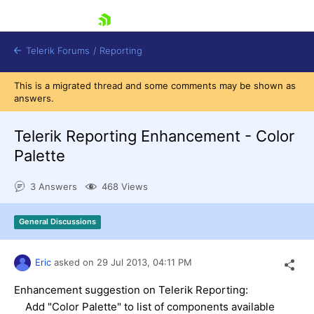
skip navigation
Telerik Forums
/
Reporting
This is a migrated thread and some comments may be shown as
answers.
Telerik Reporting Enhancement - Color
Palette
Shopping cart
3 Answers
468 Views
Login
Contact Us
Try now
General Discussions
Eric
asked on
29 Jul 2013,
04:11 PM
Enhancement suggestion on Telerik Reporting:
Add "Color Palette" to list of components available