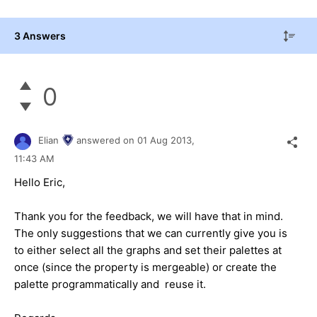
3 Answers
0
Elian
answered on
01 Aug 2013,
11:43 AM
Hello Eric,
Thank you for the feedback, we will have that in mind.
The only suggestions that we can currently give you is
to either select all the graphs and set their palettes at
once (since the property is
mergeable
) or create the
palette programmatically and reuse it.