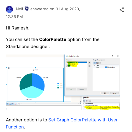
Neli
answered on
31 Aug 2020,
12:36 PM
Hi Ramesh,
You can set the
ColorPalette
option from the
Standalone designer:
Another option is to
Set Graph ColorPalette with User
Function
.