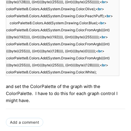
(((byte)(128)))), ((int)(((byte)(255)))), ((int)(((byte)(255))))));<
br
>
colorPalette8.Colors.Add(System.Drawing.Color.Olive);<
br
>
colorPalette8.Colors.Add(System.Drawing.Color.PeachPuff);<
br
>
colorPalette8.Colors.Add(System.Drawing.Color.Blue);<
br
>
colorPalette8.Colors.Add(System.Drawing.Color.FromArgb(((int)
(((byte)(192)))), ((int)(((byte)(192)))), ((int)(((byte)(255))))));<
br
>
colorPalette8.Colors.Add(System.Drawing.Color.FromArgb(((int)
(((byte)(255)))), ((int)(((byte)(128)))), ((int)(((byte)(0))))));<
br
>
colorPalette8.Colors.Add(System.Drawing.Color.FromArgb(((int)
(((byte)(255)))), ((int)(((byte)(255)))), ((int)(((byte)(128))))));<
br
>
colorPalette8.Colors.Add(System.Drawing.Color.White);
and set the ColorPalette of the graph with the
ColorPalette. I have to do this for each graph control I
might have.
Add a comment