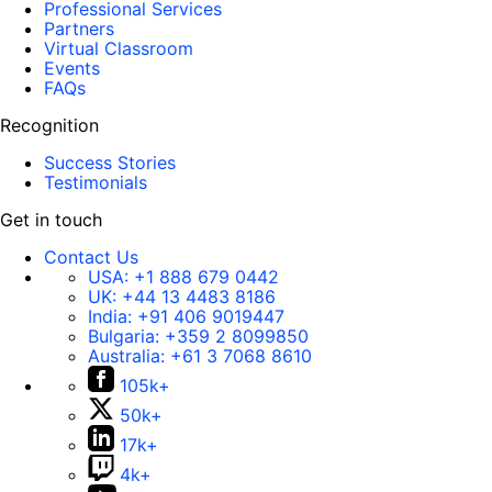
Professional Services
Partners
Virtual Classroom
Events
FAQs
Recognition
Success Stories
Testimonials
Get in touch
Contact Us
USA:
+1 888 679 0442
UK:
+44 13 4483 8186
India:
+91 406 9019447
Bulgaria:
+359 2 8099850
Australia:
+61 3 7068 8610
105k+
50k+
17k+
4k+