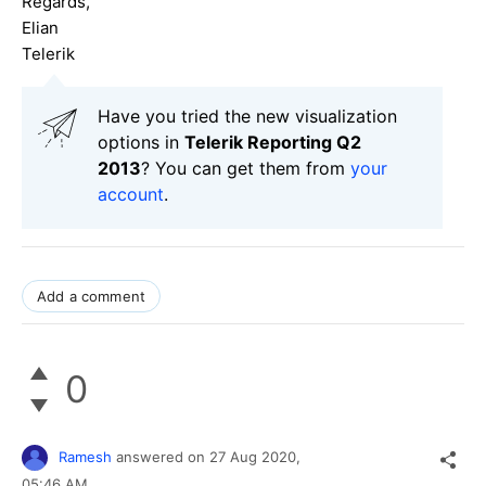
Regards,
Elian
Telerik
Have you tried the new visualization
options in
Telerik Reporting Q2
2013
? You can get them from
your
account
.
Add a comment
0
Ramesh
answered on
27 Aug 2020,
05:46 AM