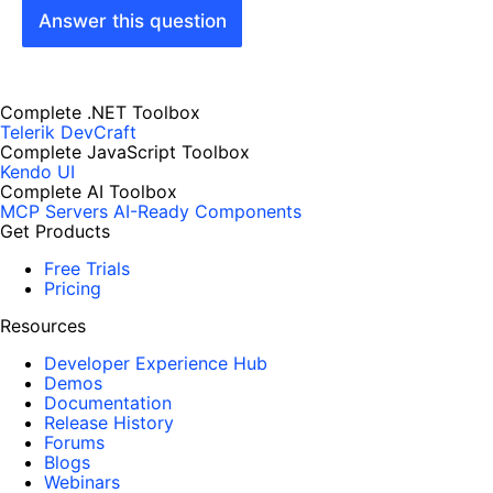
Answer this question
Complete .NET Toolbox
Telerik DevCraft
Complete JavaScript Toolbox
Kendo UI
Complete AI Toolbox
MCP Servers
AI-Ready Components
Get Products
Free Trials
Pricing
Resources
Developer Experience Hub
Demos
Documentation
Release History
Forums
Blogs
Webinars