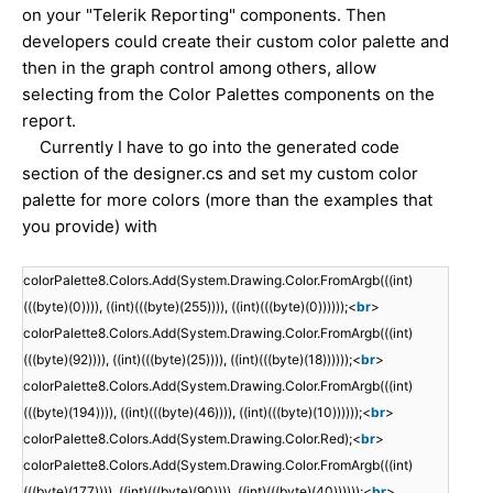
on your "Telerik Reporting" components. Then
developers could create their custom color palette and
then in the graph control among others, allow
selecting from the Color Palettes components on the
report.
Currently I have to go into the generated code
section of the designer.cs and set my custom color
palette for more colors (more than the examples that
you provide) with
colorPalette8.Colors.Add(System.Drawing.Color.FromArgb(((int)
(((byte)(0)))), ((int)(((byte)(255)))), ((int)(((byte)(0))))));<
br
>
colorPalette8.Colors.Add(System.Drawing.Color.FromArgb(((int)
(((byte)(92)))), ((int)(((byte)(25)))), ((int)(((byte)(18))))));<
br
>
colorPalette8.Colors.Add(System.Drawing.Color.FromArgb(((int)
(((byte)(194)))), ((int)(((byte)(46)))), ((int)(((byte)(10))))));<
br
>
colorPalette8.Colors.Add(System.Drawing.Color.Red);<
br
>
colorPalette8.Colors.Add(System.Drawing.Color.FromArgb(((int)
(((byte)(177)))), ((int)(((byte)(90)))), ((int)(((byte)(40))))));<
br
>