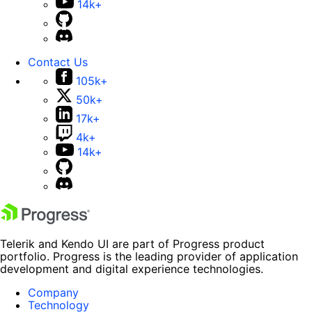
14k+
Contact Us
105k+
50k+
17k+
4k+
14k+
Telerik and Kendo UI are part of Progress product
portfolio. Progress is the leading provider of application
development and digital experience technologies.
Company
Technology