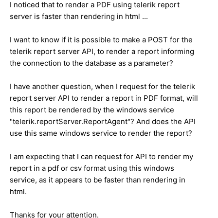
I noticed that to render a PDF using telerik report
server is faster than rendering in html ...
I want to know if it is possible to make a POST for the
telerik report server API, to render a report informing
the connection to the database as a parameter?
I have another question, when I request for the telerik
report server API to render a report in PDF format, will
this report be rendered by the windows service
"telerik.reportServer.ReportAgent"? And does the API
use this same windows service to render the report?
I am expecting that I can request for API to render my
report in a pdf or csv format using this windows
service, as it appears to be faster than rendering in
html.
Thanks for your attention.