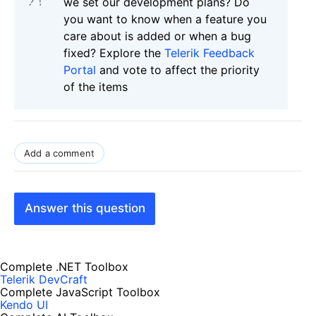
we set our development plans? Do
you want to know when a feature you
care about is added or when a bug
fixed? Explore the
Telerik Feedback
Portal
and vote to affect the priority
of the items
Add a comment
Answer this question
Complete .NET Toolbox
Telerik DevCraft
Complete JavaScript Toolbox
Kendo UI