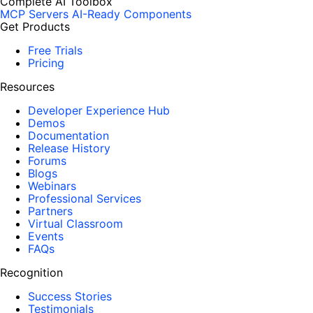
Complete AI Toolbox
MCP Servers
AI-Ready Components
Get Products
Free Trials
Pricing
Resources
Developer Experience Hub
Demos
Documentation
Release History
Forums
Blogs
Webinars
Professional Services
Partners
Virtual Classroom
Events
FAQs
Recognition
Success Stories
Testimonials