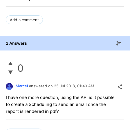
Add a comment
2 Answers
0
Marcel
answered on
25 Jul 2018,
01:40 AM
I have one more question, using the API is it possible
to create a Scheduling to send an email once the
report is rendered in pdf?