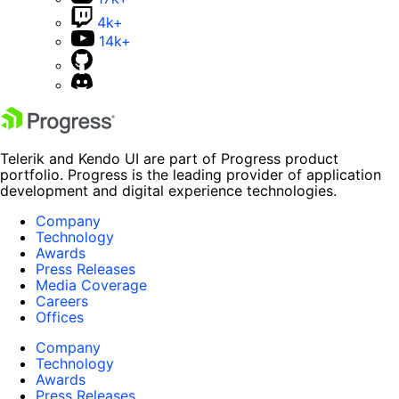
4k+
14k+
Telerik and Kendo UI are part of Progress product
portfolio. Progress is the leading provider of application
development and digital experience technologies.
Company
Technology
Awards
Press Releases
Media Coverage
Careers
Offices
Company
Technology
Awards
Press Releases