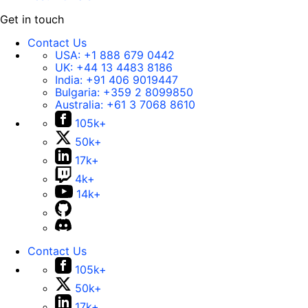
Get in touch
Contact Us
USA:
+1 888 679 0442
UK:
+44 13 4483 8186
India:
+91 406 9019447
Bulgaria:
+359 2 8099850
Australia:
+61 3 7068 8610
105k+
50k+
17k+
4k+
14k+
Contact Us
105k+
50k+
17k+