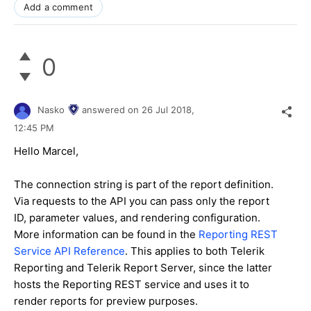
Add a comment
0
Nasko
answered on
26 Jul 2018,
12:45 PM
Hello Marcel,
The connection string is part of the report definition.
Via requests to the API you can pass only the report
ID, parameter values, and rendering configuration.
More information can be found in the
Reporting REST
Service API Reference
. This applies to both Telerik
Reporting and Telerik Report Server, since the latter
hosts the Reporting REST service and uses it to
render reports for preview purposes.