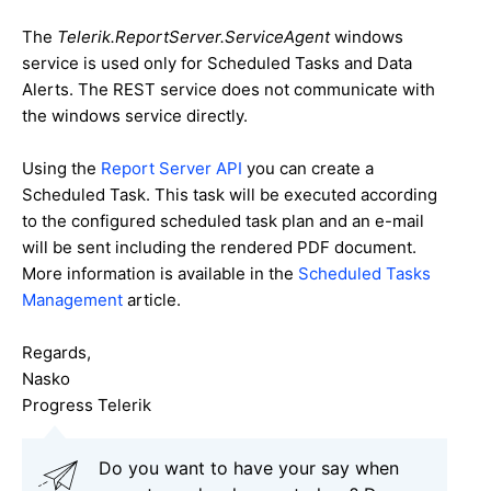
The
Telerik.ReportServer.ServiceAgent
windows
service is used only for Scheduled Tasks and Data
Alerts. The REST service does not communicate with
the windows service directly.
Using the
Report Server API
you can create a
Scheduled Task. This task will be executed according
to the configured scheduled task plan and an e-mail
will be sent including the rendered PDF document.
More information is available in the
Scheduled Tasks
Management
article.
Regards,
Nasko
Progress Telerik
Do you want to have your say when