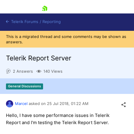
skip navigation
Telerik Forums
/
Reporting
This is a migrated thread and some comments may be shown as
answers.
Telerik Report Server
2 Answers
140 Views
Shopping cart
Login
General Discussions
Contact Us
Try now
Marcel
asked on
25 Jul 2018,
01:22 AM
Hello, I have some performance issues in Telerik
Report and I'm testing the Telerik Report Server.